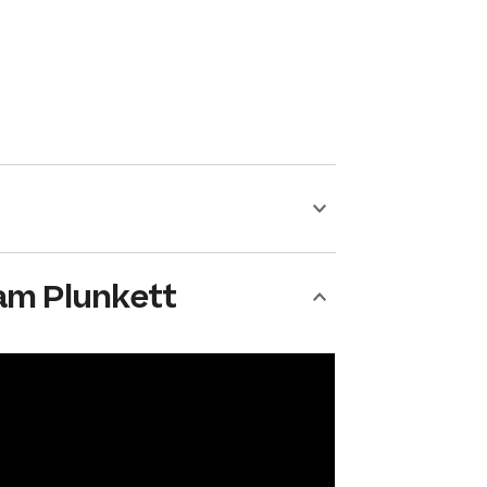
am Plunkett