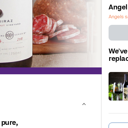
Angel
Angels 
We've
repl
 pure,