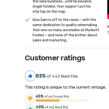
the wine business...until he became
Angel funded. Your support put his
startup on the map.
Now Sam is off to the races – with the
same dedication to quality winemaking
that won so many accolades at Plunkett
Fowles – and none of the bother about
sales and marketing.
Customer ratings
93%
of 442 liked this
This rating is unique to the current vintage.
45%
of 442 loved this
48%
of 442 liked this