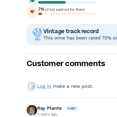
7%
of 442 said not for them
Vintage track record
This wine has been rated 70% or 
Customer comments
Log in
make a new post.
Ray Plante
Angel
3 years ago