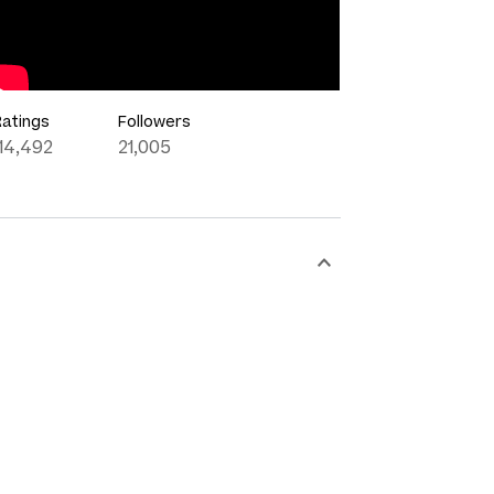
Ratings
Followers
114,492
21,005