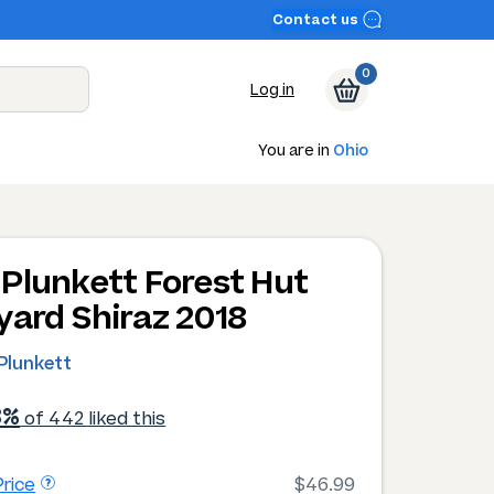
Contact us
0
Log in
You are in
Ohio
Plunkett Forest Hut
yard Shiraz 2018
Plunkett
3%
of 442 liked this
rice
$46.99