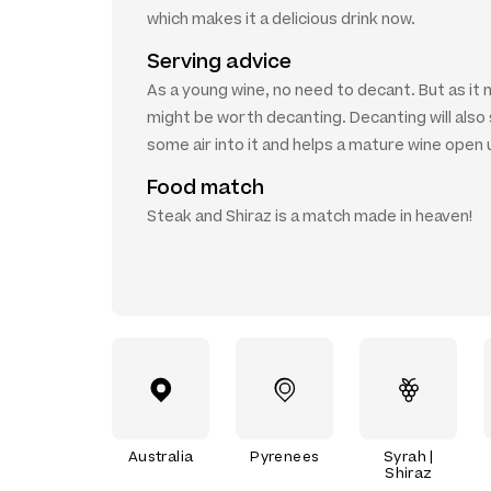
which makes it a delicious drink now.
Serving advice
As a young wine, no need to decant. But as it 
might be worth decanting. Decanting will als
some air into it and helps a mature wine open 
Food match
Steak and Shiraz is a match made in heaven!
Australia
Pyrenees
Syrah |
Shiraz