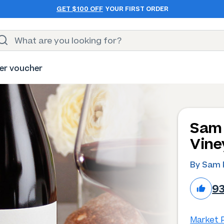
GET $100 OFF
YOUR FIRST ORDER
er voucher
Sam 
Vine
By Sam 
9
Market P