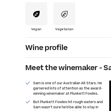
Vegan
Vegetarian
Wine profile
Meet the
winemaker
-
S
Sam is one of our Australian All-Stars. He
garnered lots of attention as the award-
winning winemaker at Plunkett Fowles.
But Plunkett Fowles hit rough waters and
Sam wasn't sure he'd be able to stay in