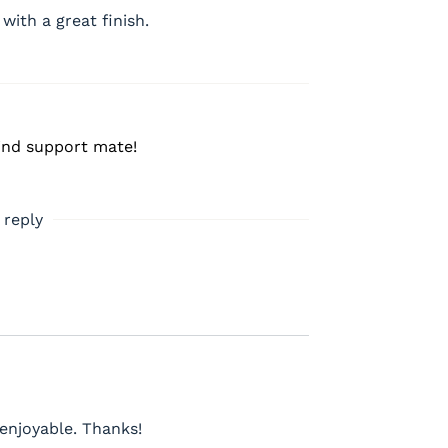
 with a great finish.
ind support mate!
 reply
enjoyable. Thanks!