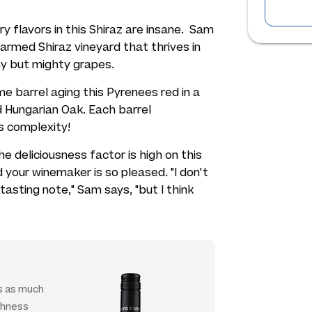
y flavors in this Shiraz are
insane.
Sam
armed Shiraz vineyard that thrives in
iny but mighty grapes.
me barrel aging this Pyrenees red in a
 Hungarian Oak. Each barrel
s complexity!
e deliciousness factor is high on this
nd your winemaker is so pleased.
"I don't
 tasting note,"
Sam says,
"but I think
ps as much
ushness