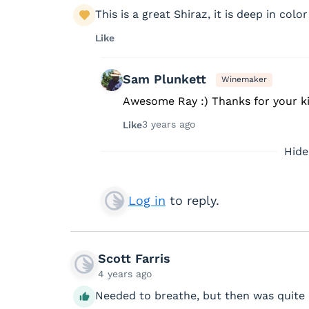
This is a great Shiraz, it is deep in color
Like
Sam Plunkett
Winemaker
Awesome Ray :) Thanks for your k
3 years ago
Like
Hide
Log in
to reply.
Scott Farris
4 years ago
Needed to breathe, but then was quite 