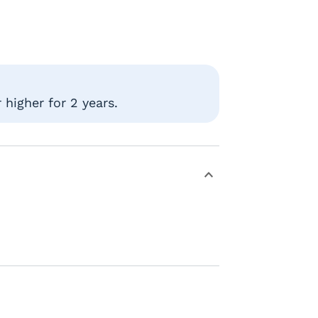
higher for 2 years.