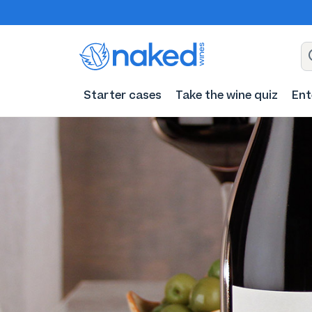
Starter cases
Take the wine quiz
Ent