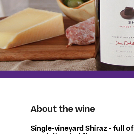
About the wine
Single-vineyard Shiraz - full of