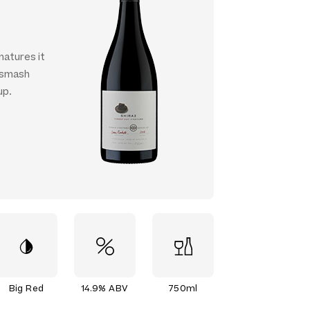
matures it
o smash
up.
Big Red
14.9% ABV
750ml