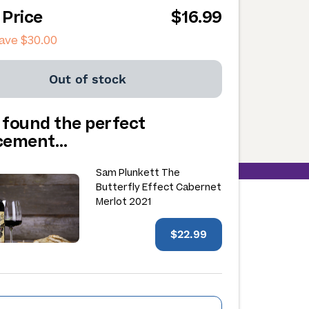
 Price
$16.99
save
$30.00
Out of stock
 found the perfect
acement…
Sam Plunkett The
Butterfly Effect Cabernet
Merlot 2021
$22.99