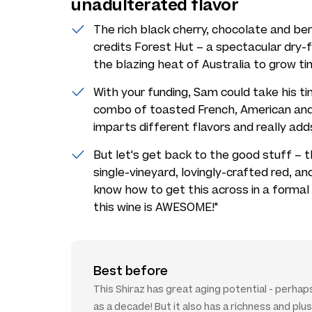
unadulterated flavor
The rich black cherry, chocolate and berr
credits Forest Hut – a spectacular dry-f
the blazing heat of Australia to grow t
With your funding, Sam could take his ti
combo of toasted French, American and
imparts different flavors and really add
But let's get back to the good stuff – th
single-vineyard, lovingly-crafted red, a
know how to get this across in a formal
this wine is AWESOME!"
Best before
This Shiraz has great aging potential - perha
as a decade! But it also has a richness and pl