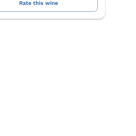
Rate this wine