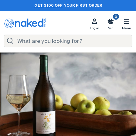
GET $100 OFF
YOUR FIRST ORDER
0
Log in
Cart
Menu