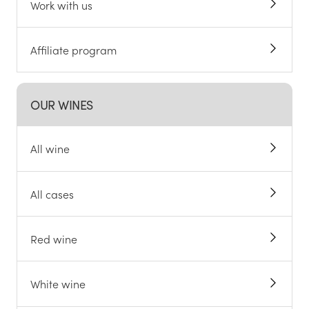
Work with us
Affiliate program
OUR WINES
All wine
All cases
Red wine
White wine