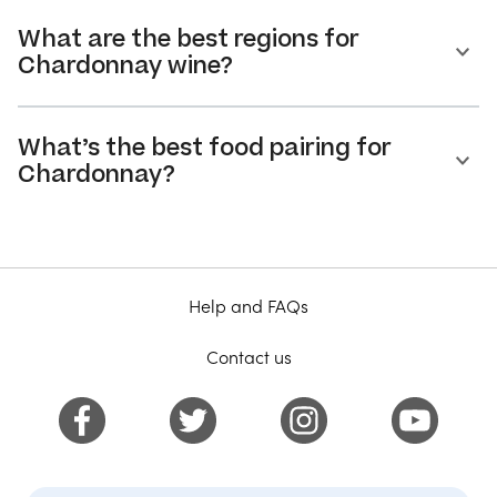
What are the best regions for
Chardonnay wine?
What’s the best food pairing for
Chardonnay?
Help and FAQs
Contact us