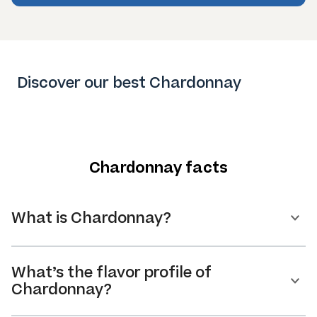
Discover our best Chardonnay
Chardonnay facts
What is Chardonnay?
What’s the flavor profile of
Chardonnay?