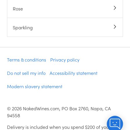
Rose
Sparkling
Terms & conditions
Privacy policy
Do not sell my info
Accessibility statement
Modern slavery statement
©
2026
NakedWines.com, PO Box 2760, Napa, CA
94558
Delivery is included when you spend $200 of your