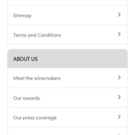
Sitemap
Terms and Conditions
ABOUT US
Meet the winemakers
Our awards
Our press coverage