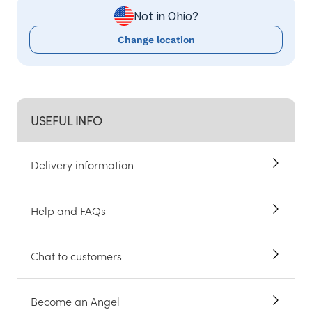
Not in Ohio?
Change location
USEFUL INFO
Delivery information
Help and FAQs
Chat to customers
Become an Angel