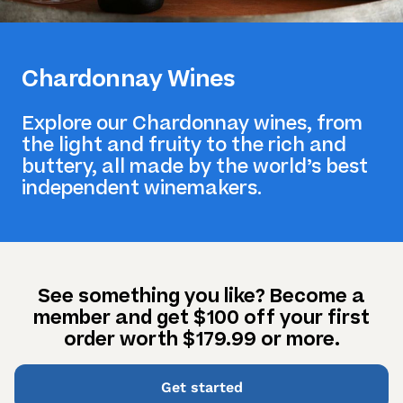
Chardonnay Wines
Explore our Chardonnay wines, from
the light and fruity to the rich and
buttery, all made by the world’s best
independent winemakers.
See something you like? Become a
member and get $100 off your first
order worth $179.99 or more.
Get started