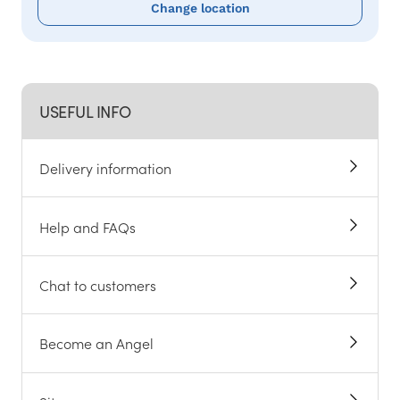
Change location
USEFUL INFO
Delivery information
Help and FAQs
Chat to customers
Become an Angel