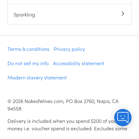
Sparkling
Terms & conditions
Privacy policy
Do not sell my info
Accessibility statement
Modern slavery statement
©
2026
NakedWines.com, PO Box 2760, Napa, CA
94558
Delivery is included when you spend $200 of your
money i.e. voucher spend is excluded. Excludes some
zip codes.