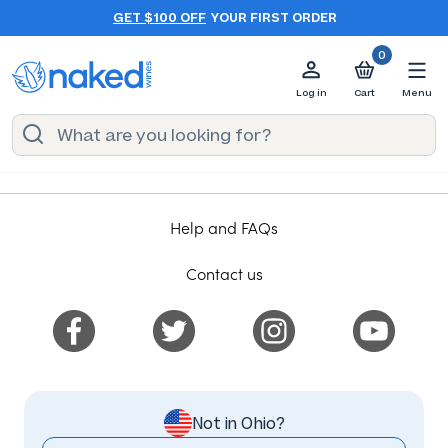
GET $100 OFF
YOUR FIRST ORDER
0
Log in
Cart
Menu
Help and FAQs
Contact us
Not in Ohio?