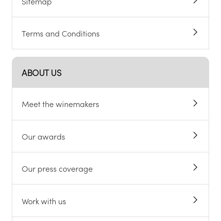
Sitemap
Terms and Conditions
ABOUT US
Meet the winemakers
Our awards
Our press coverage
Work with us