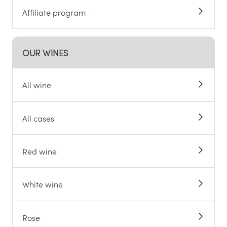
Affiliate program
OUR WINES
All wine
All cases
Red wine
White wine
Rose