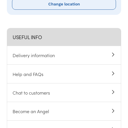
Change location
USEFUL INFO
Delivery information
Help and FAQs
Chat to customers
Become an Angel