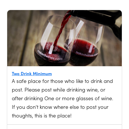
Two Drink Minimum
A safe place for those who like to drink and
post. Please post while drinking wine, or
after drinking One or more glasses of wine.
If you don't know where else to post your
thoughts, this is the place!