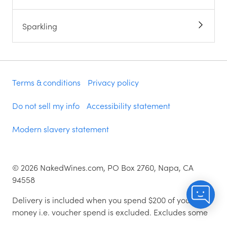
Sparkling
Terms & conditions
Privacy policy
Do not sell my info
Accessibility statement
Modern slavery statement
©
2026
NakedWines.com, PO Box 2760, Napa, CA
94558
Delivery is included when you spend $200 of your
money i.e. voucher spend is excluded. Excludes some
zip codes.