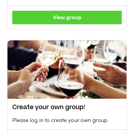
View group
Create your own group!
Please log in to create your own group