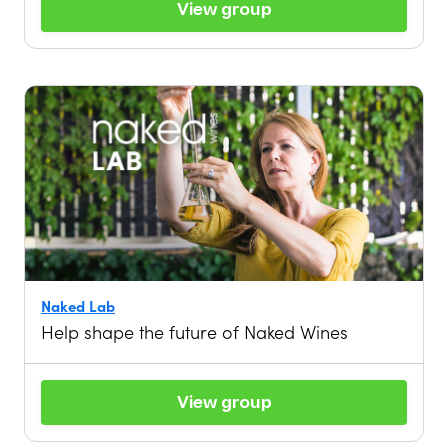
View group
Naked Lab
Help shape the future of Naked Wines
View group