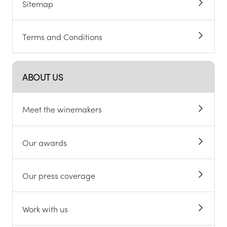
Sitemap
Terms and Conditions
ABOUT US
Meet the winemakers
Our awards
Our press coverage
Work with us