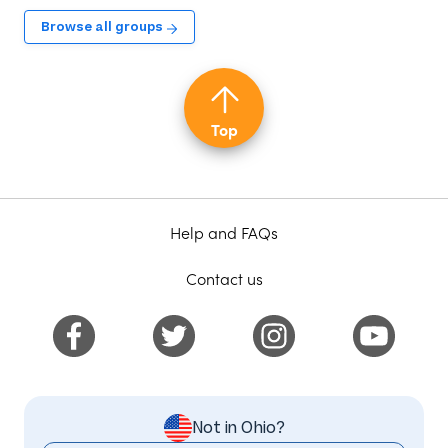
Browse all groups
Top
Help and FAQs
Contact us
Not in Ohio?