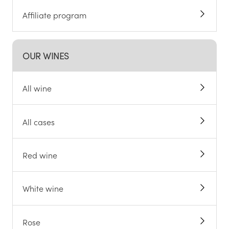
Affiliate program
OUR WINES
All wine
All cases
Red wine
White wine
Rose