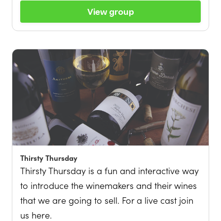
View group
Thirsty Thursday
Thirsty Thursday is a fun and interactive way
to introduce the winemakers and their wines
that we are going to sell. For a live cast join
us here.