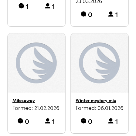
23.03.2026
1
1
0
1
Milesaway
Winter mystery mix
Formed: 21.02.2026
Formed: 06.01.2026
0
1
0
1