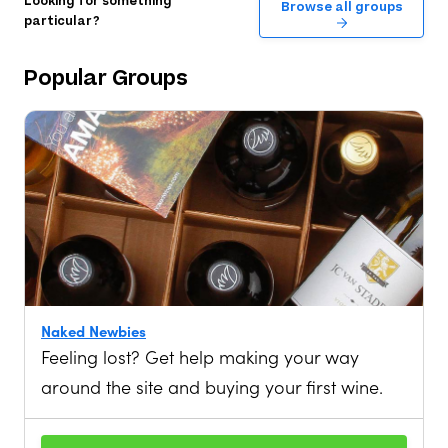
Looking for something
Browse all groups
particular?
Popular
Groups
Naked Newbies
Feeling lost? Get help making your way
around the site and buying your first wine.