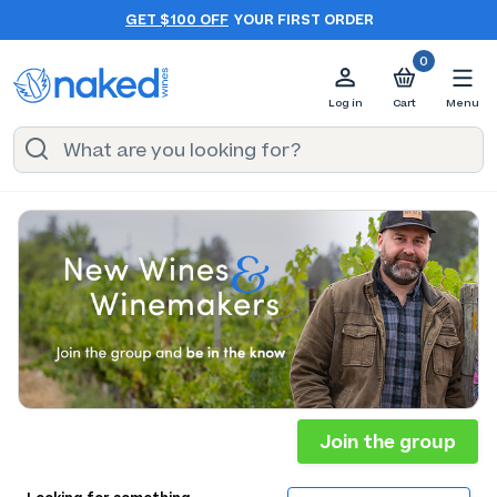
GET $100 OFF
YOUR FIRST ORDER
0
Log in
Cart
Menu
Join the group