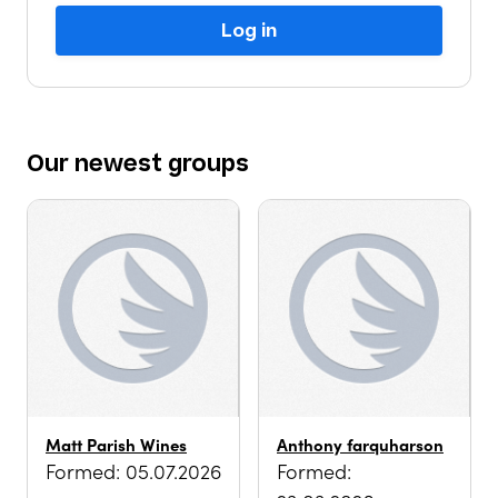
Log in
Our
newest
groups
Matt Parish Wines
Anthony farquharson
Formed: 05.07.2026
Formed: