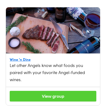
Wine 'n Dine
Let other Angels know what foods you
paired with your favorite Angel-funded
wines.
View group