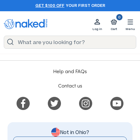
GET $100 OFF
YOUR FIRST ORDER
0
Log in
Cart
Menu
Help and FAQs
Contact us
Not in Ohio?