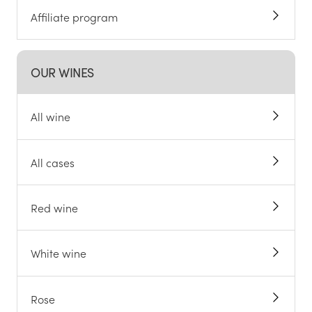
Affiliate program
OUR WINES
All wine
All cases
Red wine
White wine
Rose