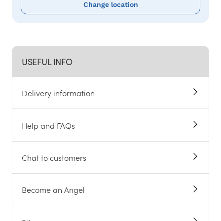
Change location
USEFUL INFO
Delivery information
Help and FAQs
Chat to customers
Become an Angel