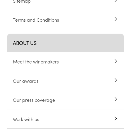
Sitemap
Terms and Conditions
ABOUT US
Meet the winemakers
Our awards
Our press coverage
Work with us