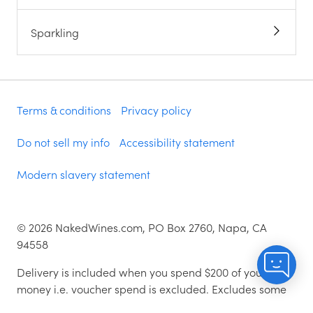
Sparkling
Terms & conditions
Privacy policy
Do not sell my info
Accessibility statement
Modern slavery statement
©
2026
NakedWines.com, PO Box 2760, Napa, CA
94558
Delivery is included when you spend $200 of your
money i.e. voucher spend is excluded. Excludes some
zip codes.