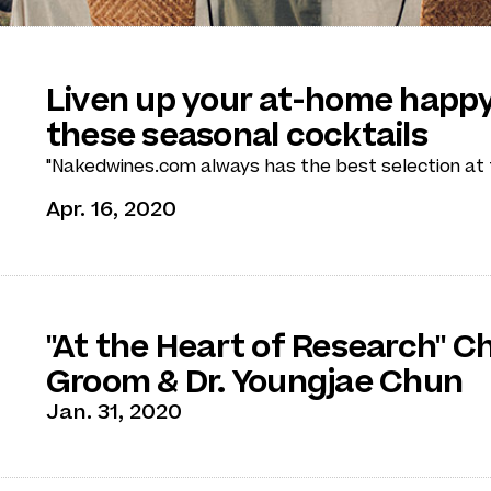
Liven up your at-home happy
these seasonal cocktails
"Nakedwines.com always has the best selection at t
Apr. 16, 2020
"At the Heart of Research" C
Groom & Dr. Youngjae Chun
Jan. 31, 2020