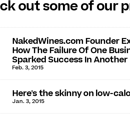
ck out some of our p
NakedWines.com Founder Ex
How The Failure Of One Busi
Sparked Success In Another
Feb. 3, 2015
Here's the skinny on low-cal
Jan. 3, 2015