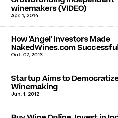
winemakers (VIDEO)
Apr. 1, 2014
How 'Angel' Investors Made
NakedWines.com Successfu
Oct. 07, 2013
Startup Aims to Democratiz
Winemaking
Jun. 1, 2012
Buy Wine Online, Invest in In