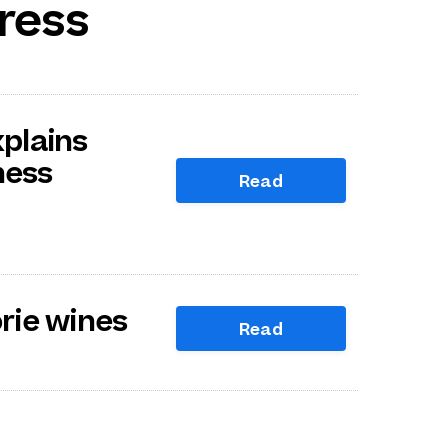
ress
plains
ness
Read
orie wines
Read