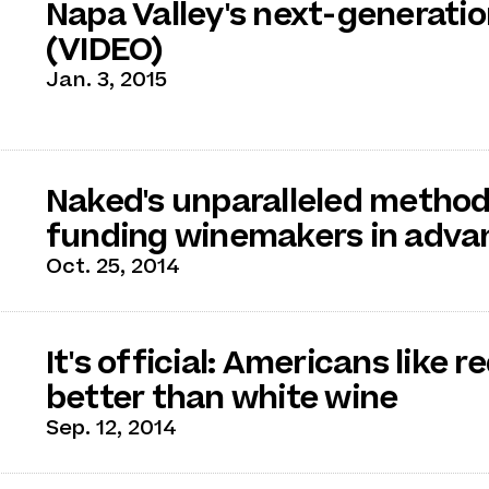
Napa Valley's next-generati
(VIDEO)
Jan. 3, 2015
Naked's unparalleled method
funding winemakers in adva
Oct. 25, 2014
It's official: Americans like r
better than white wine
Sep. 12, 2014