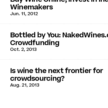
Winemakers
Jun. 11, 2012
Bottled by You: NakedWines.
Crowdfunding
Oct. 2, 2013
Is wine the next frontier for
crowdsourcing?
Aug. 21, 2013