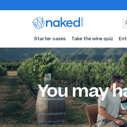
Starter cases
Take the wine quiz
Ent
You may h