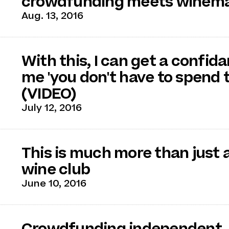
crowdfunding meets winem
Aug. 13, 2016
With this, I can get a confida
me 'you don't have to spend 
(VIDEO)
July 12, 2016
This is much more than just
wine club
June 10, 2016
Crowdfunding independent