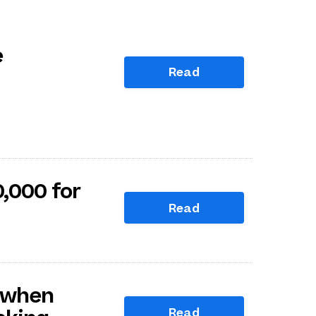
e
Read
,000 for
Read
 when
Read