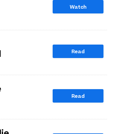
Watch
Read
l
e
Read
die