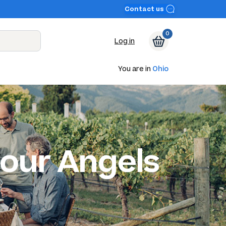
Contact us
0
Log in
You are in
Ohio
our Angels