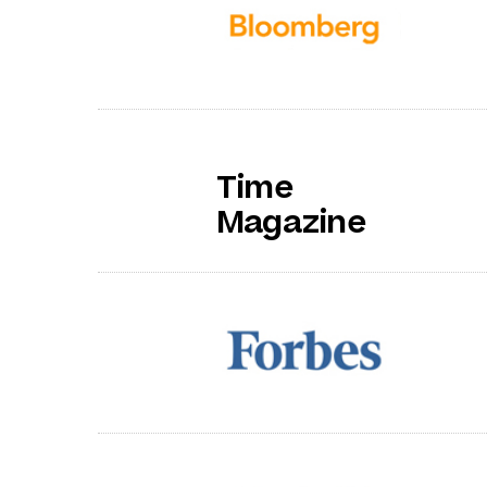
Time
Magazine