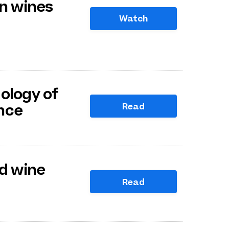
on wines
Watch
ology of
Read
nce
ed wine
Read