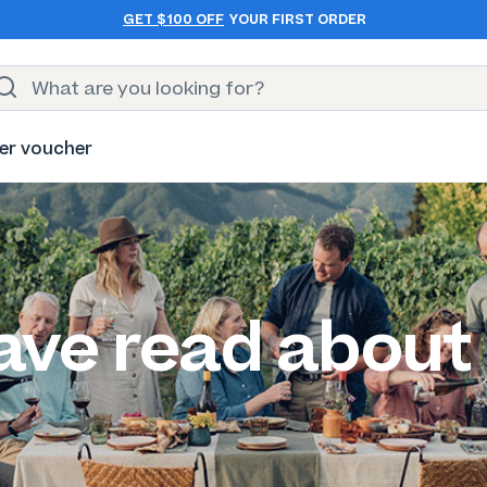
GET $100 OFF
YOUR FIRST ORDER
er voucher
ave read about 