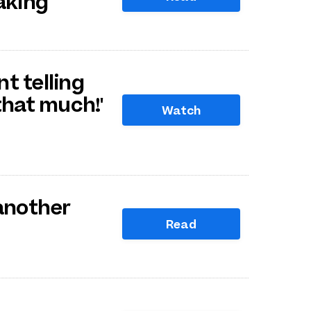
aking
nt telling
that much!'
Watch
 another
Read