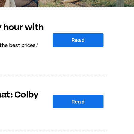
 hour with
Read
he best prices."
hat: Colby
Read