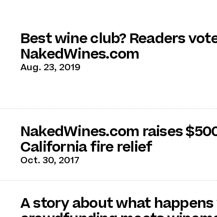
Best wine club? Readers vot
NakedWines.com
Aug. 23, 2019
NakedWines.com raises $500
California fire relief
Oct. 30, 2017
A story about what happens