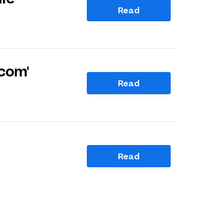
Read
com'
Read
Read