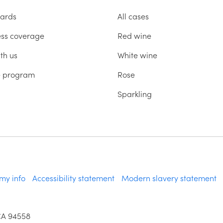
ards
All cases
ess coverage
Red wine
th us
White wine
te program
Rose
Sparkling
 my info
Accessibility statement
Modern slavery statement
CA 94558