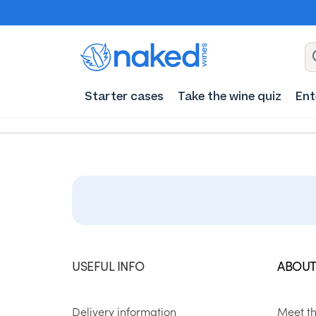
Starter cases
Take the wine quiz
Ent
USEFUL INFO
ABOUT
Delivery information
Meet t