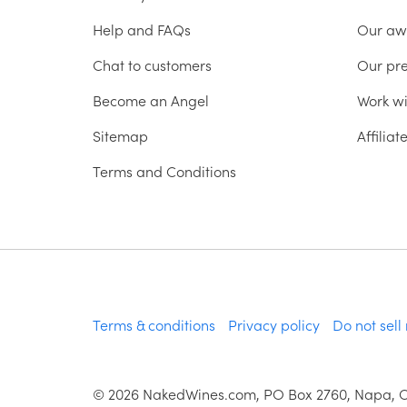
Help and FAQs
Our aw
Chat to customers
Our pr
Become an Angel
Work wi
Sitemap
Affilia
Terms and Conditions
Terms & conditions
Privacy policy
Do not sell
©
2026
NakedWines.com, PO Box 2760, Napa, 