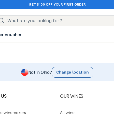
GET $100 OFF
YOUR FIRST ORDER
er voucher
Change location
Not in Ohio?
 US
OUR WINES
he winemakers
All wine