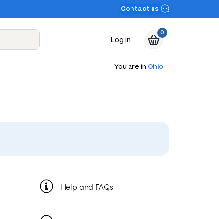
Contact us
0
Log in
You are in
Ohio
Help and FAQs