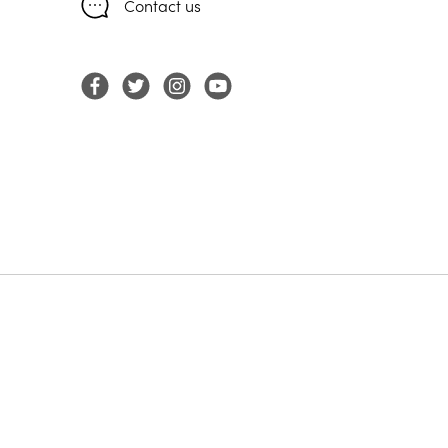
Contact us