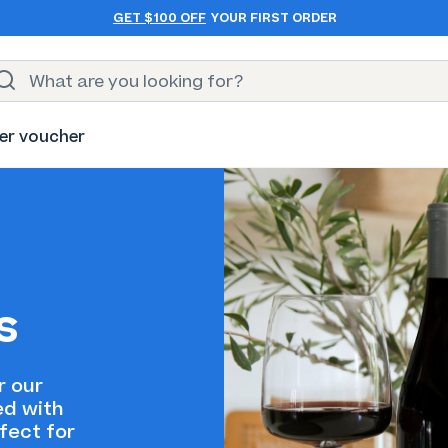
GET $100 OFF
YOUR FIRST ORDER
er voucher
s
r our
ed with
fect for