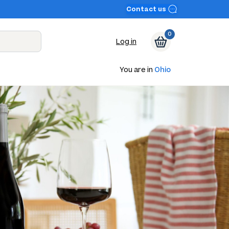
Contact us
0
Log in
You are in
Ohio