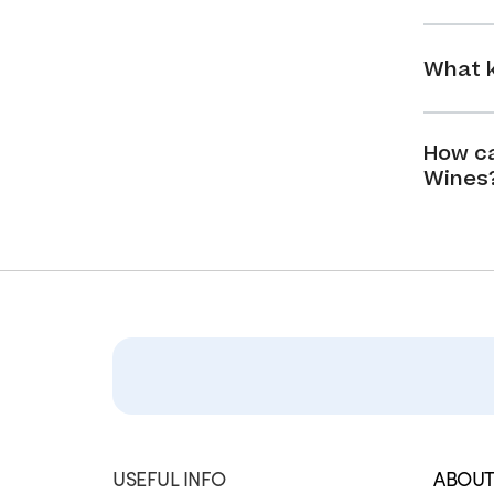
What k
How ca
Wines
USEFUL INFO
ABOUT