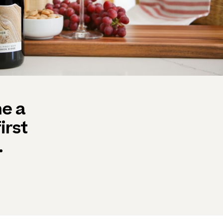
e a
irst
.