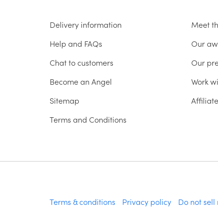
Delivery information
Meet t
Help and FAQs
Our aw
Chat to customers
Our pr
Become an Angel
Work wi
Sitemap
Affilia
Terms and Conditions
Terms & conditions
Privacy policy
Do not sell