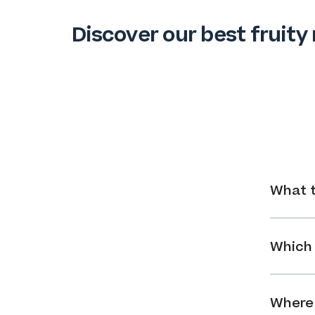
Discover our best fruity 
What t
Which 
Where 