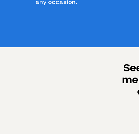
any occasion.
Se
mem