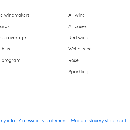
he winemakers
All wine
ards
All cases
ess coverage
Red wine
th us
White wine
te program
Rose
Sparkling
 my info
Accessibility statement
Modern slavery statement