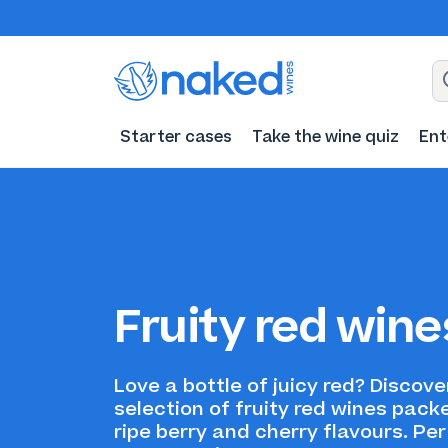
Starter cases
Take the wine quiz
Ent
Fruity red wine
Love a bottle of juicy red? Discove
selection of fruity red wines pack
ripe berry and cherry flavours. Per