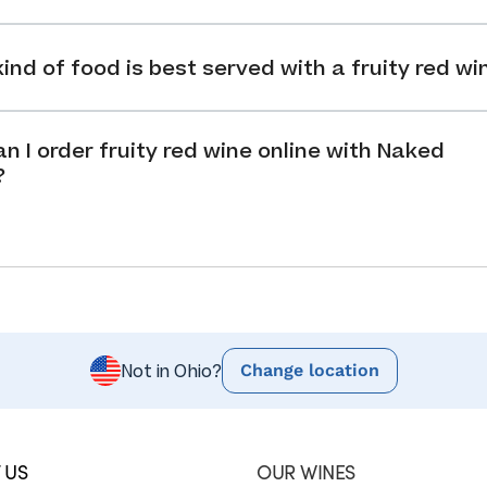
ind of food is best served with a fruity red wi
n I order fruity red wine online with Naked
?
Change location
Not in Ohio?
 US
OUR WINES