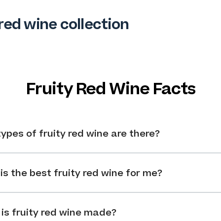
red wine collection
Fruity Red Wine Facts
ypes of fruity red wine are there?
is the best fruity red wine for me?
is fruity red wine made?