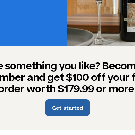
e something you like? Becom
ber and get $100 off your f
order worth $179.99 or more
Get started