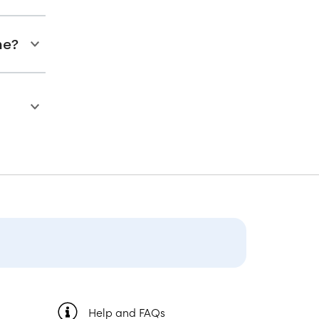
ne?
Help and FAQs