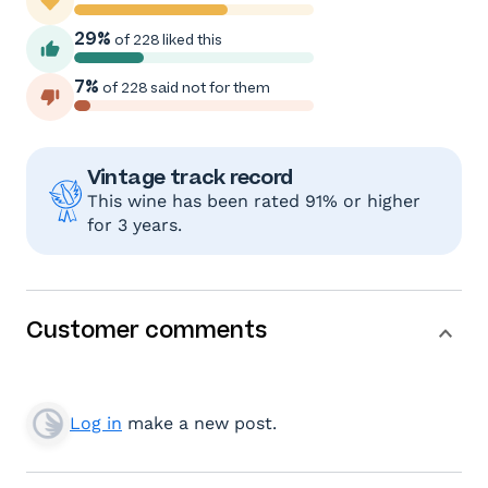
29%
of 228 liked this
7%
of 228 said not for them
Vintage track record
This wine has been rated 91% or higher
for 3 years.
Customer comments
Log in
make a new post.