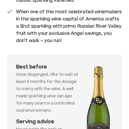
classic sparkling varieties.
When one of the most celebrated winemakers
in the sparkling wine capital of America crafts
a Brut sparkling with primo Russian River Valley
fruit with your exclusive Angel savings, you
don’t walk – you run!
Best before
Once disgorged, I like to wait at
least 6 months for the dosage
to marry with the wine. A well
made sparkling wine can age
for many years in a controlled
cool environment.
Serving advice