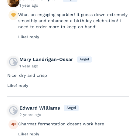
1 year ago
What an engaging sparkler! It guess down extremely
smoothly and enhanced a birthday celebration! I
need to order more to keep on hand!
Like
1 reply
Mary Landrigan-Ossar
Angel
1 year ago
Nice, dry and crisp
Like
1 reply
Edward Williams
Angel
2 years ago
Charmat fermentation doesnt work here
Like
1 reply