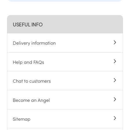
USEFUL INFO
Delivery information
Help and FAQs
Chat to customers
Become an Angel
Sitemap