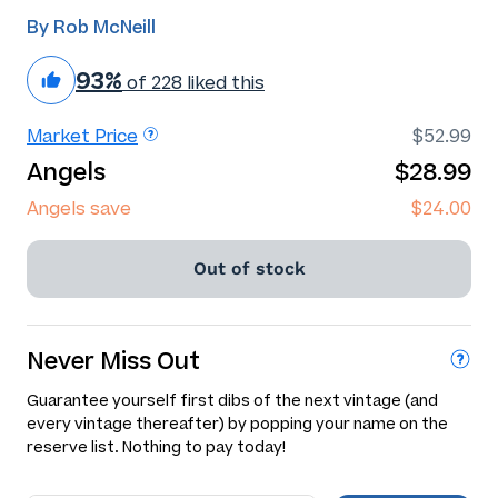
By Rob McNeill
93%
of 228 liked this
Market Price
$52.99
Angels
$28.99
Angels save
$24.00
Out of stock
Never Miss Out
Guarantee yourself first dibs of the next vintage (and
every vintage thereafter) by popping your name on the
reserve list. Nothing to pay today!