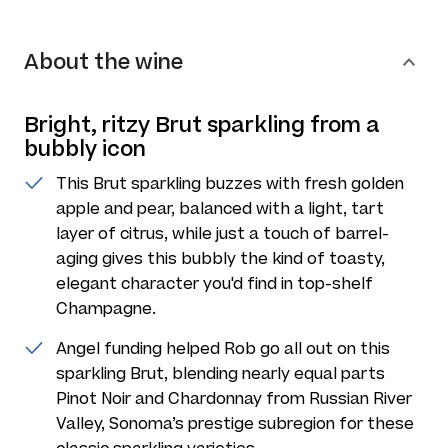
About the wine
Bright, ritzy Brut sparkling from a
bubbly icon
This Brut sparkling buzzes with fresh golden
apple and pear, balanced with a light, tart
layer of citrus, while just a touch of barrel-
aging gives this bubbly the kind of toasty,
elegant character you'd find in top-shelf
Champagne.
Angel funding helped Rob go all out on this
sparkling Brut, blending nearly equal parts
Pinot Noir and Chardonnay from Russian River
Valley, Sonoma’s prestige subregion for these