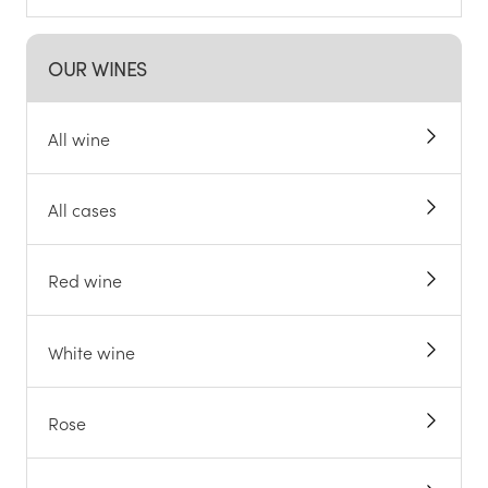
OUR WINES
All wine
All cases
Red wine
White wine
Rose