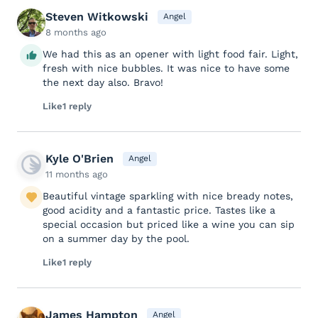
Steven Witkowski
Angel
8 months ago
We had this as an opener with light food fair. Light,
fresh with nice bubbles. It was nice to have some
the next day also. Bravo!
Like
1 reply
Kyle O'Brien
Angel
11 months ago
Beautiful vintage sparkling with nice bready notes,
good acidity and a fantastic price. Tastes like a
special occasion but priced like a wine you can sip
on a summer day by the pool.
Like
1 reply
James Hampton
Angel