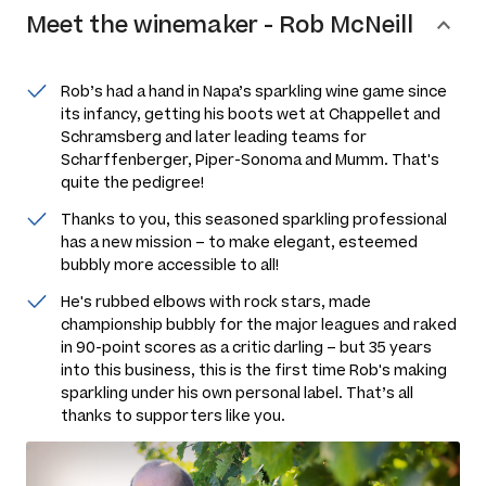
Meet the
winemaker
-
Rob McNeill
Rob’s had a hand in Napa’s sparkling wine game since
its infancy, getting his boots wet at Chappellet and
Schramsberg and later leading teams for
Scharffenberger, Piper-Sonoma and Mumm. That's
quite the pedigree!
Thanks to you, this seasoned sparkling professional
has a new mission – to make elegant, esteemed
bubbly more accessible to all!
He's rubbed elbows with rock stars, made
championship bubbly for the major leagues and raked
in 90-point scores as a critic darling – but 35 years
into this business, this is the first time Rob's making
sparkling under his own personal label. That’s all
thanks to supporters like you.