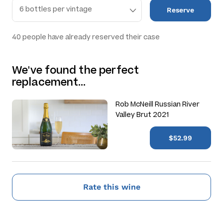
Reserve
40
people have already reserved their case
We've found the perfect
replacement…
Rob McNeill Russian River
Valley Brut 2021
$52.99
Rate this wine