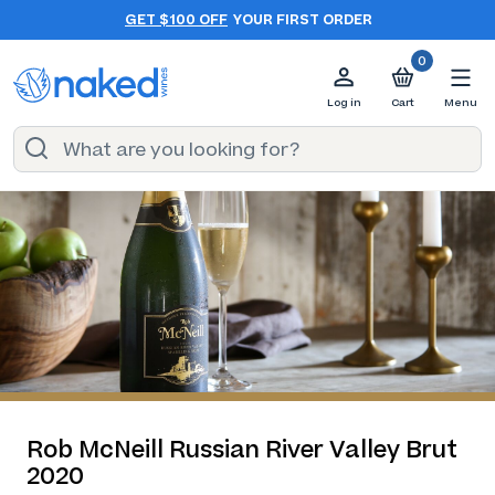
GET $100 OFF
YOUR FIRST ORDER
0
Log in
Cart
Menu
Rob McNeill Russian River Valley Brut
2020