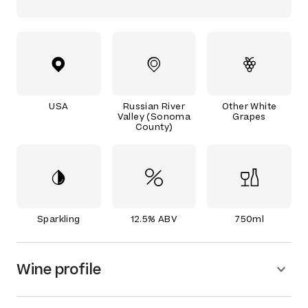
USA
Russian River
Other White
Valley (Sonoma
Grapes
County)
Sparkling
12.5% ABV
750ml
Wine profile