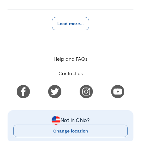
Load more...
Help and FAQs
Contact us
Not in Ohio?
Change location