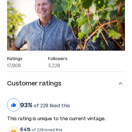
Ratings
Followers
17,808
3,228
Customer ratings
93%
of 228 liked this
This rating is unique to the current vintage.
64%
of 228 loved this