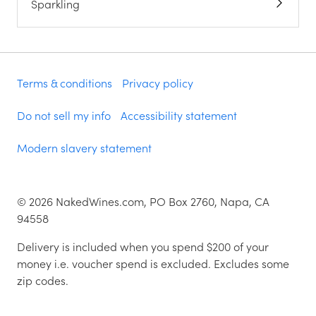
Sparkling
Terms & conditions
Privacy policy
Do not sell my info
Accessibility statement
Modern slavery statement
©
2026
NakedWines.com, PO Box 2760, Napa, CA
94558
Delivery is included when you spend $200 of your
money i.e. voucher spend is excluded. Excludes some
zip codes.