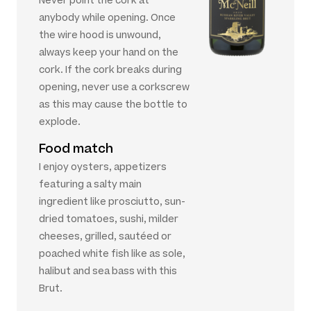
Never point the cork at
anybody while opening. Once
the wire hood is unwound,
always keep your hand on the
cork. If the cork breaks during
opening, never use a corkscrew
as this may cause the bottle to
explode.
Food match
I enjoy oysters, appetizers
featuring a salty main
ingredient like prosciutto, sun-
dried tomatoes, sushi, milder
cheeses, grilled, sautéed or
poached white fish like as sole,
halibut and sea bass with this
Brut.