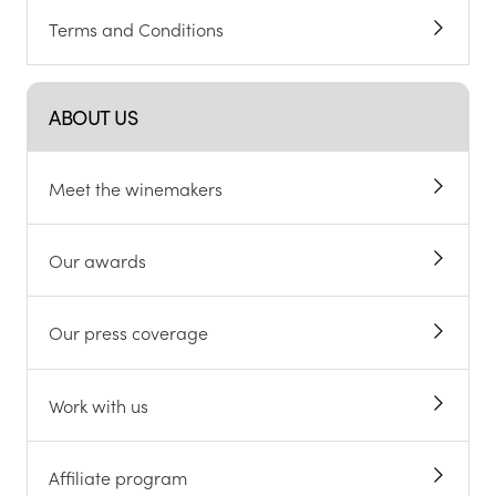
Terms and Conditions
ABOUT US
Meet the winemakers
Our awards
Our press coverage
Work with us
Affiliate program