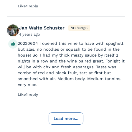
Like
1 reply
Jan Waite Schuster
Archangel
4 years ago
20220604 I opened this wine to have with spaghetti
but alas, no noodles or squash to be found in the
house! So, I had my thick meaty sauce by itself 2
nights in a row and the wine paired great. Tonight it
will be with chx and fresh asparagus. Taste was
combo of red and black fruit, tart at first but
smoothed with air. Medium body. Medium tannins.
Very nice.
Like
1 reply
Load more...