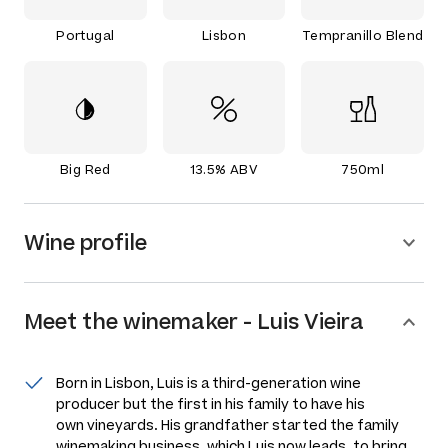
Portugal
Lisbon
Tempranillo Blend
Big Red
13.5% ABV
750ml
Wine profile
Meet the
winemaker
-
Luis Vieira
Born in Lisbon, Luis is a third-generation wine
producer but the first in his family to have his
own vineyards. His grandfather started the family
winemaking business, which Luis now leads, to bring