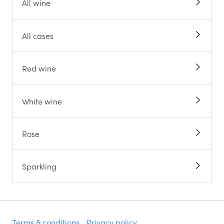
All wine
All cases
Red wine
White wine
Rose
Sparkling
Terms & conditions
Privacy policy