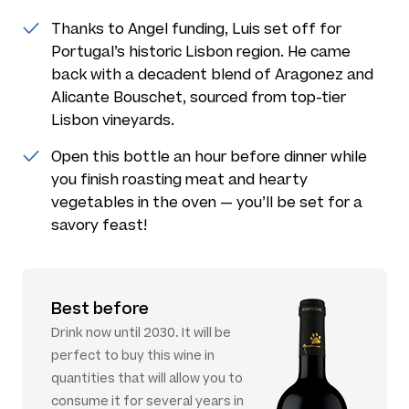
Thanks to Angel funding, Luis set off for
Portugal’s historic Lisbon region. He came
back with a decadent blend of Aragonez and
Alicante Bouschet, sourced from top-tier
Lisbon vineyards.
Open this bottle an hour before dinner while
you finish roasting meat and hearty
vegetables in the oven — you’ll be set for a
savory feast!
Best before
Drink now until 2030. It will be
perfect to buy this wine in
quantities that will allow you to
consume it for several years in