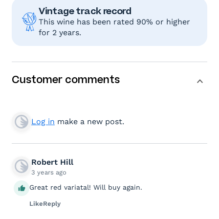
Vintage track record
This wine has been rated 90% or higher
for 2 years.
Customer comments
Log in
make a new post.
Robert Hill
3 years ago
Great red variatal! Will buy again.
Like
Reply