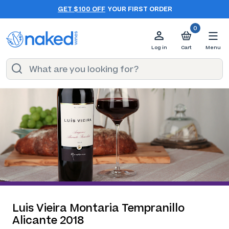
GET $100 OFF
YOUR FIRST ORDER
0
Log in
Cart
Menu
Luis Vieira Montaria Tempranillo
Alicante 2018