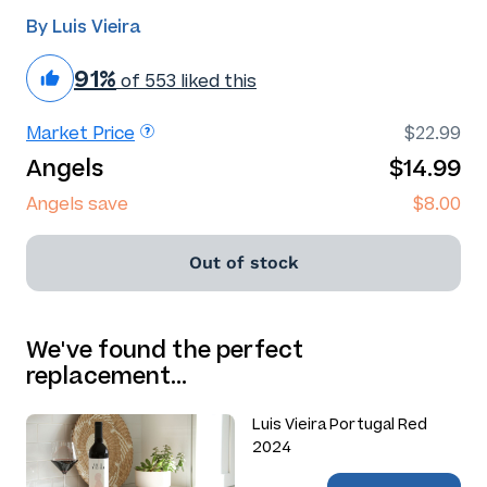
By Luis Vieira
91%
of 553 liked this
Market Price
$22.99
Angels
$14.99
Angels save
$8.00
Out of stock
We've found the perfect
replacement…
Luis Vieira Portugal Red
2024