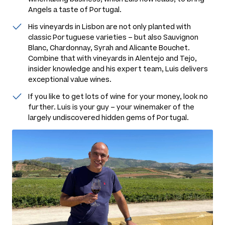
Angels a taste of Portugal.
His vineyards in Lisbon are not only planted with
classic Portuguese varieties – but also Sauvignon
Blanc, Chardonnay, Syrah and Alicante Bouchet.
Combine that with vineyards in Alentejo and Tejo,
insider knowledge and his expert team, Luis delivers
exceptional value wines.
If you like to get lots of wine for your money, look no
further. Luis is your guy – your winemaker of the
largely undiscovered hidden gems of Portugal.