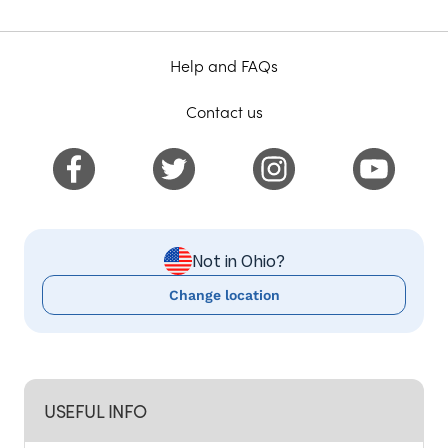
Help and FAQs
Contact us
Not in Ohio?
Change location
USEFUL INFO