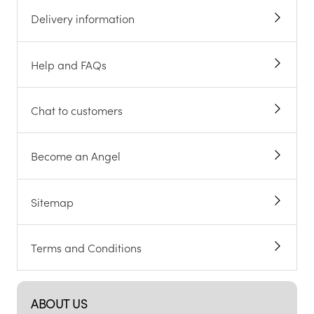
Delivery information
Help and FAQs
Chat to customers
Become an Angel
Sitemap
Terms and Conditions
ABOUT US