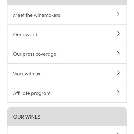
Meet the winemakers
Our awards
Our press coverage
Work with us
Affiliate program
OUR WINES