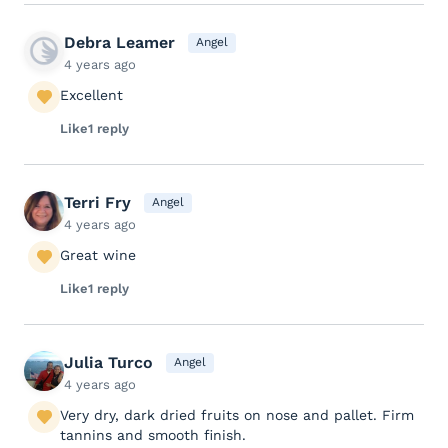
Debra Leamer
Angel
4 years ago
Excellent
Like
1 reply
Terri Fry
Angel
4 years ago
Great wine
Like
1 reply
Julia Turco
Angel
4 years ago
Very dry, dark dried fruits on nose and pallet. Firm
tannins and smooth finish.