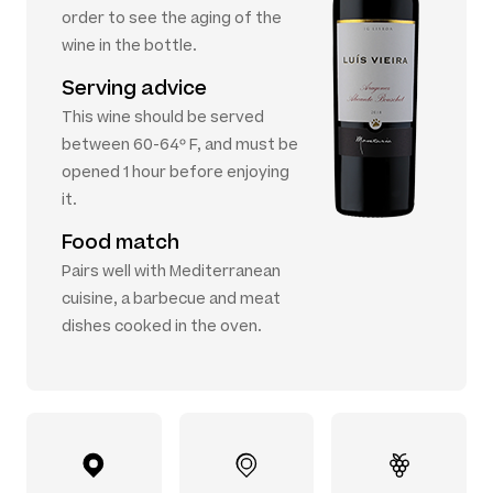
order to see the aging of the
wine in the bottle.
Serving advice
This wine should be served
between 60-64º F, and must be
opened 1 hour before enjoying
it.
Food match
Pairs well with Mediterranean
cuisine, a barbecue and meat
dishes cooked in the oven.