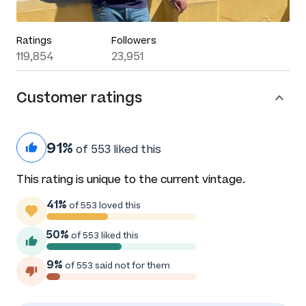
Ratings
Followers
119,854
23,951
Customer ratings
91%
of 553 liked this
This rating is unique to the current vintage.
41%
of 553 loved this
50%
of 553 liked this
9%
of 553 said not for them