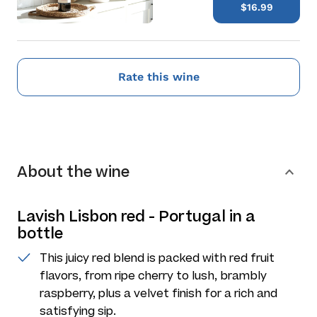
$16.99
Rate this wine
About the wine
Lavish Lisbon red - Portugal in a
bottle
This juicy red blend is packed with red fruit
flavors, from ripe cherry to lush, brambly
raspberry, plus a velvet finish for a rich and
satisfying sip.