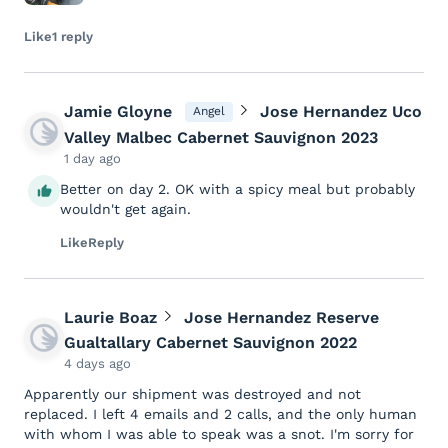
Like
1 reply
Jamie Gloyne
Jose Hernandez Uco
Angel
Valley Malbec Cabernet Sauvignon 2023
1 day ago
Better on day 2. OK with a spicy meal but probably
wouldn't get again.
Like
Reply
Laurie Boaz
Jose Hernandez Reserve
Gualtallary Cabernet Sauvignon 2022
4 days ago
Apparently our shipment was destroyed and not
replaced. I left 4 emails and 2 calls, and the only human
with whom I was able to speak was a snot. I'm sorry for