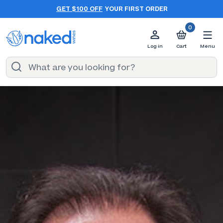
GET $100 OFF
YOUR FIRST ORDER
0
Log in
Cart
Menu