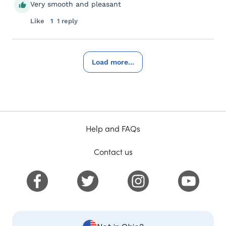
Very smooth and pleasant
Like
1
1 reply
Load more...
Help and FAQs
Contact us