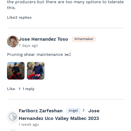
the producers but there are too many options to tolerate
this.
Like
2 replies
Jose Hernandez Toso
Winemaker
7 days ago
Pruning shear maintenance ✂️🪾
Like
1
1 reply
Fariborz Zarfeshan
Jose
Angel
Hernandez Uco Valley Malbec 2023
1 week ago