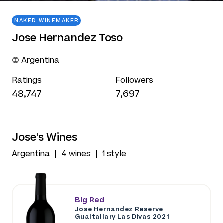
NAKED WINEMAKER
Jose Hernandez Toso
Argentina
Ratings
Followers
48,747
7,697
Jose's Wines
Argentina
4 wines
1 style
Big Red
Jose Hernandez Reserve
Gualtallary Las Divas 2021