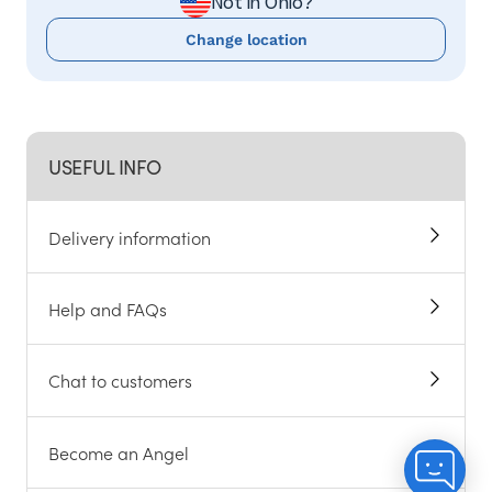
Not in Ohio?
Change location
USEFUL INFO
Delivery information
Help and FAQs
Chat to customers
Become an Angel