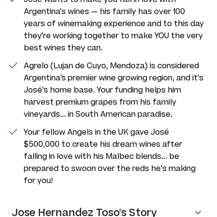
Argentina's wines — his family has over 100
years of winemaking experience and to this day
they're working together to make YOU the very
best wines they can.
Agrelo (Lujan de Cuyo, Mendoza) is considered
Argentina’s premier wine growing region, and it's
José's home base. Your funding helps him
harvest premium grapes from his family
vineyards... in South American paradise.
Your fellow Angels in the UK gave José
$500,000 to create his dream wines after
falling in love with his Malbec blends... be
prepared to swoon over the reds he's making
for you!
Jose Hernandez Toso's Story