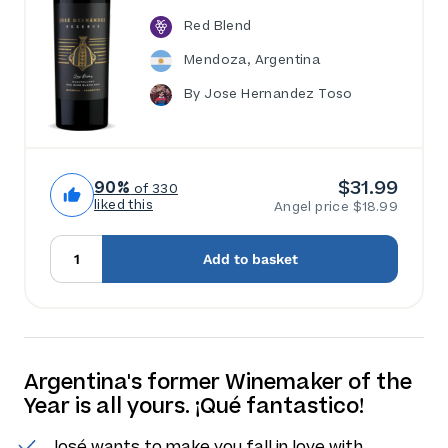
Red Blend
Mendoza, Argentina
By Jose Hernandez Toso
$31.99
90%
of 330
liked this
Angel price $18.99
Add to basket
Argentina's former Winemaker of the
Year is all yours. ¡Qué fantastico!
José wants to make you fall in love with