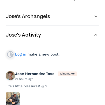
Jose's Archangels
Jose's Activity
Log in
make a new post.
Jose Hernandez Toso
Winemaker
21 hours ago
Life's little pleasures! 🥟🍷