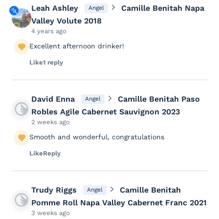
Leah Ashley
Camille Benitah Napa
Angel
Valley Volute 2018
4 years ago
Excellent afternoon drinker!
Like
1 reply
David Enna
Camille Benitah Paso
Angel
Robles Agile Cabernet Sauvignon 2023
2 weeks ago
Smooth and wonderful, congratulations
Like
Reply
Trudy Riggs
Camille Benitah
Angel
Pomme Roll Napa Valley Cabernet Franc 2021
3 weeks ago