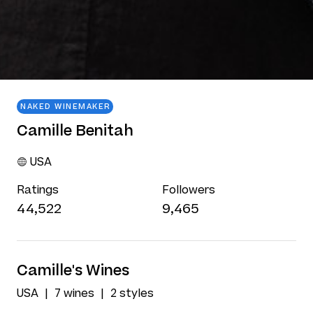
NAKED WINEMAKER
Camille Benitah
USA
Ratings
Followers
44,522
9,465
Camille's Wines
USA
7 wines
2 styles