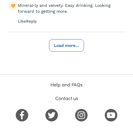
Mineral-ly and velvety. Easy drinking. Looking
forward to getting more.
Like
Reply
Load more...
Help and FAQs
Contact us