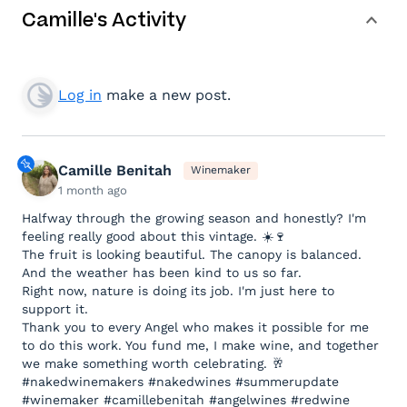
Camille's Activity
Log in
make a new post.
Camille Benitah
Winemaker
1 month ago
Halfway through the growing season and honestly? I'm
feeling really good about this vintage. ☀️🍷
The fruit is looking beautiful. The canopy is balanced.
And the weather has been kind to us so far.
Right now, nature is doing its job. I'm just here to
support it.
Thank you to every Angel who makes it possible for me
to do this work. You fund me, I make wine, and together
we make something worth celebrating. 🥂
#nakedwinemakers #nakedwines #summerupdate
#winemaker #camillebenitah #angelwines #redwine