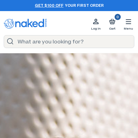
GET $100 OFF
YOUR FIRST ORDER
0
Log in
Cart
Menu