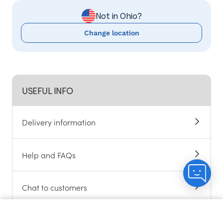
Not in Ohio?
Change location
USEFUL INFO
Delivery information
Help and FAQs
Chat to customers
Become an Angel