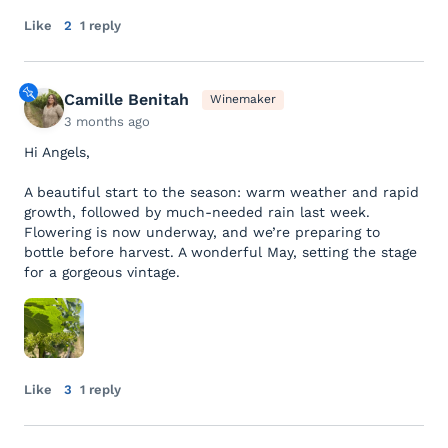
Like
2
1 reply
Camille Benitah
Winemaker
3 months ago
Hi Angels,
A beautiful start to the season: warm weather and rapid
growth, followed by much-needed rain last week.
Flowering is now underway, and we’re preparing to
bottle before harvest. A wonderful May, setting the stage
for a gorgeous vintage.
Like
3
1 reply