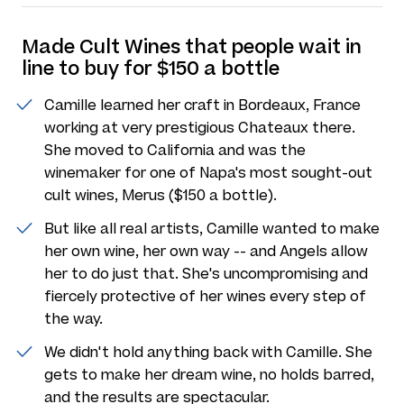
Made Cult Wines that people wait in
line to buy for $150 a bottle
Camille learned her craft in Bordeaux, France
working at very prestigious Chateaux there.
She moved to California and was the
winemaker for one of Napa's most sought-out
cult wines, Merus ($150 a bottle).
But like all real artists, Camille wanted to make
her own wine, her own way -- and Angels allow
her to do just that. She's uncompromising and
fiercely protective of her wines every step of
the way.
We didn't hold anything back with Camille. She
gets to make her dream wine, no holds barred,
and the results are spectacular.