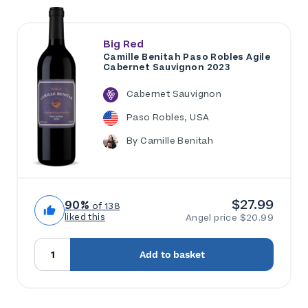
Big Red
Camille Benitah Paso Robles Agile
Cabernet Sauvignon 2023
Cabernet Sauvignon
Paso Robles, USA
By Camille Benitah
$27.99
90%
of 138
liked this
Angel price $20.99
Add to basket