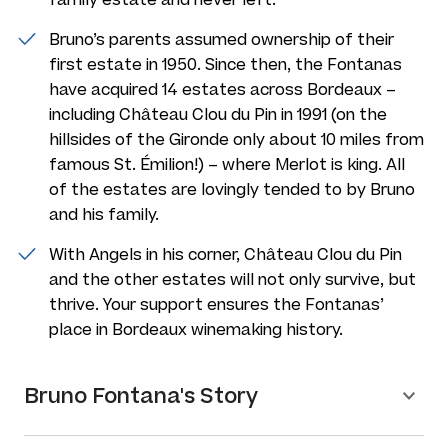
Bruno’s parents assumed ownership of their
first estate in 1950. Since then, the Fontanas
have acquired 14 estates across Bordeaux –
including Château Clou du Pin in 1991 (on the
hillsides of the Gironde only about 10 miles from
famous St. Émilion!) – where Merlot is king. All
of the estates are lovingly tended to by Bruno
and his family.
With Angels in his corner, Château Clou du Pin
and the other estates will not only survive, but
thrive. Your support ensures the Fontanas’
place in Bordeaux winemaking history.
Bruno Fontana's Story