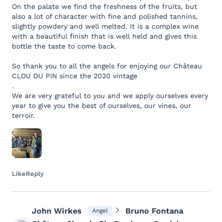
On the palate we find the freshness of the fruits, but
also a lot of character with fine and polished tannins,
slightly powdery and well melted. It is a complex wine
with a beautiful finish that is well held and gives this
bottle the taste to come back.
So thank you to all the angels for enjoying our Château
CLOU DU PIN since the 2020 vintage
.
We are very grateful to you and we apply ourselves every
year to give you the best of ourselves, our vines, our
terroir.
Like
Reply
John Wirkes
Bruno Fontana
Angel