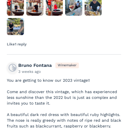
Like
1 reply
Bruno Fontana
Winemaker
3 weeks ago
You are getting to know our 2023 vintage!!
Come and discover this vintage, which has experienced
less sunshine than the 2022 but is just as complex and
invites you to taste it.
A beautiful dark red dress with beautiful ruby highlights.
The nose is really greedy with notes of ripe red and black
fruits such as blackcurrant, raspberry or blackberry.