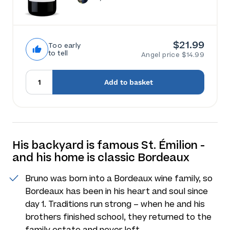
$21.99
Too early
to tell
Angel price $14.99
Add to basket
His backyard is famous St. Émilion -
and his home is classic Bordeaux
Bruno was born into a Bordeaux wine family, so
Bordeaux has been in his heart and soul since
day 1. Traditions run strong – when he and his
brothers finished school, they returned to the
family estate and never left.