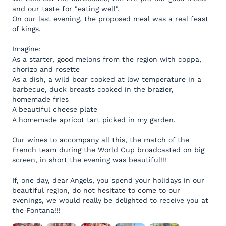
and our taste for "eating well".
On our last evening, the proposed meal was a real feast
of kings.
Imagine:
As a starter, good melons from the region with coppa,
chorizo and rosette
As a dish, a wild boar cooked at low temperature in a
barbecue, duck breasts cooked in the brazier,
homemade fries
A beautiful cheese plate
A homemade apricot tart picked in my garden.
Our wines to accompany all this, the match of the
French team during the World Cup broadcasted on big
screen, in short the evening was beautiful!!!
If, one day, dear Angels, you spend your holidays in our
beautiful region, do not hesitate to come to our
evenings, we would really be delighted to receive you at
the Fontana!!!