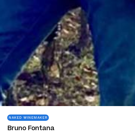
NAKED WINEMAKER
Bruno Fontana