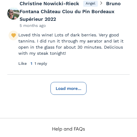
Christine Nowicki-Rieck
Bruno
Angel
Fontana Château Clou du Pin Bordeaux
Supérieur 2022
5 months ago
Loved this wine! Lots of dark berries. Very good
tannins. I did run it through my aerator and let it
open in the glass for about 30 minutes. Delicious
with my steak tonight!
Like
1
1 reply
Load more...
Help and FAQs