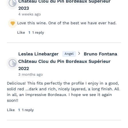
Château Clou du Pin Bordeaux Supérieur
2023
4 weeks ago
Love this wine. One of the best we have ever had.
Like
1
1 reply
Leslea Linebarger
Bruno Fontana
Angel
Château Clou du Pin Bordeaux Supérieur
2022
3 months ago
Delicious! This fits perfectly the profile I enjoy in a good,
solid red ...dark and rich, nicely layered, a long finish. All
in all, an impressive Bordeaux. I hope we see it again
soon!!
Like
1
1 reply