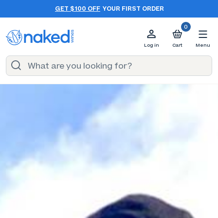
GET $100 OFF
YOUR FIRST ORDER
0
Log in
Cart
Menu