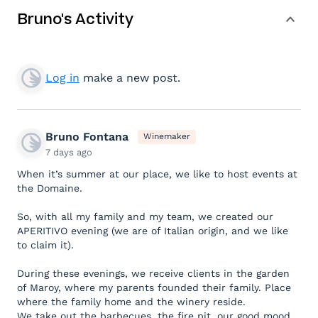
Bruno's Activity
Log in
make a new post.
Bruno Fontana
Winemaker
7 days ago
When it’s summer at our place, we like to host events at
the Domaine.
So, with all my family and my team, we created our
APERITIVO evening (we are of Italian origin, and we like
to claim it).
During these evenings, we receive clients in the garden
of Maroy, where my parents founded their family. Place
where the family home and the winery reside.
We take out the barbecues, the fire pit, our good mood