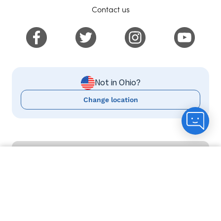
Contact us
Not in Ohio?
Change location
USEFUL INFO
Count me in
Delivery information
Help and FAQs