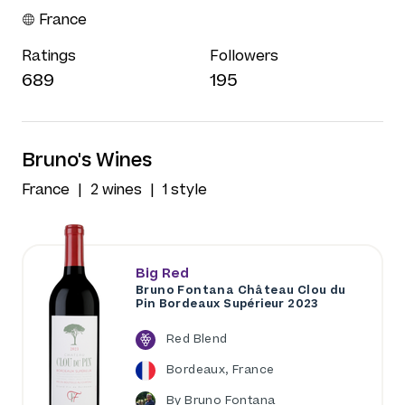
France
Ratings
Followers
689
195
Bruno's Wines
France
2 wines
1 style
Big Red
Bruno Fontana Château Clou du
Pin Bordeaux Supérieur 2023
Red Blend
Bordeaux, France
By Bruno Fontana