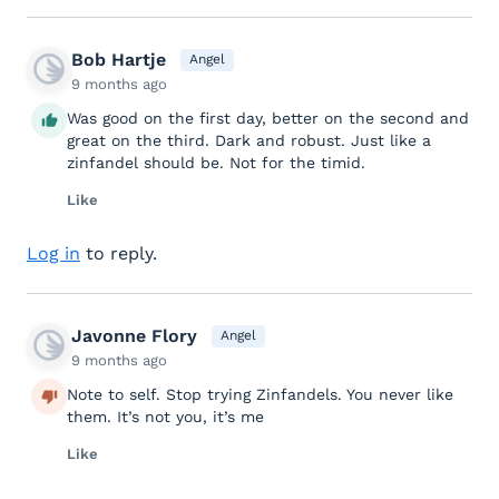
Bob Hartje
Angel
9 months ago
Was good on the first day, better on the second and
great on the third. Dark and robust. Just like a
zinfandel should be. Not for the timid.
Like
Log in
to reply.
Javonne Flory
Angel
9 months ago
Note to self. Stop trying Zinfandels. You never like
them. It’s not you, it’s me
Like