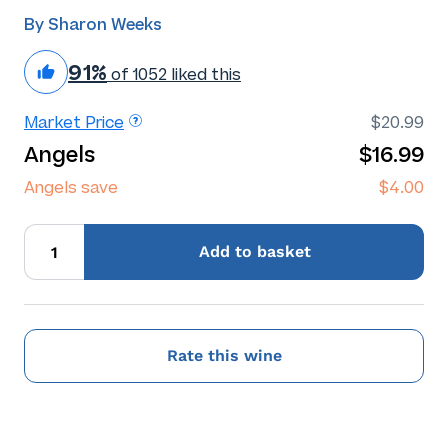
By Sharon Weeks
91%
of 1052 liked this
Market Price
$20.99
Angels
$16.99
Angels save
$4.00
Add
to basket
Rate this wine