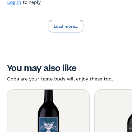
Log in
to reply.
Load more...
You may also like
Odds are your taste buds will enjoy these too.