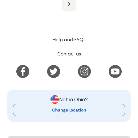
Help and FAQs
Contact us
Not in Ohio?
Change location