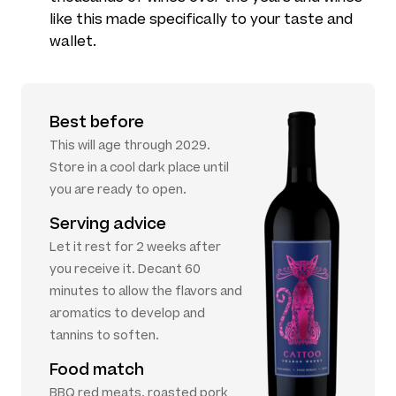
like this made specifically to your taste and
wallet.
Best before
This will age through 2029.
Store in a cool dark place until
you are ready to open.
Serving advice
Let it rest for 2 weeks after
you receive it. Decant 60
minutes to allow the flavors and
aromatics to develop and
tannins to soften.
Food match
BBQ red meats, roasted pork