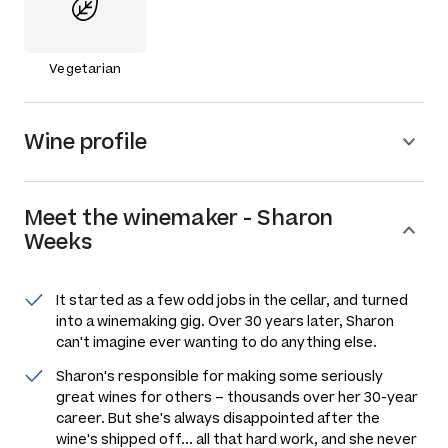
Vegetarian
Wine profile
Meet the
winemaker
-
Sharon
Weeks
It started as a few odd jobs in the cellar, and turned
into a winemaking gig. Over 30 years later, Sharon
can't imagine ever wanting to do anything else.
Sharon's responsible for making some seriously
great wines for others –
thousands
over her 30-year
career. But she's always disappointed after the
wine's shipped off... all that hard work, and she never