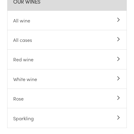
OUR WINES
All wine
All cases
Red wine
White wine
Rose
Sparkling