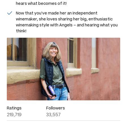
hears what becomes of it!
Now that you've made her an independent
winemaker, she loves sharing her big, enthusiastic
winemaking style with Angels – and hearing what you
think!
Ratings
Followers
219,719
33,557