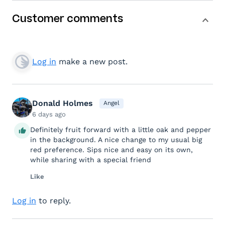
Customer comments
Log in
make a new post.
Donald Holmes
Angel
6 days ago
Definitely fruit forward with a little oak and pepper
in the background. A nice change to my usual big
red preference. Sips nice and easy on its own,
while sharing with a special friend
Like
Log in
to reply.