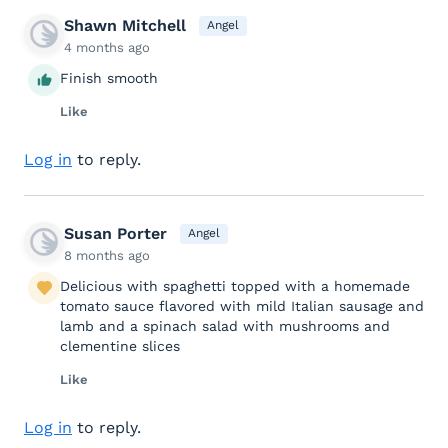
Shawn Mitchell
Angel
4 months ago
Finish smooth
Like
Log in
to reply.
Susan Porter
Angel
8 months ago
Delicious with spaghetti topped with a homemade
tomato sauce flavored with mild Italian sausage and
lamb and a spinach salad with mushrooms and
clementine slices
Like
Log in
to reply.