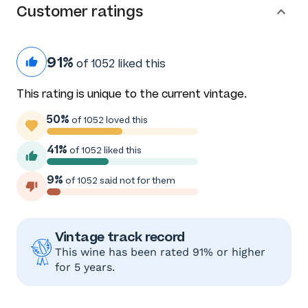
Customer ratings
91%
of 1052 liked this
This rating is unique to the current vintage.
50%
of 1052 loved this
41%
of 1052 liked this
9%
of 1052 said not for them
Vintage track record
This wine has been rated 91% or higher
for 5 years.