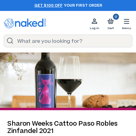
GET $100 OFF
YOUR FIRST ORDER
0
Log in
Cart
Menu
Sharon Weeks Cattoo Paso Robles
Zinfandel 2021