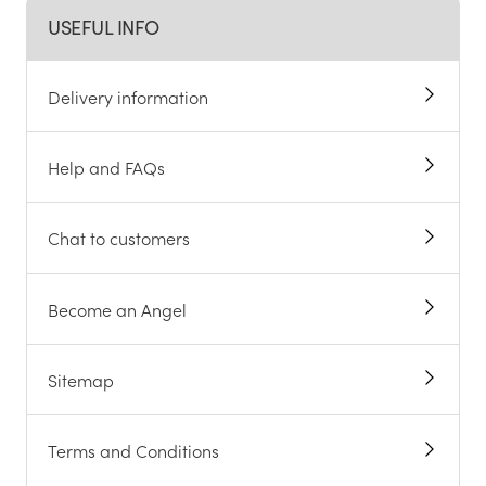
USEFUL INFO
Delivery information
Help and FAQs
Chat to customers
Become an Angel
Sitemap
Terms and Conditions