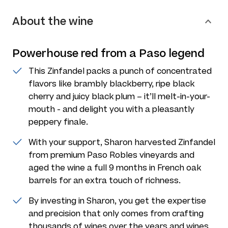
About the wine
Powerhouse red from a Paso legend
This Zinfandel packs a punch of concentrated
flavors like brambly blackberry, ripe black
cherry and juicy black plum – it’ll melt-in-your-
mouth - and delight you with a pleasantly
peppery finale.
With your support, Sharon harvested Zinfandel
from premium Paso Robles vineyards and
aged the wine a full 9 months in French oak
barrels for an extra touch of richness.
By investing in Sharon, you get the expertise
and precision that only comes from crafting
thousands of wines over the years and wines