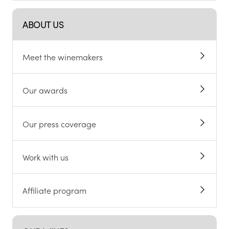
ABOUT US
Meet the winemakers
Our awards
Our press coverage
Work with us
Affiliate program