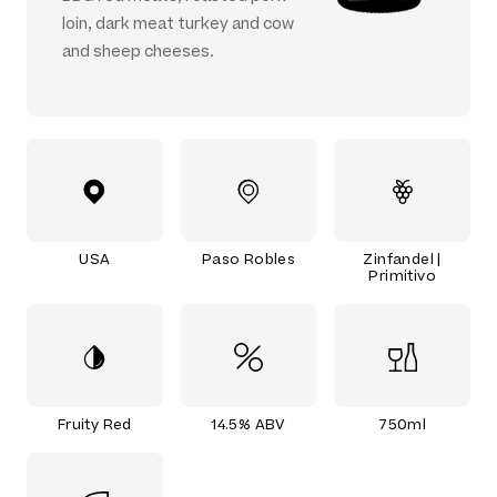
loin, dark meat turkey and cow
and sheep cheeses.
USA
Paso Robles
Zinfandel |
Primitivo
Fruity Red
14.5% ABV
750ml