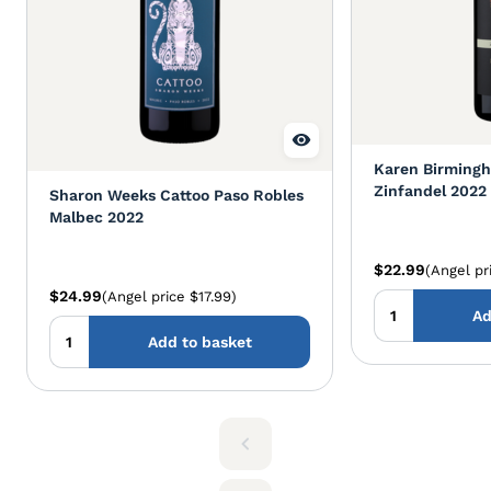
Karen Birmingh
Zinfandel 2022
Sharon Weeks Cattoo Paso Robles
Malbec 2022
$22.99
(Angel pr
$24.99
(Angel price $17.99)
Ad
Add to basket