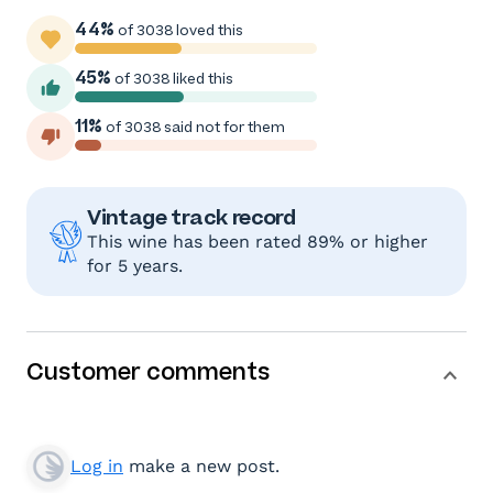
44%
of 3038 loved this
45%
of 3038 liked this
11%
of 3038 said not for them
Vintage track record
This wine has been rated 89% or higher
for 5 years.
Customer comments
Log in
make a new post.