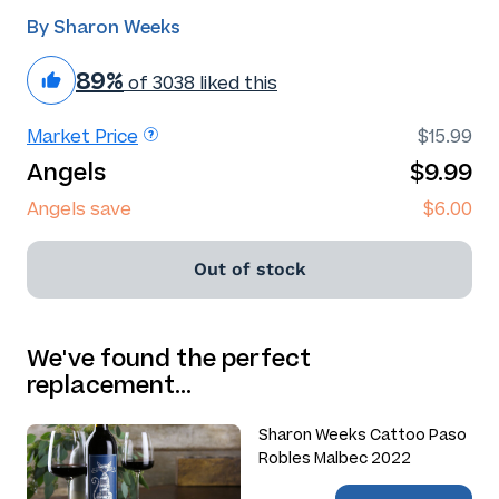
By Sharon Weeks
89%
of 3038 liked this
Market Price
$15.99
Angels
$9.99
Angels save
$6.00
Out of stock
We've found the perfect
replacement…
Sharon Weeks Cattoo Paso
Robles Malbec 2022