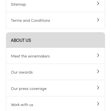
Sitemap
Terms and Conditions
ABOUT US
Meet the winemakers
Our awards
Our press coverage
Work with us