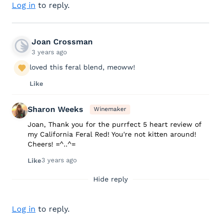
Log in
to reply.
Joan Crossman
3 years ago
loved this feral blend, meoww!
Like
Sharon Weeks
Winemaker
Joan, Thank you for the purrfect 5 heart review of
my California Feral Red! You're not kitten around!
Cheers! =^..^=
3 years ago
Like
Hide reply
Log in
to reply.