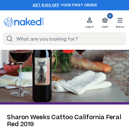
GET $100 OFF
YOUR FIRST ORDER
0
Log in
Cart
Menu
Sharon Weeks Cattoo California Feral
Red 2019