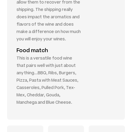
allow them to recover from the
shipping. The shipping really
does impact the aromatics and
flavors of the wine and does
make a difference on how much
you will enjoy your wines.
Food match
This is a versatile food wine
that pairs well with just about
anything...BBQ, Ribs, Burgers,
Pizza, Pasta with Meat Sauces,
Casseroles, Pulled Pork, Tex-
Mex, Cheddar, Gouda,
Manchega and Blue Cheese.