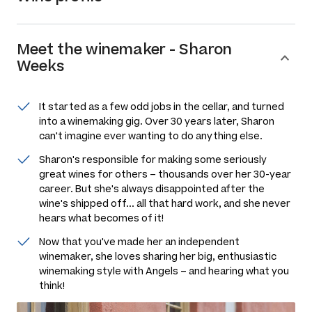
Meet the
winemaker
-
Sharon
Weeks
It started as a few odd jobs in the cellar, and turned
into a winemaking gig. Over 30 years later, Sharon
can't imagine ever wanting to do anything else.
Sharon's responsible for making some seriously
great wines for others –
thousands
over her 30-year
career. But she's always disappointed after the
wine's shipped off... all that hard work, and she never
hears what becomes of it!
Now that you've made her an independent
winemaker, she loves sharing her big, enthusiastic
winemaking style with Angels – and hearing what you
think!