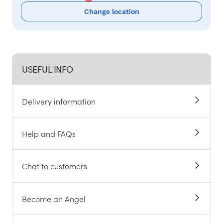
Change location
USEFUL INFO
Delivery information
Help and FAQs
Chat to customers
Become an Angel