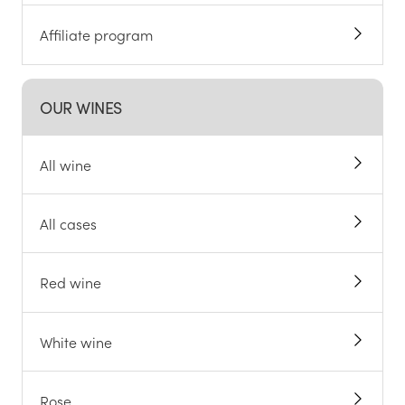
Affiliate program
OUR WINES
All wine
All cases
Red wine
White wine
Rose