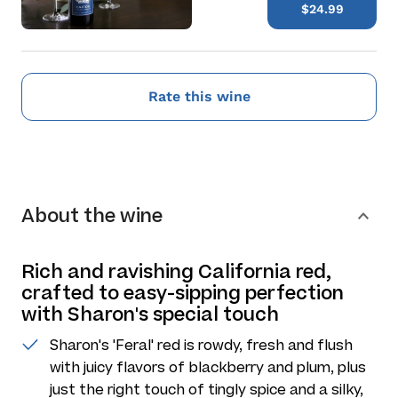
$24.99
Rate this wine
About the wine
Rich and ravishing California red,
crafted to easy-sipping perfection
with Sharon's special touch
Sharon's 'Feral' red is rowdy, fresh and flush
with juicy flavors of blackberry and plum, plus
just the right touch of tingly spice and a silky,