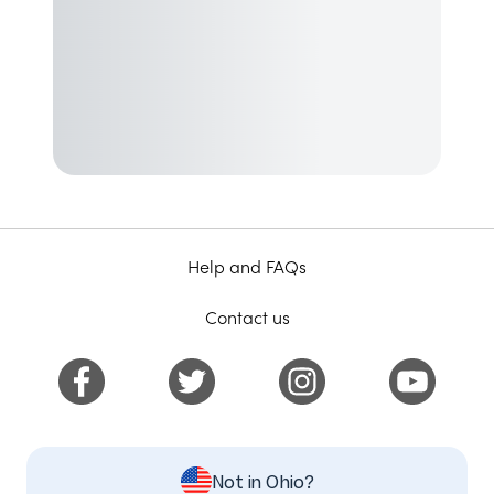
Help and FAQs
Contact us
Not in Ohio?