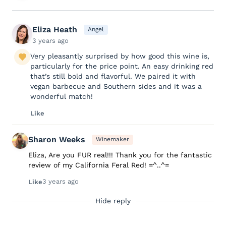
Eliza Heath
Angel
3 years ago
Very pleasantly surprised by how good this wine is,
particularly for the price point. An easy drinking red
that’s still bold and flavorful. We paired it with
vegan barbecue and Southern sides and it was a
wonderful match!
Like
Sharon Weeks
Winemaker
Eliza, Are you FUR real!!! Thank you for the fantastic
review of my California Feral Red! =^..^=
3 years ago
Like
Hide reply