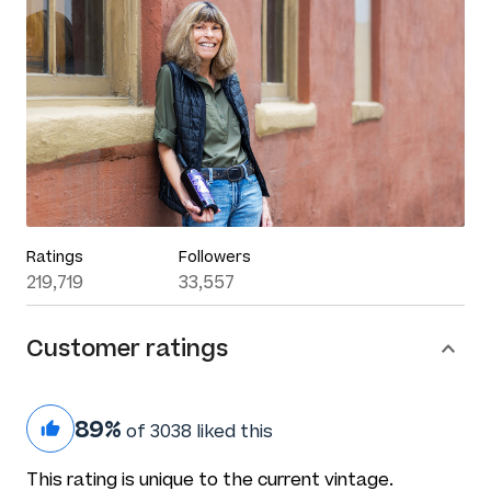
Ratings
Followers
219,719
33,557
Customer ratings
89%
of 3038 liked this
This rating is unique to the current vintage.