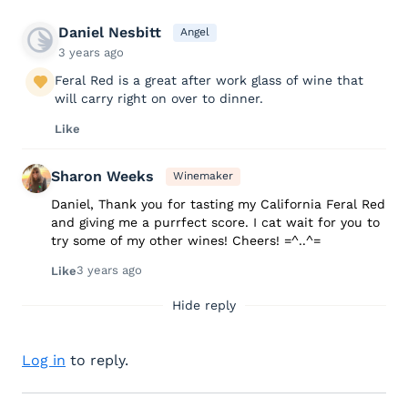
Daniel Nesbitt
Angel
3 years ago
Feral Red is a great after work glass of wine that
will carry right on over to dinner.
Like
Sharon Weeks
Winemaker
Daniel, Thank you for tasting my California Feral Red
and giving me a purrfect score. I cat wait for you to
try some of my other wines! Cheers! =^..^=
3 years ago
Like
Hide reply
Log in
to reply.