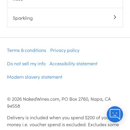
Sparkling
Terms & conditions
Privacy policy
Do not sell my info
Accessibility statement
Modern slavery statement
©
2026
NakedWines.com, PO Box 2760, Napa, CA
94558
Delivery is included when you spend $200 of your
money i.e. voucher spend is excluded. Excludes some