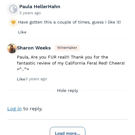
Paula HellerHahn
3 years ago
Have gotten this a couple of times, guess I like it!
Like
Sharon Weeks
Winemaker
Paula, Are you FUR real!!! Thank you for the
fantastic review of my California Feral Red! Cheers!
=^..^=
3 years ago
Like
Hide reply
Log in
to reply.
Load more...