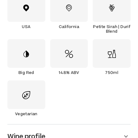
USA
California
Petite Sirah | Durif
Blend
Big Red
14.8% ABV
750ml
Vegetarian
Wine profile