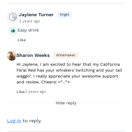
Jaylene Turner
Angel
3 years ago
Easy drink
Like
Sharon Weeks
Winemaker
Hi Jaylene, I am excited to hear that my California
Feral Red has your whiskers twitching and your tail
waggin’. I really appreciate your awesome support
and review. Cheers! =^..^=
3 years ago
Like
Hide reply
Log in
to reply.