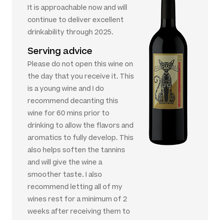
It is approachable now and will
continue to deliver excellent
drinkability through 2025.
Serving advice
Please do not open this wine on
the day that you receive it. This
is a young wine and I do
recommend decanting this
wine for 60 mins prior to
drinking to allow the flavors and
aromatics to fully develop. This
also helps soften the tannins
and will give the wine a
smoother taste. I also
recommend letting all of my
wines rest for a minimum of 2
weeks after receiving them to