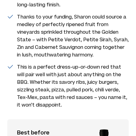
long-lasting finish.
Thanks to your funding, Sharon could source a
medley of perfectly ripened fruit from
vineyards sprinkled throughout the Golden
State – with Petite Verdot, Petite Sirah, Syrah,
Zin and Cabernet Sauvignon coming together
in lush, mouthwatering harmony.
This is a perfect dress-up-or-down red that
will pair well with just about anything on the
BBQ. Whether its savory ribs, juicy burgers,
sizzling steak, pizza, pulled pork, chili verde,
Tex-Mex, pasta with red sauces – you name it,
it won’t disappoint.
Best before