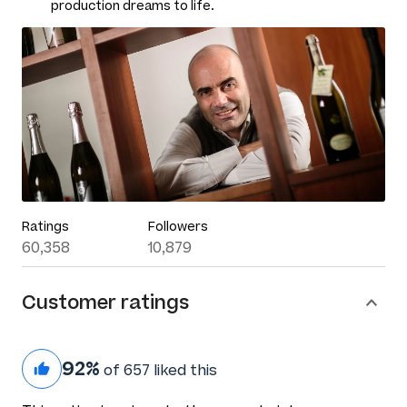
production dreams to life.
Ratings
Followers
60,358
10,879
Customer ratings
92%
of 657 liked this