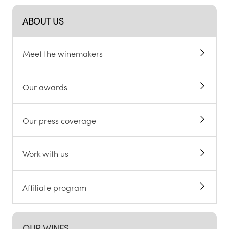
ABOUT US
Meet the winemakers
Our awards
Our press coverage
Work with us
Affiliate program
OUR WINES