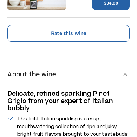
$34.99
Rate this wine
About the wine
Delicate, refined sparkling Pinot
Grigio from your expert of Italian
bubbly
This light Italian sparkling is a crisp,
mouthwatering collection of ripe and juicy
bright fruit flavors brought to your tastebuds