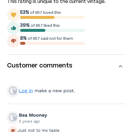
This rating is unique to the current vintage.
53%
of 657 loved this
39%
of 657 liked this
8%
of 657 said not for them
Customer comments
Log in
make a new post.
Bea Mooney
3 years ago
Just not to my taste