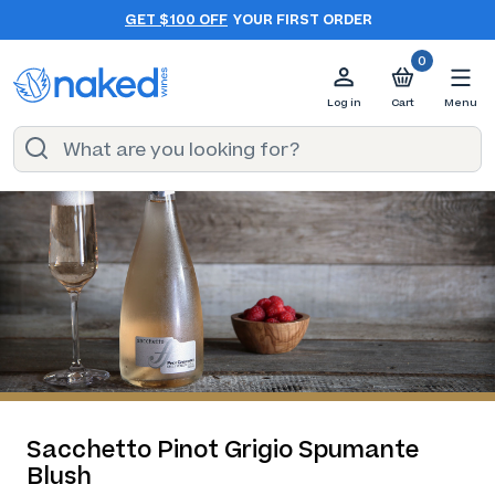
GET $100 OFF
YOUR FIRST ORDER
0
Log in
Cart
Menu
Sacchetto Pinot Grigio Spumante
Blush