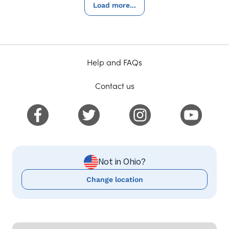
Load more...
Help and FAQs
Contact us
Not in Ohio?
Change location