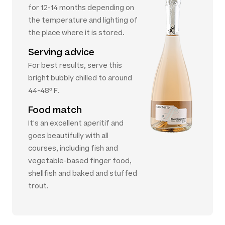
for 12-14 months depending on
the temperature and lighting of
the place where it is stored.
Serving advice
For best results, serve this
bright bubbly chilled to around
44-48º F.
Food match
It's an excellent aperitif and
goes beautifully with all
courses, including fish and
vegetable-based finger food,
shellfish and baked and stuffed
trout.