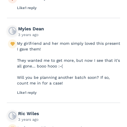
Like
1 reply
Myles Dean
3 years ago
My girlfriend and her mom simply loved this present
I gave them!
They wanted me to get more, but now I see that it's
all gone... booo hooo :-(
Will you be planning another batch soon? If so,
count me in for a case!
Like
1 reply
Ric Wiles
3 years ago