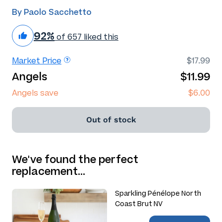
By Paolo Sacchetto
92%
of 657 liked this
Market Price
$17.99
Angels
$11.99
Angels save
$6.00
Out of stock
We've found the perfect
replacement…
Sparkling Pénélope North
Coast Brut NV