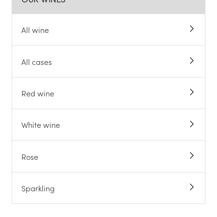
All wine
All cases
Red wine
White wine
Rose
Sparkling