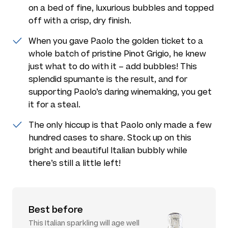
on a bed of fine, luxurious bubbles and topped
off with a crisp, dry finish.
When you gave Paolo the golden ticket to a
whole batch of pristine Pinot Grigio, he knew
just what to do with it – add bubbles! This
splendid spumante is the result, and for
supporting Paolo’s daring winemaking, you get
it for a steal.
The only hiccup is that Paolo only made a few
hundred cases to share. Stock up on this
bright and beautiful Italian bubbly while
there’s still a little left!
Best before
This Italian sparkling will age well