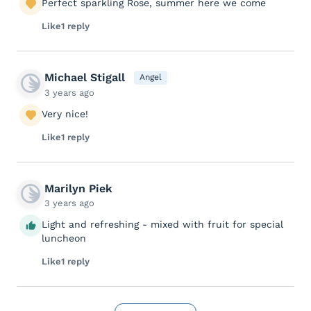
Perfect sparkling Rose, summer here we come
Like
1 reply
Michael Stigall
Angel
3 years ago
Very nice!
Like
1 reply
Marilyn Piek
3 years ago
Light and refreshing - mixed with fruit for special
luncheon
Like
1 reply