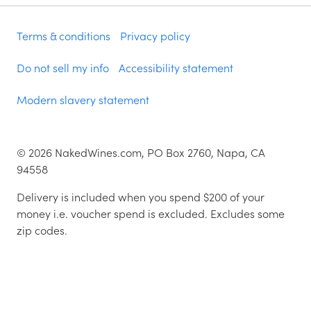
Terms & conditions
Privacy policy
Do not sell my info
Accessibility statement
Modern slavery statement
©
2026
NakedWines.com, PO Box 2760, Napa, CA
94558
Delivery is included when you spend $200 of your
money i.e. voucher spend is excluded. Excludes some
zip codes.