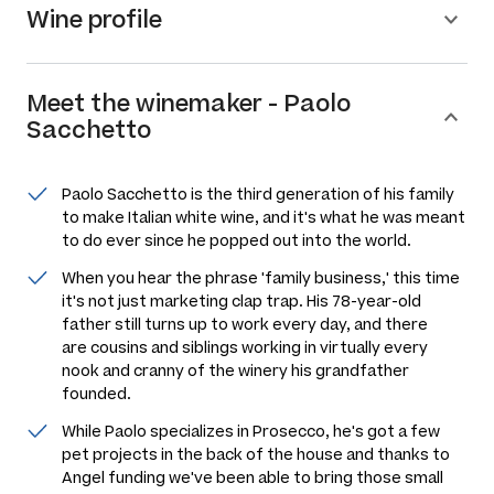
Wine profile
Meet the
winemaker
-
Paolo
Sacchetto
Paolo Sacchetto is the third generation of his family
to make Italian white wine, and it's what he was meant
to do ever since he popped out into the world.
When you hear the phrase 'family business,' this time
it's not just marketing clap trap. His 78-year-old
father still turns up to work every day, and there
are cousins and siblings working in virtually every
nook and cranny of the winery his grandfather
founded.
While Paolo specializes in Prosecco, he's got a few
pet projects in the back of the house and thanks to
Angel funding we've been able to bring those small