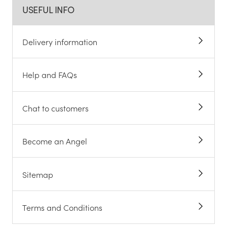
USEFUL INFO
Delivery information
Help and FAQs
Chat to customers
Become an Angel
Sitemap
Terms and Conditions