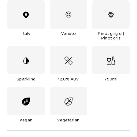
Italy
Veneto
Pinot grigio |
Pinot gris
Sparkling
12.0% ABV
750ml
Vegan
Vegetarian