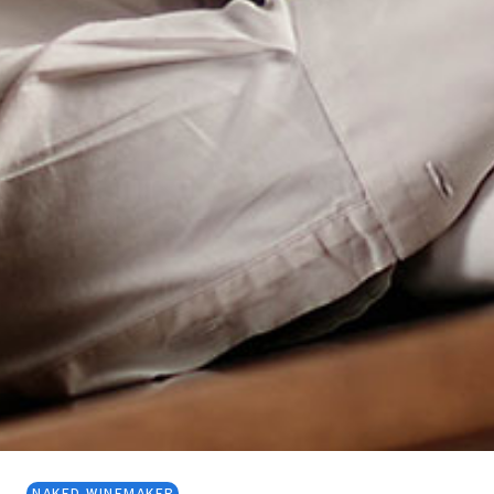
NAKED WINEMAKER