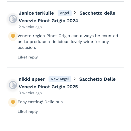
Janice terKuile
Sacchetto delle
Angel
Venezie Pinot Grigio 2024
2 weeks ago
Veneto region Pinot Grigio can always be counted
on to produce a delicious lovely wine for any
occasion.
Like
1 reply
nikki speer
Sacchetto Delle
New Angel
Venezie Pinot Grigio 2025
3 weeks ago
Easy tasting! Delicious
Like
1 reply