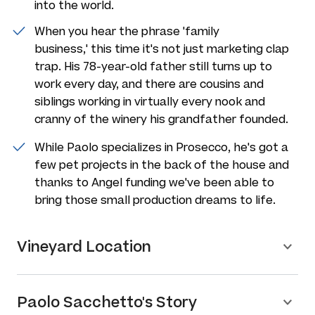
into the world.
When you hear the phrase 'family
business,' this time it's not just marketing clap
trap. His 78-year-old father still turns up to
work every day, and there are cousins and
siblings working in virtually every nook and
cranny of the winery his grandfather founded.
While Paolo specializes in Prosecco, he's got a
few pet projects in the back of the house and
thanks to Angel funding we've been able to
bring those small production dreams to life.
Vineyard Location
Paolo Sacchetto's Story