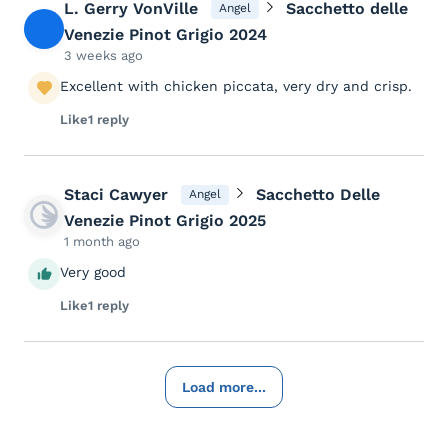
L. Gerry VonVille
Sacchetto delle
Angel
Venezie Pinot Grigio 2024
3 weeks ago
Excellent with chicken piccata, very dry and crisp.
Like
1 reply
Staci Cawyer
Sacchetto Delle
Angel
Venezie Pinot Grigio 2025
1 month ago
Very good
Like
1 reply
Load more...