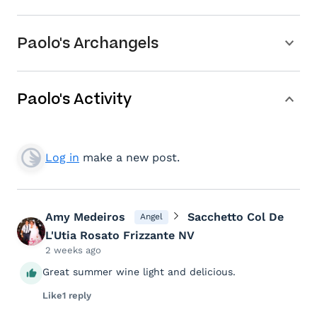
Paolo's Archangels
Paolo's Activity
Log in
make a new post.
Amy Medeiros
Sacchetto Col De
Angel
L'Utia Rosato Frizzante NV
2 weeks ago
Great summer wine light and delicious.
Like
1 reply