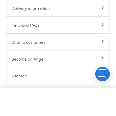
Delivery information
Help and FAQs
Chat to customers
Become an Angel
Sitemap
Terms and Conditions
Count me in
ABOUT US