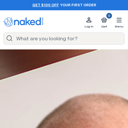
GET $100 OFF
YOUR FIRST ORDER
0
Log in
Cart
Menu