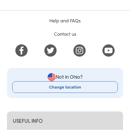
Help and FAQs
Contact us
Not in Ohio?
Change location
USEFUL INFO