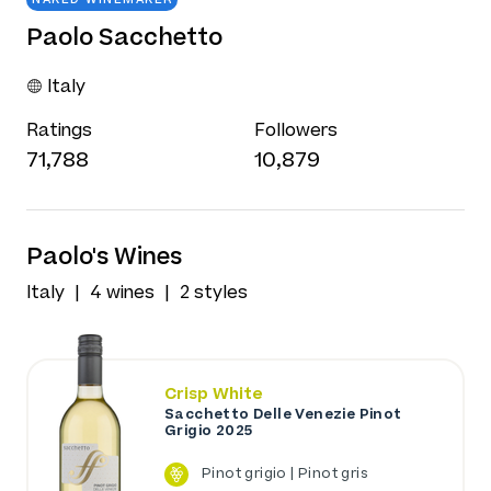
Paolo Sacchetto
Italy
Ratings
Followers
71,788
10,879
Paolo's Wines
Italy
4 wines
2 styles
Crisp White
Sacchetto Delle Venezie Pinot
Grigio 2025
Pinot grigio | Pinot gris