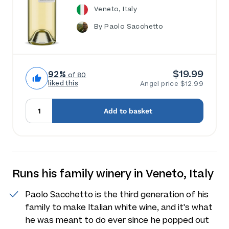
Veneto, Italy
By Paolo Sacchetto
$19.99
92%
of 80
liked this
Angel price $12.99
Add to basket
Runs his family winery in Veneto, Italy
Paolo Sacchetto is the third generation of his
family to make Italian white wine, and it's what
he was meant to do ever since he popped out