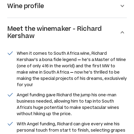
Wine profile
Meet the
winemaker
-
Richard
Kershaw
When it comes to South Africa wine, Richard
Kershaw’s a bona fide legend
—
he’s a Master of Wine
(one of only 416 in the world) and the first MW to
make wine in South Africa
—
now he’s thrilled to be
making the special projects of his dreams, exclusively
for you!
Angel funding gave Richard the jump his one-man
business needed, allowing him to tap into South
Africa's huge potential to make spectacular wines
without hiking up the price.
With Angel funding, Richard can give every wine his
personal touch from start to finish, selecting grapes