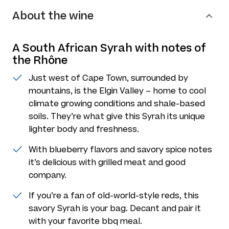
About the wine
A South African Syrah with notes of
the Rhône
Just west of Cape Town, surrounded by
mountains, is the Elgin Valley – home to cool
climate growing conditions and shale-based
soils. They’re what give this Syrah its unique
lighter body and freshness.
With blueberry flavors and savory spice notes
it’s delicious with grilled meat and good
company.
If you’re a fan of old-world-style reds, this
savory Syrah is your bag. Decant and pair it
with your favorite bbq meal.