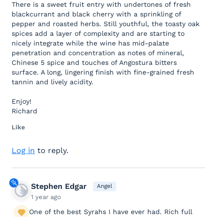
There is a sweet fruit entry with undertones of fresh
blackcurrant and black cherry with a sprinkling of
pepper and roasted herbs. Still youthful, the toasty oak
spices add a layer of complexity and are starting to
nicely integrate while the wine has mid-palate
penetration and concentration as notes of mineral,
Chinese 5 spice and touches of Angostura bitters
surface. A long, lingering finish with fine-grained fresh
tannin and lively acidity.
Enjoy!
Richard
Like
Log in
to reply.
Stephen Edgar
Angel
1 year ago
One of the best Syrahs I have ever had. Rich full