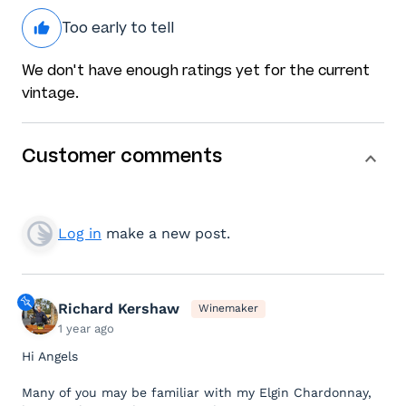
Too early to tell
We don't have enough ratings yet for the current
vintage.
Customer comments
Log in
make a new post.
Richard Kershaw
Winemaker
1 year ago
Hi Angels
Many of you may be familiar with my Elgin Chardonnay,