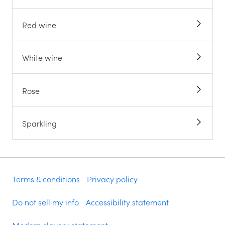
Red wine
White wine
Rose
Sparkling
Terms & conditions
Privacy policy
Do not sell my info
Accessibility statement