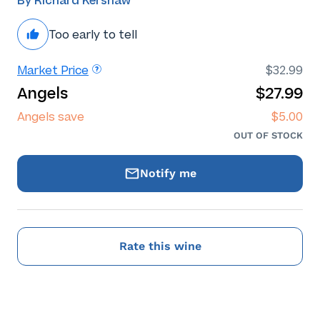
By Richard Kershaw
Too early to tell
Market Price
$32.99
Angels
$27.99
Angels save
$5.00
OUT OF STOCK
Notify me
Rate this wine