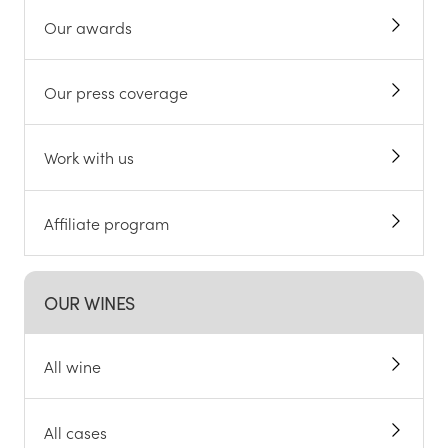
Our awards
Our press coverage
Work with us
Affiliate program
OUR WINES
All wine
All cases