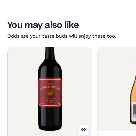
You may also like
Odds are your taste buds will enjoy these too.