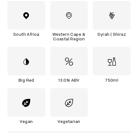
South Africa
Western Cape &
Syrah | Shiraz
Coastal Region
Big Red
13.0% ABV
750ml
Vegan
Vegetarian