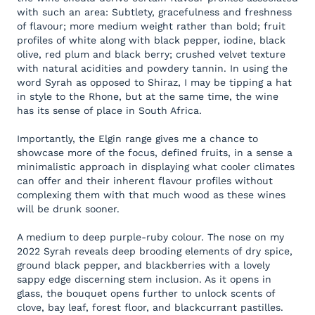
with such an area: Subtlety, gracefulness and freshness
of flavour; more medium weight rather than bold; fruit
profiles of white along with black pepper, iodine, black
olive, red plum and black berry; crushed velvet texture
with natural acidities and powdery tannin. In using the
word Syrah as opposed to Shiraz, I may be tipping a hat
in style to the Rhone, but at the same time, the wine
has its sense of place in South Africa.
Importantly, the Elgin range gives me a chance to
showcase more of the focus, defined fruits, in a sense a
minimalistic approach in displaying what cooler climates
can offer and their inherent flavour profiles without
complexing them with that much wood as these wines
will be drunk sooner.
A medium to deep purple-ruby colour. The nose on my
2022 Syrah reveals deep brooding elements of dry spice,
ground black pepper, and blackberries with a lovely
sappy edge discerning stem inclusion. As it opens in
glass, the bouquet opens further to unlock scents of
clove, bay leaf, forest floor, and blackcurrant pastilles.