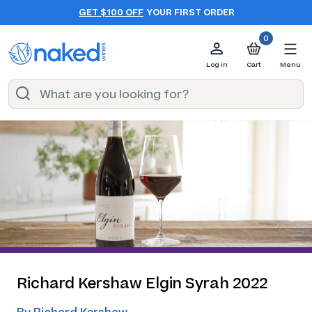
GET $100 OFF
YOUR FIRST ORDER
0
Log in
Cart
Menu
Richard Kershaw Elgin Syrah 2022