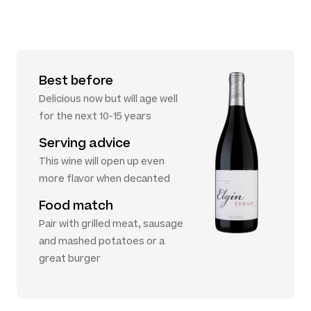
Best before
Delicious now but will age well
for the next 10-15 years
Serving advice
This wine will open up even
more flavor when decanted
Food match
Pair with grilled meat, sausage
and mashed potatoes or a
great burger