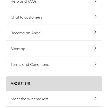
Help and FAQs
Chat to customers
Become an Angel
Sitemap
Terms and Conditions
ABOUT US
Meet the winemakers