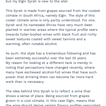
but my Elgin Syrah is new to the site!
This Syrah is made from grapes sourced from the coolest
climate in South Africa, namely Elgin. The style of this
cooler climate wine is only partly understood. For one,
Syrah and its namesake Shiraz have very much been
planted in warmer areas where the typical profile veers
towards fuller-bodied wines with black fruit and richly
sweet textures coated with sweet tannins and a
warming, often notable alcohol.
As such, the style has a tremendous following and has
been extremely successful over the last 20 years.
My reason for looking at a different tack is merely in
noting that perceptions have changed recently, where
many have eschewed alcohol-full wines that have such
power that drinking them can become far more hard
work than is necessary.
The idea behind this Syrah is to reflect a wine that
shows a sense of place. Being sourced from grapes
grown in a cool climate, in this case Elgin, means that
the wine should derive certain flavour profiles associated