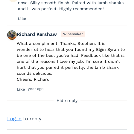
nose. Silky smooth finish. Paired with lamb shanks
and it was perfect. Highly recommended!
Like
Richard Kershaw
Winemaker
What a compliment! Thanks, Stephen. It is
wonderful to hear that you found my Elgin Syrah to
be one of the best you've had. Feedback like that is
one of the reasons I love my job. I'm sure it didn't
hurt that you paired it perfectly; the lamb shank
sounds delicious.
Cheers, Richard
1 year ago
Like
Hide reply
Log in
to reply.