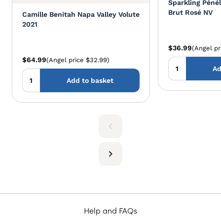
Sparkling Péné
Brut Rosé NV
Camille Benitah Napa Valley Volute
2021
$36.99
(Angel pr
$64.99
(Angel price $32.99)
Ad
Add to basket
Help and FAQs