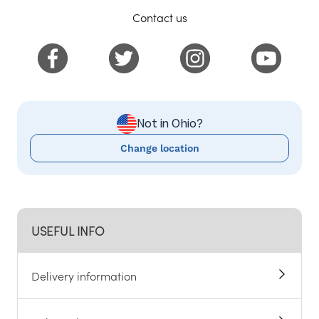
Contact us
Not in Ohio?
Change location
USEFUL INFO
Delivery information