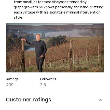
from small, esteemed vineyards tended by
grapegrowers he knows personally and hand-crafting
each vintage with his signature minimal intervention
style.
Ratings
Followers
409
215
Customer ratings