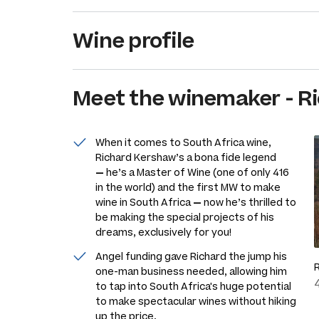
Wine profile
Meet the
winemaker
-
R
When it comes to South Africa wine,
Richard Kershaw’s a bona fide legend
—
he’s a Master of Wine (one of only 416
in the world) and the first MW to make
wine in South Africa
—
now he’s thrilled to
be making the special projects of his
dreams, exclusively for you!
Angel funding gave Richard the jump his
one-man business needed, allowing him
to tap into South Africa's huge potential
to make spectacular wines without hiking
up the price.