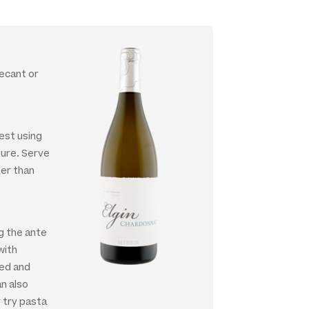
decant or
est using
ture. Serve
her than
ng the ante
with
led and
an also
 try pasta