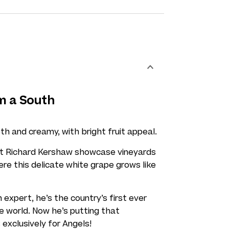
m a South
th and creamy, with bright fruit appeal.
rt Richard Kershaw showcase vineyards
here this delicate white grape grows like
 expert, he’s the country’s first ever
e world. Now he’s putting that
 exclusively for Angels!