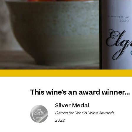
This wine's an award winner…
Silver Medal
Decanter World Wine Awards
2022