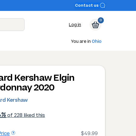
Contact us
0
Log in
You are in
Ohio
ard Kershaw Elgin
donnay 2020
ard Kershaw
4%
of 228 liked this
rice
$49.99