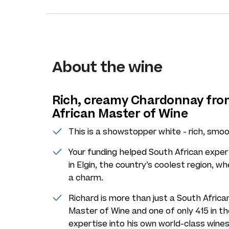
About the wine
Rich, creamy Chardonnay fro
African Master of Wine
This is a showstopper white - rich, smoo
Your funding helped South African expe
in Elgin, the country’s coolest region, w
a charm.
Richard is more than just a South African
Master of Wine and one of only 415 in th
expertise into his own world-class wines