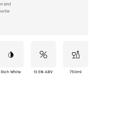
on and
owtie
Rich White
13.5% ABV
750ml