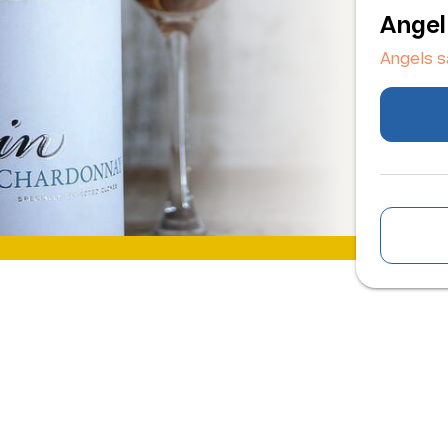
Angel
Angels 