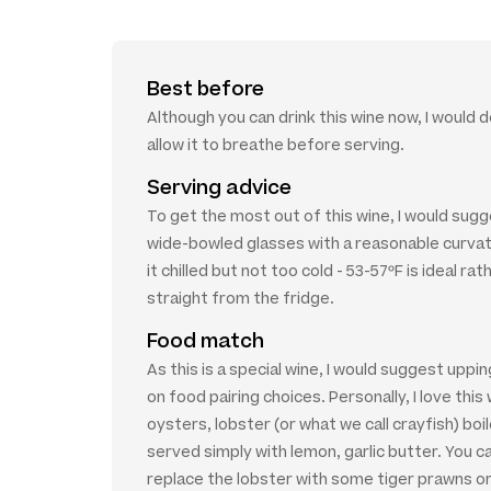
Best before
Although you can drink this wine now, I would 
allow it to breathe before serving.
Serving advice
To get the most out of this wine, I would sugg
wide-bowled glasses with a reasonable curva
it chilled but not too cold - 53-57ºF is ideal rat
straight from the fridge.
Food match
As this is a special wine, I would suggest uppi
on food pairing choices. Personally, I love this 
oysters, lobster (or what we call crayfish) boi
served simply with lemon, garlic butter. You c
replace the lobster with some tiger prawns or