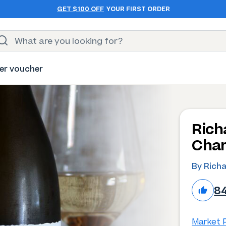
GET $100 OFF
YOUR FIRST ORDER
er voucher
Rich
Char
By Rich
8
Market P