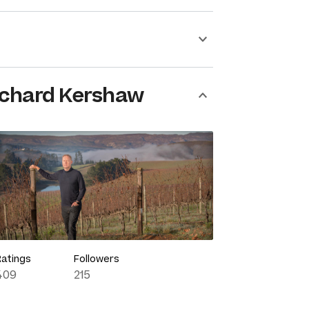
ichard Kershaw
Ratings
Followers
409
215