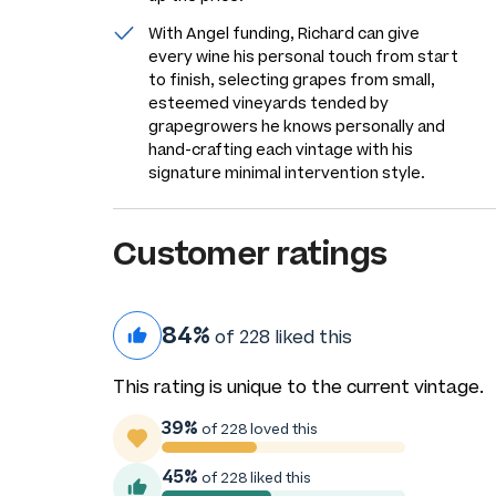
With Angel funding, Richard can give
every wine his personal touch from start
to finish, selecting grapes from small,
esteemed vineyards tended by
grapegrowers he knows personally and
hand-crafting each vintage with his
signature minimal intervention style.
Customer ratings
84%
of 228 liked this
This rating is unique to the current vintage.
39%
of 228 loved this
45%
of 228 liked this