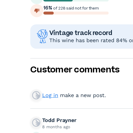
16%
of 228 said not for them
Vintage track record
This wine has been rated 84% or
Customer comments
Log in
make a new post.
Todd Prayner
8 months ago