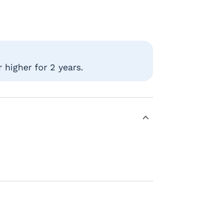
 higher for 2 years.