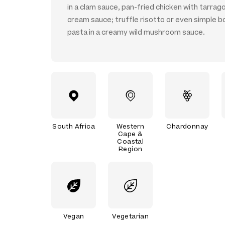
in a clam sauce, pan-fried chicken with tarrag
cream sauce; truffle risotto or even simple b
pasta in a creamy wild mushroom sauce.
South Africa
Western
Chardonnay
Cape &
Coastal
Region
Vegan
Vegetarian