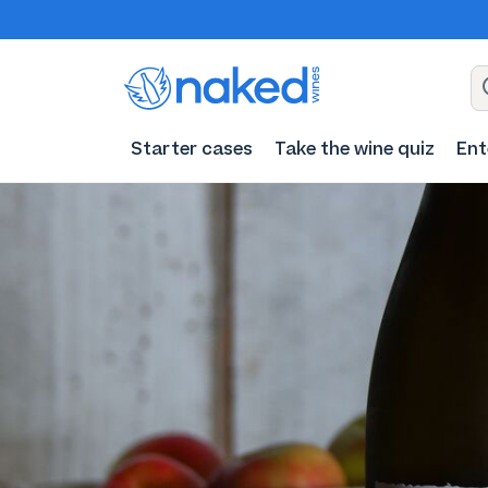
Starter cases
Take the wine quiz
Ent