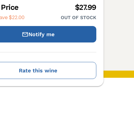
 Price
$27.99
save
$22.00
OUT OF STOCK
Notify me
Rate this wine