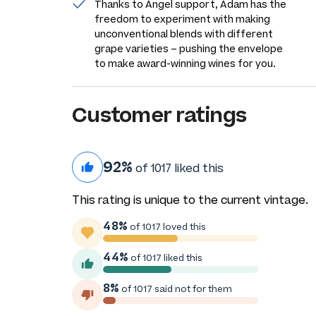
Thanks to Angel support, Adam has the
freedom to experiment with making
unconventional blends with different
grape varieties – pushing the envelope
to make award-winning wines for you.
Customer ratings
92%
of 1017 liked this
This rating is unique to the current vintage.
48%
of 1017 loved this
44%
of 1017 liked this
8%
of 1017 said not for them