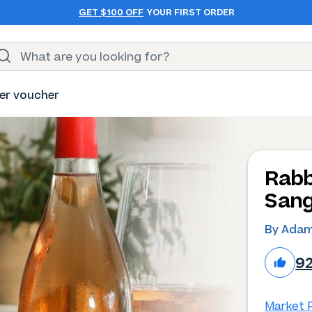
GET $100 OFF
YOUR FIRST ORDER
er voucher
Rabb
Sang
By Adam
9
Market P