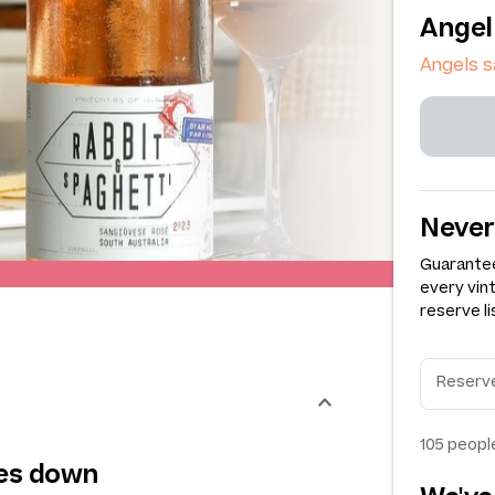
Angel
Angels 
Never
Guarantee
every vin
reserve li
105
people
oes down