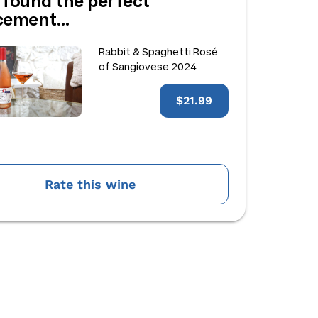
 found the perfect
acement…
Rabbit & Spaghetti Rosé
of Sangiovese 2024
$21.99
Rate this wine