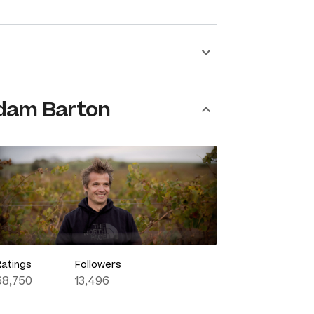
dam Barton
Ratings
Followers
68,750
13,496