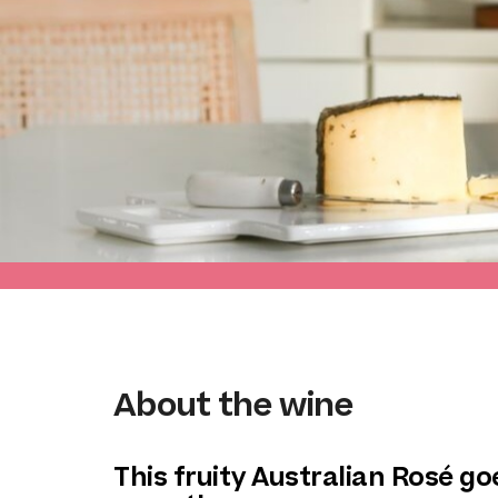
About the wine
This fruity Australian Rosé g