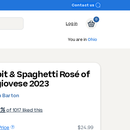
Contact us
0
Log in
You are in
Ohio
it & Spaghetti Rosé of
iovese 2023
 Barton
2%
of 1017 liked this
rice
$24.99