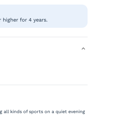
 higher for 4 years.
g all kinds of sports on a quiet evening