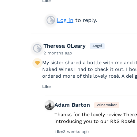
Like
Log in
to reply.
Theresa OLeary
Angel
2 months ago
My sister shared a bottle with me and 
Naked Wines I had to check it out. I bo
ordered more of this lovely rosé. A delig
Like
Adam Barton
Winemaker
Thanks for the lovely review There
introducing you to our R&S Rosé!!
3 weeks ago
Like