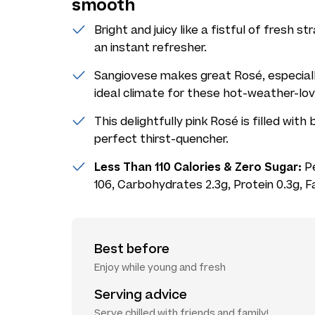
smooth
Bright and juicy like a fistful of fresh 
an instant refresher.
Sangiovese makes great Rosé, especially
ideal climate for these hot-weather-lovi
This delightfully pink Rosé is filled with
perfect thirst-quencher.
Less Than 110 Calories & Zero Sugar:
Pe
106, Carbohydrates 2.3g, Protein 0.3g, F
Best before
Enjoy while young and fresh
Serving advice
Serve chilled with friends and family!