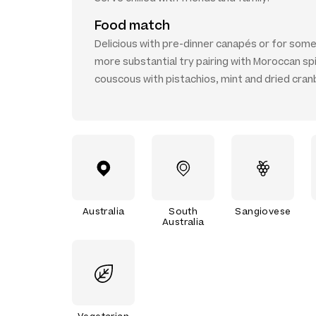
Food match
Delicious with pre-dinner canapés or for som
more substantial try pairing with Moroccan sp
couscous with pistachios, mint and dried cran
Australia
South
Sangiovese
Australia