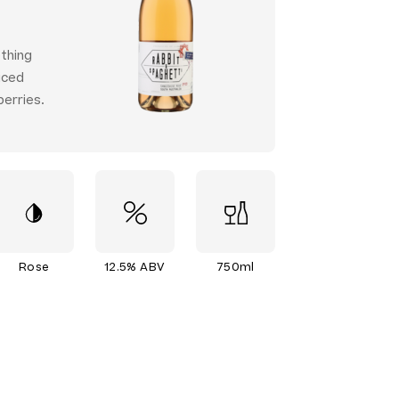
ething
iced
berries.
Rose
12.5% ABV
750ml