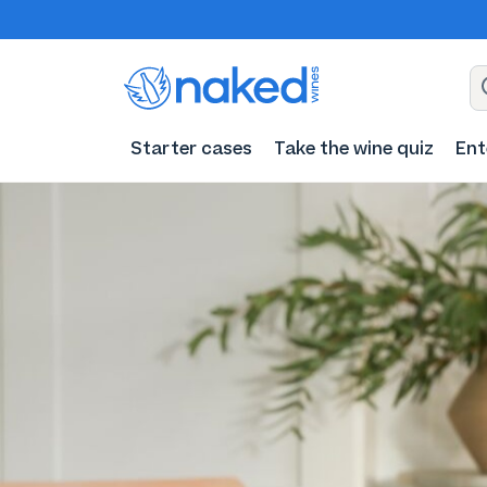
Starter cases
Take the wine quiz
Ent