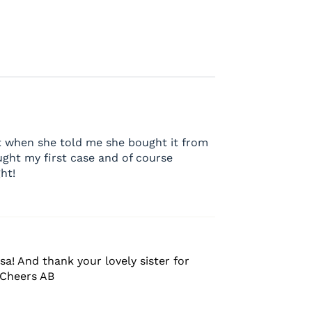
it when she told me she bought it from
ught my first case and of course
ht!
sa! And thank your lovely sister for
 Cheers AB