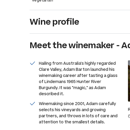
Vegetarian
Wine profile
Meet the
winemaker
-
A
Hailing from Australia's highly regarded
Clare Valley, Adam Barton launched his
winemaking career after tasting a glass
of Lindemans 1965 Hunter River
Burgundy. It was "magic," as Adam
described it.
Winemaking since 2001, Adam carefully
selects his vineyards and growing
partners, and throws in lots of care and
attention to the smallest details.