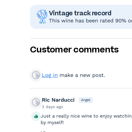
Vintage track record
This wine has been rated 90% or
Customer comments
Log in
make a new post.
Ric Narducci
Angel
3 days ago
Just a really nice wine to enjoy watchin
by myself!