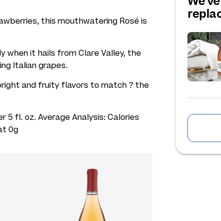
We've
repl
strawberries, this mouthwatering Rosé is
 when it hails from Clare Valley, the
ng Italian grapes.
 bright and fruity flavors to match ? the
r 5 fl. oz. Average Analysis: Calories
at 0g