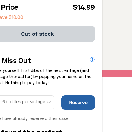
 Price
$14.99
save
$10.00
Out of stock
 Miss Out
 yourself first dibs of the next vintage (and
tage thereafter) by popping your name on the
st. Nothing to pay today!
Reserve
 have already reserved their case