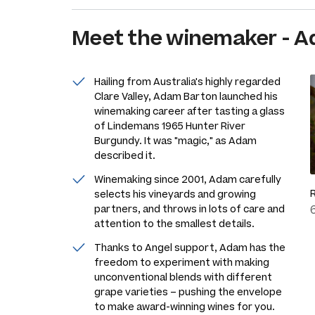
Meet the
winemaker
-
A
Hailing from Australia's highly regarded
Clare Valley, Adam Barton launched his
winemaking career after tasting a glass
of Lindemans 1965 Hunter River
Burgundy. It was "magic," as Adam
described it.
Winemaking since 2001, Adam carefully
selects his vineyards and growing
partners, and throws in lots of care and
attention to the smallest details.
Thanks to Angel support, Adam has the
freedom to experiment with making
unconventional blends with different
grape varieties – pushing the envelope
to make award-winning wines for you.