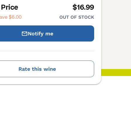
 Price
$16.99
save
$6.00
OUT OF STOCK
Notify me
Rate this wine