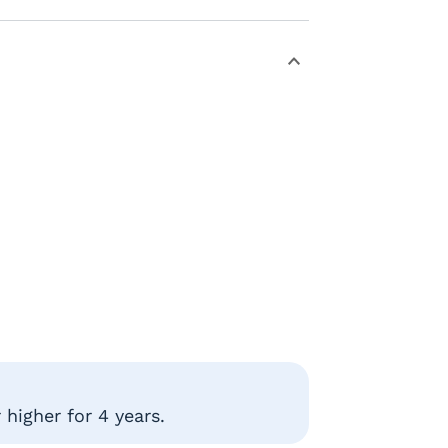
higher for 4 years.