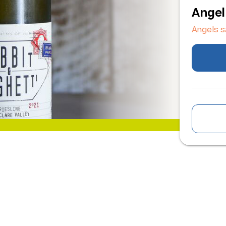
Angel
Angels 