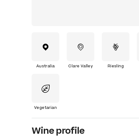
Australia
Clare Valley
Riesling
Vegetarian
Wine profile