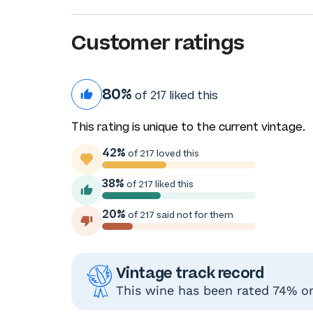
Customer ratings
80%
of 217 liked this
This rating is unique to the current vintage.
42%
of 217 loved this
38%
of 217 liked this
20%
of 217 said not for them
Vintage track record
This wine has been rated 74% or 