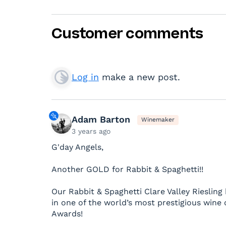
Customer comments
Log in
make a new post.
Adam Barton
Winemaker
3 years ago
G'day Angels,
Another GOLD for Rabbit & Spaghetti!!
Our Rabbit & Spaghetti Clare Valley Riesli
in one of the world’s most prestigious wine
Awards!