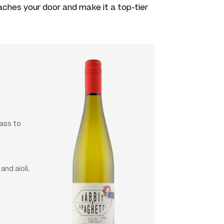
reaches your door and make it a top-tier
lass to
nd aioli.