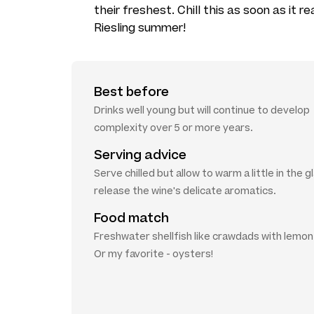
their freshest. Chill this as soon as it 
Riesling summer!
Best before
Drinks well young but will continue to develop
complexity over 5 or more years.
Serving advice
Serve chilled but allow to warm a little in the g
release the wine's delicate aromatics.
Food match
Freshwater shellfish like crawdads with lemon a
Or my favorite - oysters!