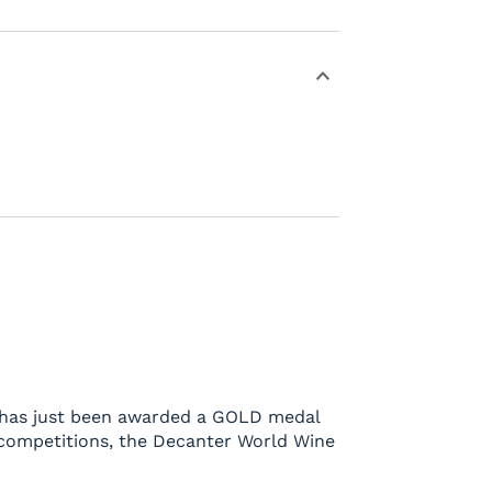
ng has just been awarded a GOLD medal
 competitions, the Decanter World Wine