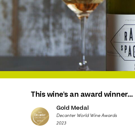
This wine's an award winner…
Gold Medal
Decanter World Wine Awards
2023