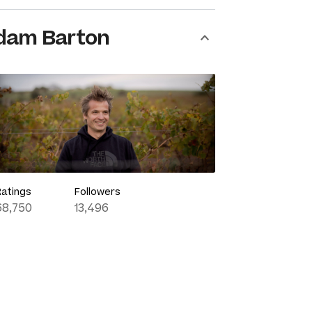
dam Barton
Ratings
Followers
68,750
13,496