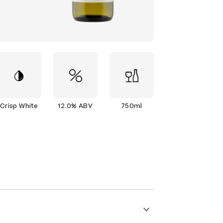
Crisp White
12.0% ABV
750ml