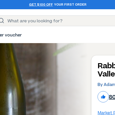
GET $100 OFF
YOUR FIRST ORDER
er voucher
Rabb
Valle
By Adam
8
Market P