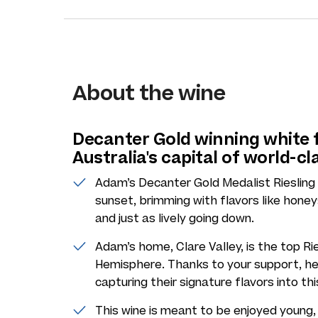
About the wine
Decanter Gold winning white
Australia's capital of world-cl
Adam’s Decanter Gold Medalist Riesling 
sunset, brimming with flavors like honey
and just as lively going down.
Adam’s home, Clare Valley, is the top Rie
Hemisphere. Thanks to your support, he 
capturing their signature flavors into th
This wine is meant to be enjoyed young, 