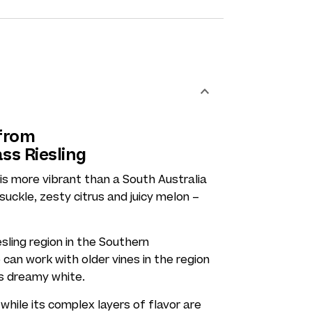
 from
ass Riesling
is more vibrant than a South Australia
suckle, zesty citrus and juicy melon –
sling region in the Southern
can work with older vines in the region
is dreamy white.
while its complex layers of flavor are