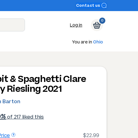
Contact us
0
Log in
You are in
Ohio
it & Spaghetti Clare
y Riesling 2021
 Barton
0%
of 217 liked this
rice
$22.99