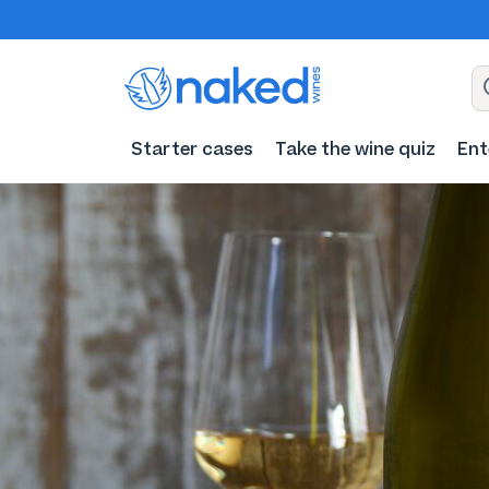
Starter cases
Take the wine quiz
Ent