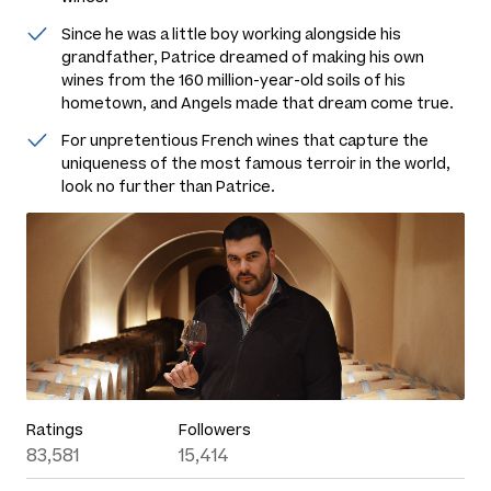
Since he was a little boy working alongside his
grandfather, Patrice dreamed of making his own
wines from the 160 million-year-old soils of his
hometown, and Angels made that dream come true.
For unpretentious French wines that capture the
uniqueness of the most famous terroir in the world,
look no further than Patrice.
Ratings
Followers
83,581
15,414