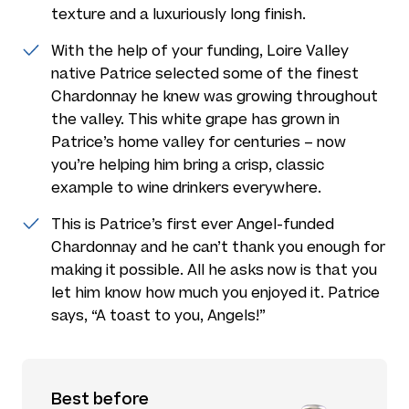
texture and a luxuriously long finish.
With the help of your funding, Loire Valley
native Patrice selected some of the finest
Chardonnay he knew was growing throughout
the valley. This white grape has grown in
Patrice’s home valley for centuries – now
you’re helping him bring a crisp, classic
example to wine drinkers everywhere.
This is Patrice’s first ever Angel-funded
Chardonnay and he can’t thank you enough for
making it possible. All he asks now is that you
let him know how much you enjoyed it. Patrice
says, “A toast to you, Angels!”
Best before