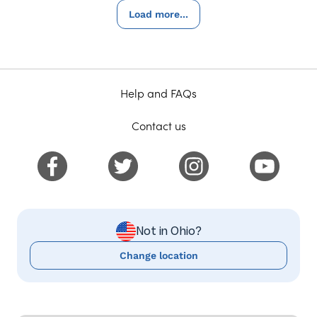
Load more...
Help and FAQs
Contact us
Not in Ohio?
Change location