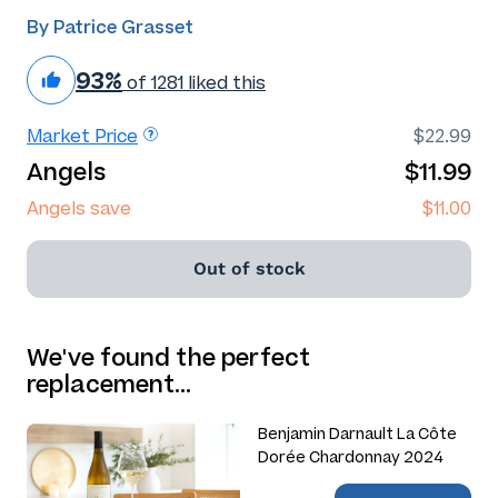
By Patrice Grasset
93%
of 1281 liked this
Market Price
$22.99
Angels
$11.99
Angels save
$11.00
Out of stock
We've found the perfect
replacement…
Benjamin Darnault La Côte
Dorée Chardonnay 2024