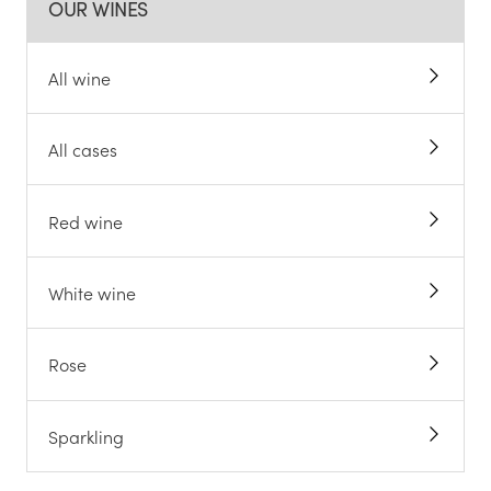
OUR WINES
All wine
All cases
Red wine
White wine
Rose
Sparkling