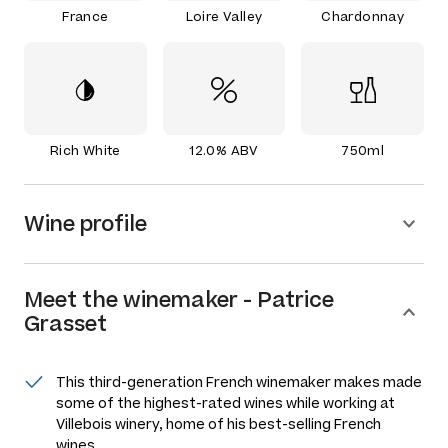
France
Loire Valley
Chardonnay
Rich White
12.0% ABV
750ml
Wine profile
Meet the
winemaker
-
Patrice
Grasset
This third-generation French winemaker makes made
some of the highest-rated wines while working at
Villebois winery, home of his best-selling French
wines.