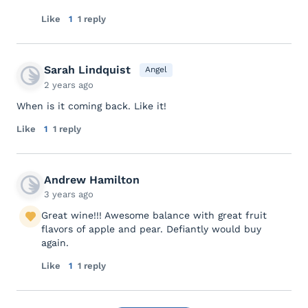
Like
1
1 reply
Sarah Lindquist
Angel
2 years ago
When is it coming back. Like it!
Like
1
1 reply
Andrew Hamilton
3 years ago
Great wine!!! Awesome balance with great fruit
flavors of apple and pear. Defiantly would buy
again.
Like
1
1 reply