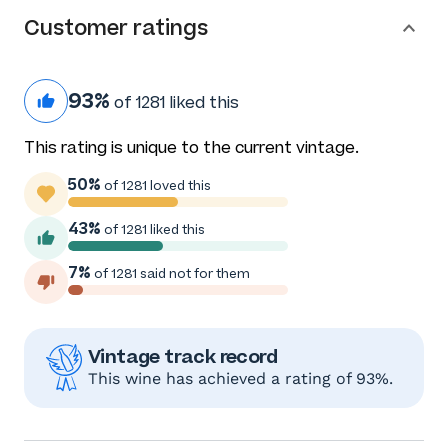
Customer ratings
93%
of 1281 liked this
This rating is unique to the current vintage.
50%
of 1281 loved this
43%
of 1281 liked this
7%
of 1281 said not for them
Vintage track record
This wine has achieved a rating of 93%.