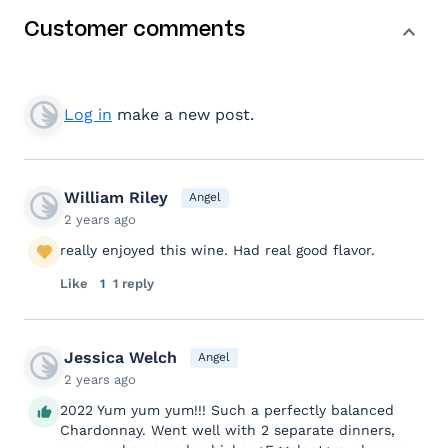
Customer comments
Log in
make a new post.
William Riley
Angel
2 years ago
really enjoyed this wine. Had real good flavor.
Like
1
1 reply
Jessica Welch
Angel
2 years ago
2022 Yum yum yum!!! Such a perfectly balanced
Chardonnay. Went well with 2 separate dinners,