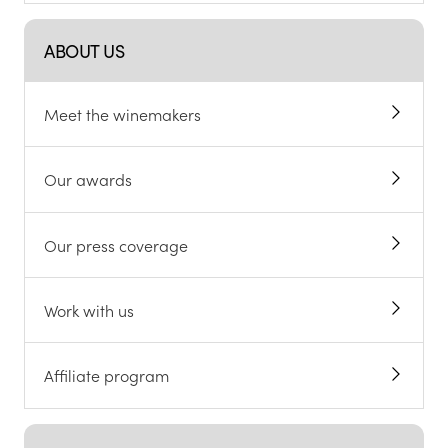
ABOUT US
Meet the winemakers
Our awards
Our press coverage
Work with us
Affiliate program