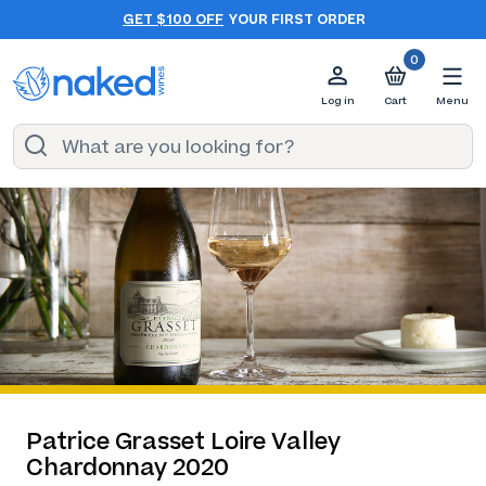
GET $100 OFF
YOUR FIRST ORDER
0
Log in
Cart
Menu
Patrice Grasset Loire Valley
Chardonnay 2020