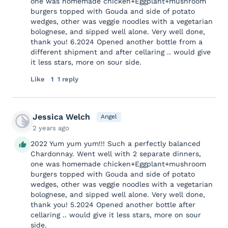
one was homemade chicken+Eggplant+mushroom
burgers topped with Gouda and side of potato
wedges, other was veggie noodles with a vegetarian
bolognese, and sipped well alone. Very well done,
thank you! 6.2024 Opened another bottle from a
different shipment and after cellaring .. would give
it less stars, more on sour side.
Like
1
1 reply
Jessica Welch
Angel
2 years ago
2022 Yum yum yum!!! Such a perfectly balanced
Chardonnay. Went well with 2 separate dinners,
one was homemade chicken+Eggplant+mushroom
burgers topped with Gouda and side of potato
wedges, other was veggie noodles with a vegetarian
bolognese, and sipped well alone. Very well done,
thank you! 5.2024 Opened another bottle after
cellaring .. would give it less stars, more on sour
side.