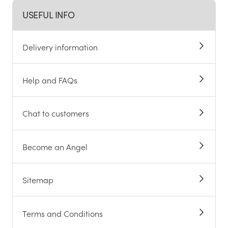
USEFUL INFO
Delivery information
Help and FAQs
Chat to customers
Become an Angel
Sitemap
Terms and Conditions