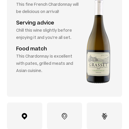
This fine French Chardonnay will
be delicious on arrival!
Serving advice
Chill this wine slightly before
enjoying it and you're all set.
Food match
This Chardonnay is excellent
with pates, grilled meats and
Asian cuisine.