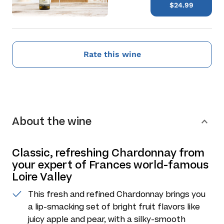
$24.99
Rate this wine
About the wine
Classic, refreshing Chardonnay from
your expert of Frances world-famous
Loire Valley
This fresh and refined Chardonnay brings you
a lip-smacking set of bright fruit flavors like
juicy apple and pear, with a silky-smooth