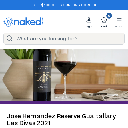
GET $100 OFF
YOUR FIRST ORDER
0
Log in
Cart
Menu
Jose Hernandez Reserve Gualtallary
Las Divas 2021