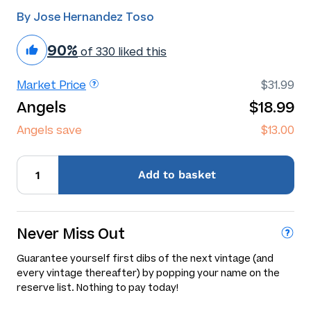
By Jose Hernandez Toso
90%
of 330 liked this
Market Price
$31.99
Angels
$18.99
Angels save
$13.00
Add
to basket
Never Miss Out
Guarantee yourself first dibs of the next vintage (and
every vintage thereafter) by popping your name on the
reserve list. Nothing to pay today!