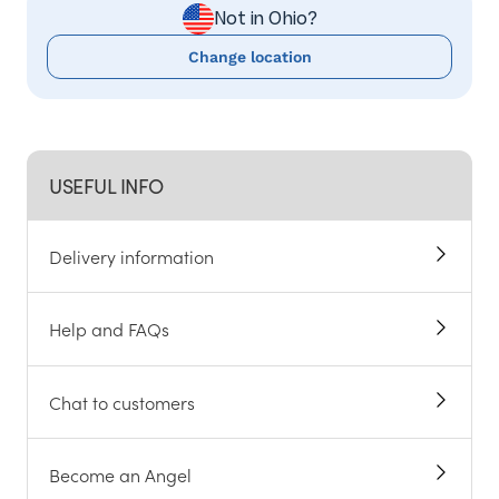
Not in Ohio?
Change location
USEFUL INFO
Delivery information
Help and FAQs
Chat to customers
Become an Angel