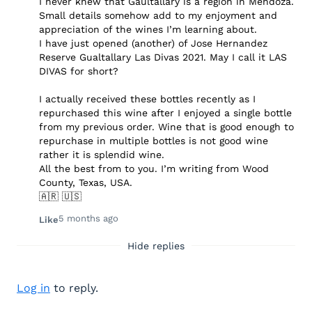
I never knew that Gaultallary is a region in Mendoza.
Small details somehow add to my enjoyment and
appreciation of the wines I’m learning about.
I have just opened (another) of Jose Hernandez
Reserve Gualtallary Las Divas 2021. May I call it LAS
DIVAS for short?
I actually received these bottles recently as I
repurchased this wine after I enjoyed a single bottle
from my previous order. Wine that is good enough to
repurchase in multiple bottles is not good wine
rather it is splendid wine.
All the best from to you. I’m writing from Wood
County, Texas, USA.
🇦🇷 🇺🇸
5 months ago
Like
Hide replies
Log in
to reply.