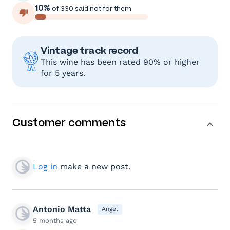
10%
of 330 said not for them
Vintage track record
This wine has been rated 90% or higher
for 5 years.
Customer comments
Log in
make a new post.
Antonio Matta
Angel
5 months ago