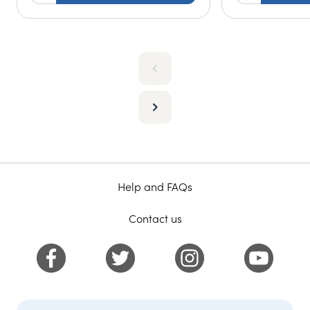
Help and FAQs
Contact us