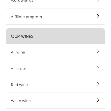
Work with us
Affiliate program
OUR WINES
All wine
All cases
Red wine
White wine