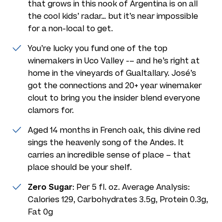
that grows in this nook of Argentina is on all
the cool kids’ radar… but it’s near impossible
for a non-local to get.
You’re lucky you fund one of the top
winemakers in Uco Valley -– and he’s right at
home in the vineyards of Gualtallary. José’s
got the connections and 20+ year winemaker
clout to bring you the insider blend everyone
clamors for.
Aged 14 months in French oak, this divine red
sings the heavenly song of the Andes. It
carries an incredible sense of place – that
place should be your shelf.
Zero Sugar
: Per 5 fl. oz. Average Analysis:
Calories 129, Carbohydrates 3.5g, Protein 0.3g,
Fat 0g