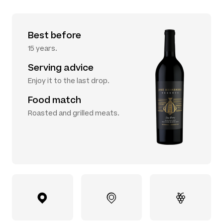
Best before
15 years.
Serving advice
Enjoy it to the last drop.
Food match
Roasted and grilled meats.