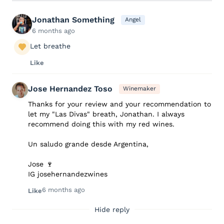
Jonathan Something
Angel
6 months ago
Let breathe
Like
Jose Hernandez Toso
Winemaker
Thanks for your review and your recommendation to
let my "Las Divas" breath, Jonathan. I always
recommend doing this with my red wines.
Un saludo grande desde Argentina,
Jose 🍷
IG josehernandezwines
6 months ago
Like
Hide reply