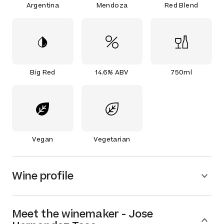
Argentina
Mendoza
Red Blend
Big Red
14.6% ABV
750ml
Vegan
Vegetarian
Wine profile
Meet the
winemaker
-
Jose