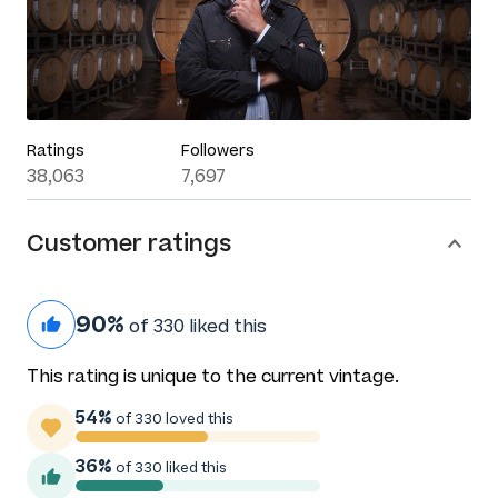
Ratings
Followers
38,063
7,697
Customer ratings
90%
of 330 liked this
This rating is unique to the current vintage.
54%
of 330 loved this
36%
of 330 liked this