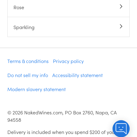
Rose
Sparkling
Terms & conditions
Privacy policy
Do not sell my info
Accessibility statement
Modern slavery statement
©
2026
NakedWines.com, PO Box 2760, Napa, CA
94558
Delivery is included when you spend $200 of your