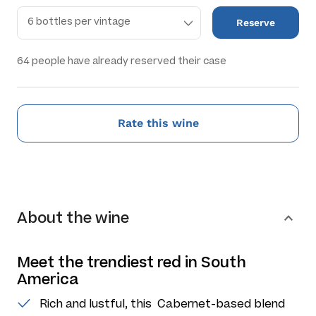
Reserve
64
people have already reserved their case
Rate this wine
About the wine
Meet the trendiest red in South
America
Rich and lustful, this Cabernet-based blend