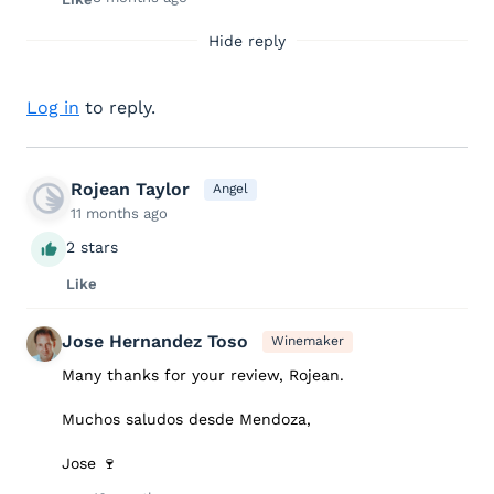
Hide reply
Log in
to reply.
Rojean Taylor
Angel
11 months ago
2 stars
Like
Jose Hernandez Toso
Winemaker
Many thanks for your review, Rojean.
Muchos saludos desde Mendoza,
Jose 🍷