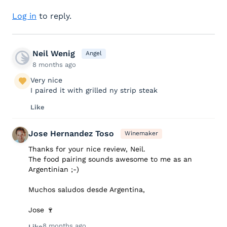
Log in
to reply.
Neil Wenig
Angel
8 months ago
Very nice
I paired it with grilled ny strip steak
Like
Jose Hernandez Toso
Winemaker
Thanks for your nice review, Neil.
The food pairing sounds awesome to me as an
Argentinian ;-)
Muchos saludos desde Argentina,
Jose 🍷
8 months ago
Like