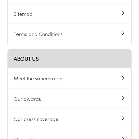
Sitemap
Terms and Conditions
ABOUT US
Meet the winemakers
Our awards
Our press coverage