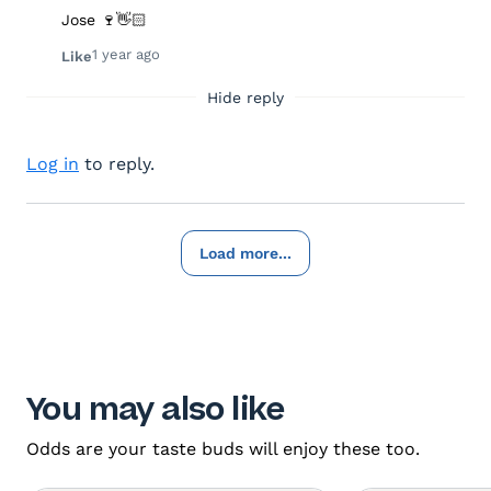
Jose 🍷👋🏻
1 year ago
Like
Hide reply
Log in
to reply.
Load more...
You may also like
Odds are your taste buds will enjoy these too.