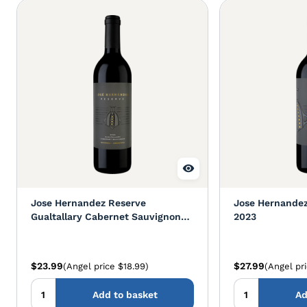
Jose Hernandez Reserve
Jose Hernandez
Gualtallary Cabernet Sauvignon
2023
2022
$23.99
$27.99
(Angel price $18.99)
(Angel pr
Add to basket
Ad