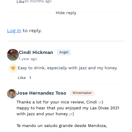
10 months ago
Like
Hide reply
Log in
to reply.
Cindi Hickman
Angel
1 year ago
Easy to drink, especially with jazz and my honey.
Like
1
Jose Hernandez Toso
Winemaker
Thanks a lot for your nice review, Cindi :-)
Happy to hear that you enjoyed my Las Divas 2021
with jazz and your honey ;-)
Te mando un saludo grande desde Mendoza,