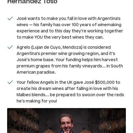
Hernandez Toso
José wants to make you fall in love with Argentina's
wines — his family has over 100 years of winemaking
experience and to this day they're working together
to make YOU the very best wines they can.
Agrelo (Lujan de Cuyo, Mendoza) is considered
Argentina’s premier wine growing region, and it's
José's home base. Your funding helps him harvest
premium grapes from his family vineyards... in South
American paradise.
Your fellow Angels in the UK gave José $500,000 to
create his dream wines after falling in love with his
Malbec blends... be prepared to swoon over the reds
he's making for you!