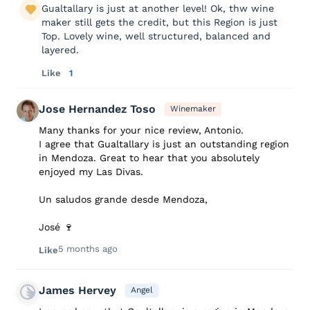
Gualtallary is just at another level! Ok, thw wine
maker still gets the credit, but this Region is just
Top. Lovely wine, well structured, balanced and
layered.
Like
1
Jose Hernandez Toso
Winemaker
Many thanks for your nice review, Antonio.
I agree that Gualtallary is just an outstanding region
in Mendoza. Great to hear that you absolutely
enjoyed my Las Divas.
Un saludos grande desde Mendoza,
José 🍷
5 months ago
Like
James Hervey
Angel