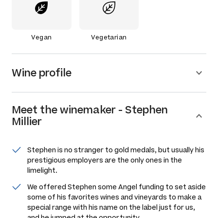
Vegan
Vegetarian
Wine profile
Meet the
winemaker
-
Stephen
Millier
Stephen is no stranger to gold medals, but usually his
prestigious employers are the only ones in the
limelight.
We offered Stephen some Angel funding to set aside
some of his favorites wines and vineyards to make a
special range with his name on the label just for us,
and he jumped at the opportunity.