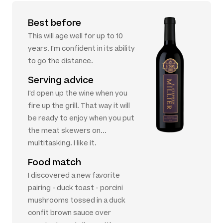
Best before
This will age well for up to 10
years. I'm confident in its ability
to go the distance.
Serving advice
I'd open up the wine when you
fire up the grill. That way it will
be ready to enjoy when you put
the meat skewers on...
multitasking. I like it.
Food match
I discovered a new favorite
pairing - duck toast - porcini
mushrooms tossed in a duck
confit brown sauce over