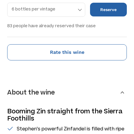
Reserve
83
people have already reserved their case
Rate this wine
About the wine
Booming Zin straight from the Sierra
Foothills
Stephen's powerful Zinfandel is filled with ripe