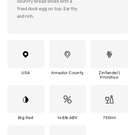
country bread slices with a
fried duck egg on top. Earthy
and rich.
USA
Amador County
Zinfandel |
Primitivo
Big Red
14.8% ABV
750ml