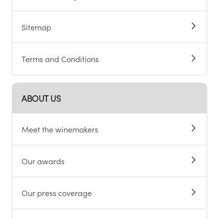
Sitemap
Terms and Conditions
ABOUT US
Meet the winemakers
Our awards
Our press coverage