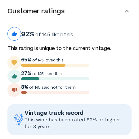
Customer ratings
92%
of 145 liked this
This rating is unique to the current vintage.
65%
of 145 loved this
27%
of 145 liked this
8%
of 145 said not for them
Vintage track record
This wine has been rated 92% or higher
for 3 years.