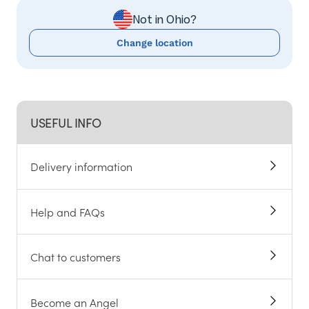
Not in Ohio?
Change location
USEFUL INFO
Delivery information
Help and FAQs
Chat to customers
Become an Angel