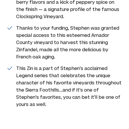
berry flavors and a kick of peppery spice on
the finish — a signature profile of the famous
Clockspring Vineyard.
Thanks to your funding, Stephen was granted
special access to this esteemed Amador
County vineyard to harvest this stunning
Zinfandel, made all the more delicious by
French oak aging.
This Zin is a part of Stephen's acclaimed
Legend series that celebrates the unique
character of his favorite vineyards throughout
the Sierra Foothills...and if it's one of
Stephen's favorites, you can bet it'll be one of
yours as well.