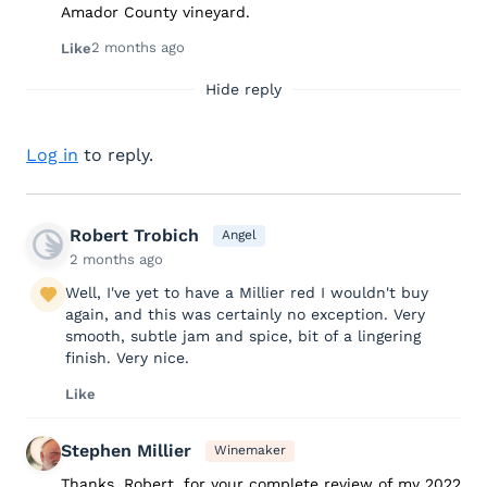
Amador County vineyard.
2 months ago
Like
Hide reply
Log in
to reply.
Robert Trobich
Angel
2 months ago
Well, I've yet to have a Millier red I wouldn't buy
again, and this was certainly no exception. Very
smooth, subtle jam and spice, bit of a lingering
finish. Very nice.
Like
Stephen Millier
Winemaker
Thanks, Robert, for your complete review of my 2022