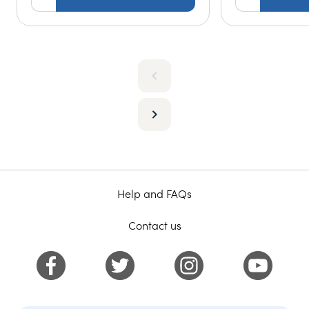
Help and FAQs
Contact us