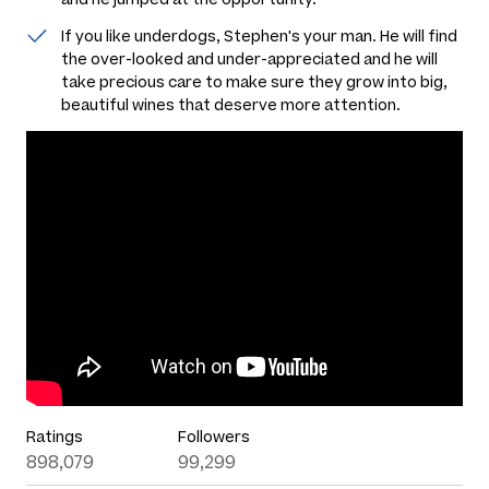
If you like underdogs, Stephen's your man. He will find
the over-looked and under-appreciated and he will
take precious care to make sure they grow into big,
beautiful wines that deserve more attention.
Ratings
Followers
898,079
99,299