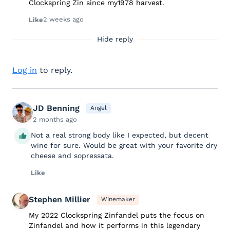
Clockspring Zin since my1978 harvest.
2 weeks ago
Like
Hide reply
Log in
to reply.
JD Benning
Angel
2 months ago
Not a real strong body like I expected, but decent
wine for sure. Would be great with your favorite dry
cheese and sopressata.
Like
Stephen Millier
Winemaker
My 2022 Clockspring Zinfandel puts the focus on
Zinfandel and how it performs in this legendary