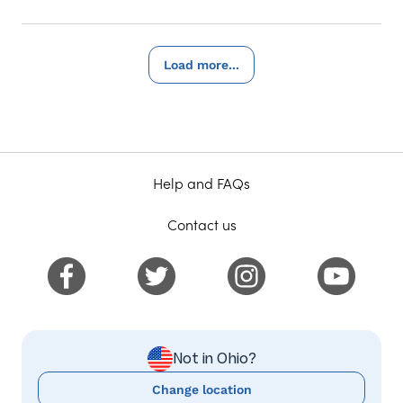
Load more...
Help and FAQs
Contact us
Not in Ohio?
Change location