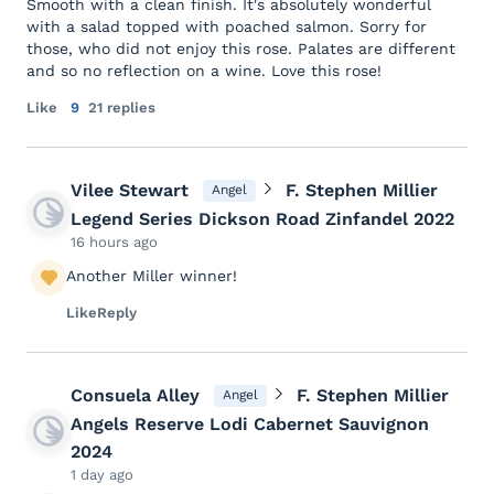
Smooth with a clean finish. It's absolutely wonderful
with a salad topped with poached salmon. Sorry for
those, who did not enjoy this rose. Palates are different
and so no reflection on a wine. Love this rose!
Like
9
21 replies
Vilee Stewart
F. Stephen Millier
Angel
Legend Series Dickson Road Zinfandel 2022
16 hours ago
Another Miller winner!
Like
Reply
Consuela Alley
F. Stephen Millier
Angel
Angels Reserve Lodi Cabernet Sauvignon
2024
1 day ago