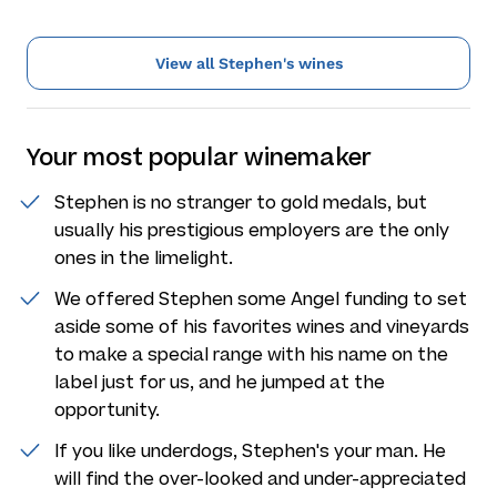
View all Stephen's wines
Your most popular winemaker
Stephen is no stranger to gold medals, but
usually his prestigious employers are the only
ones in the limelight.
We offered Stephen some Angel funding to set
aside some of his favorites wines and vineyards
to make a special range with his name on the
label just for us, and he jumped at the
opportunity.
If you like underdogs, Stephen's your man. He
will find the over-looked and under-appreciated