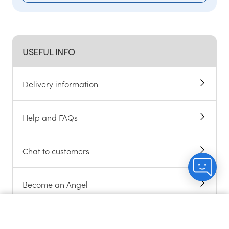
USEFUL INFO
Delivery information
Help and FAQs
Chat to customers
Become an Angel
Sitemap
Count me in