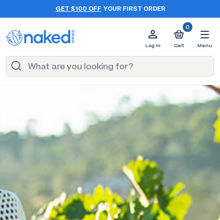
GET $100 OFF
YOUR FIRST ORDER
0
Log in
Cart
Menu