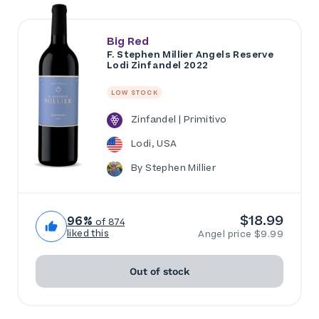
Big Red
F. Stephen Millier Angels Reserve
Lodi Zinfandel 2022
LOW STOCK
Zinfandel | Primitivo
Lodi, USA
By Stephen Millier
$18.99
96%
of 874
liked this
Angel price $9.99
Out of stock