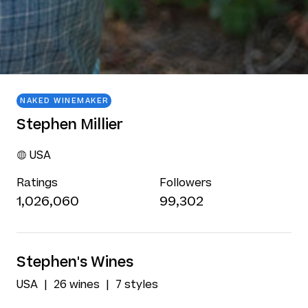
NAKED WINEMAKER
Stephen Millier
USA
Ratings
Followers
1,026,060
99,302
Stephen's Wines
USA
26 wines
7 styles