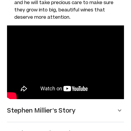
and he will take precious care to make sure
they grow into big, beautiful wines that
deserve more attention.
Stephen Millier's Story