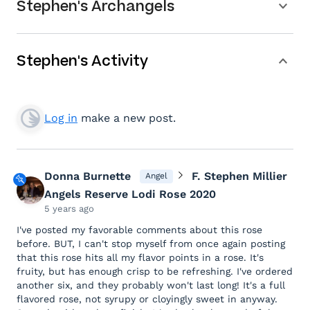
Stephen's Archangels
Stephen's Activity
Log in
make a new post.
Donna Burnette
F. Stephen Millier
Angel
Angels Reserve Lodi Rose 2020
5 years ago
I've posted my favorable comments about this rose
before. BUT, I can't stop myself from once again posting
that this rose hits all my flavor points in a rose. It's
fruity, but has enough crisp to be refreshing. I've ordered
another six, and they probably won't last long! It's a full
flavored rose, not syrupy or cloyingly sweet in anyway.