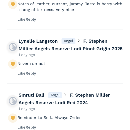
Notes of leather, currant, jammy. Taste is berry with
a tang of tartness. Very nice
Like
Reply
Lynelle Langston
F. Stephen
Angel
Millier Angels Reserve Lodi Pinot Grigio 2025
1 day ago
Never run out
Like
Reply
Smruti Bali
F. Stephen Millier
Angel
Angels Reserve Lodi Red 2024
1 day ago
Reminder to Self...Always Order
Like
Reply