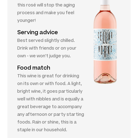
this rosé will stop the aging
process and make you feel
younger!
Serving advice
Best served slightly chilled.
Drink with friends or on your
own - we won't judge you.
Food match
This wine is great for drinking
on its own or with food. A light,
bright wine, it goes particularly
well with nibbles and is equally a
great beverage to accompany
any afternoon or party starting
foods. Rain or shine, this is a
staple in our household.