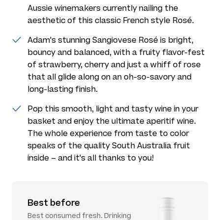
Aussie winemakers currently nailing the
aesthetic of this classic French style Rosé.
Adam's stunning Sangiovese Rosé is bright,
bouncy and balanced, with a fruity flavor-fest
of strawberry, cherry and just a whiff of rose
that all glide along on an oh-so-savory and
long-lasting finish.
Pop this smooth, light and tasty wine in your
basket and enjoy the ultimate aperitif wine.
The whole experience from taste to color
speaks of the quality South Australia fruit
inside – and it's all thanks to you!
Best before
Best consumed fresh. Drinking