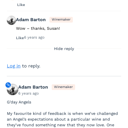
Like
Adam Barton
Winemaker
Wow – thanks, Susan!
6 years ago
Like
Hide reply
Log in
to reply.
Adam Barton
Winemaker
6 years ago
G’day Angels
My favourite kind of feedback is when we’ve challenged
an Angel’s expectations about a particular wine and
they’ve found something new that they now love. One