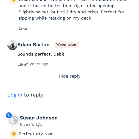
and it tasted better than right after opening.
Slightly sweet, but still dry and crisp. Perfect for
sipping while relaxing on my deck.
Like
Adam Barton
Winemaker
Sounds perfect, Debi!
6 years ago
Like
Hide reply
Log in
to reply.
Susan Johnson
6 years ago
Perfect dry rose