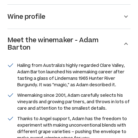
Wine profile
Meet the
winemaker
-
Adam
Barton
Hailing from Australia's highly regarded Clare Valley,
Adam Barton launched his winemaking career after
tasting a glass of Lindemans 1965 Hunter River
Burgundy. It was "magic," as Adam described it.
Winemaking since 2001, Adam carefully selects his
vineyards and growing partners, and throws in lots of
care and attention to the smallest details.
Thanks to Angel support, Adam has the freedom to
experiment with making unconventional blends with
different grape varieties – pushing the envelope to