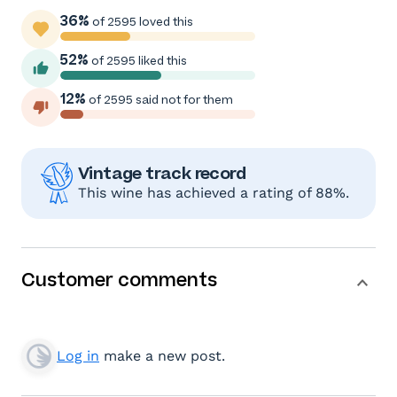
36%
of 2595 loved this
52%
of 2595 liked this
12%
of 2595 said not for them
Vintage track record
This wine has achieved a rating of 88%.
Customer comments
Log in
make a new post.