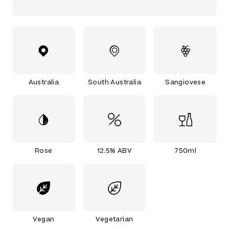
Australia
South Australia
Sangiovese
Rose
12.5% ABV
750ml
Vegan
Vegetarian