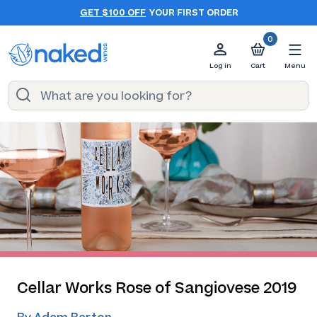
GET $100 OFF
YOUR FIRST ORDER
0
Log in
Cart
Menu
Cellar Works Rose of Sangiovese 2019