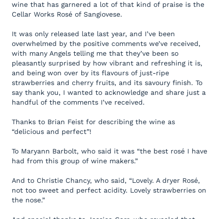
wine that has garnered a lot of that kind of praise is the
Cellar Works Rosé of Sangiovese.
It was only released late last year, and I’ve been
overwhelmed by the positive comments we’ve received,
with many Angels telling me that they’ve been so
pleasantly surprised by how vibrant and refreshing it is,
and being won over by its flavours of just-ripe
strawberries and cherry fruits, and its savoury finish. To
say thank you, I wanted to acknowledge and share just a
handful of the comments I’ve received.
Thanks to Brian Feist for describing the wine as
“delicious and perfect”!
To Maryann Barbolt, who said it was “the best rosé I have
had from this group of wine makers.”
And to Christie Chancy, who said, “Lovely. A dryer Rosé,
not too sweet and perfect acidity. Lovely strawberries on
the nose.”