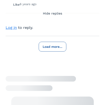
6 years ago
Like
Hide replies
Log in
to reply.
Load more...