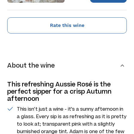
Rate this wine
About the wine
This refreshing Aussie Rosé is the
perfect sipper for a crisp Autumn
afternoon
This isn't just a wine - it's a sunny afternoon in
a glass. Every sip is as refreshing as it is pretty
to look at; transparent pink with a slightly
burnished orange tint. Adam is one of the few