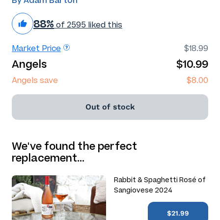
By Adam Barton
88%
of 2595 liked this
Market Price
$18.99
Angels
$10.99
Angels save
$8.00
Out of stock
We've found the perfect
replacement…
Rabbit & Spaghetti Rosé of
Sangiovese 2024
$21.99