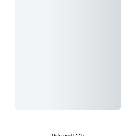
Help and FAQs