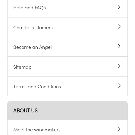
Help and FAQs
Chat to customers
Become an Angel
Sitemap
Terms and Conditions
ABOUT US
Meet the winemakers