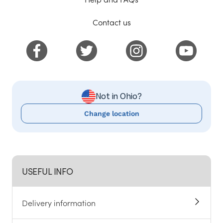
Contact us
Not in Ohio?
Change location
USEFUL INFO
Delivery information