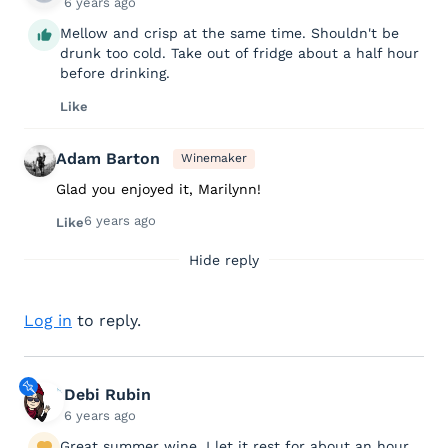
6 years ago
Mellow and crisp at the same time. Shouldn't be
drunk too cold. Take out of fridge about a half hour
before drinking.
Like
Adam Barton
Winemaker
Glad you enjoyed it, Marilynn!
6 years ago
Like
Hide reply
Log in
to reply.
Debi Rubin
6 years ago
Great summer wine. I let it rest for about an hour