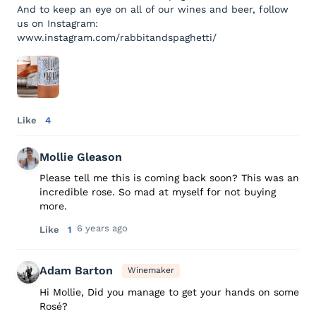
And to keep an eye on all of our wines and beer, follow
us on Instagram:
www.instagram.com/rabbitandspaghetti/
Like
4
Mollie Gleason
Please tell me this is coming back soon? This was an
incredible rose. So mad at myself for not buying
more.
6 years ago
Like
1
Adam Barton
Winemaker
Hi Mollie, Did you manage to get your hands on some
Rosé?