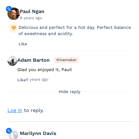
Paul Ngan
6 years ago
Delicious and perfect for a hot day. Perfect balance
of sweetness and acidity.
Like
Adam Barton
Winemaker
Glad you enjoyed it, Paul!
6 years ago
Like
Hide reply
Log in
to reply.
Marilynn Davis