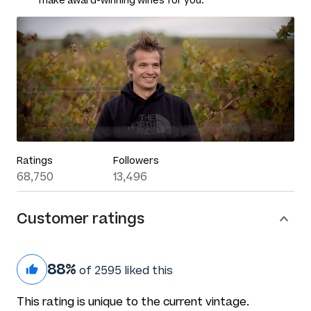
make award-winning wines for you.
Ratings
Followers
68,750
13,496
Customer ratings
88%
of 2595 liked this
This rating is unique to the current vintage.