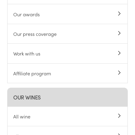
Our awards
Our press coverage
Work with us
Affiliate program
OUR WINES
All wine