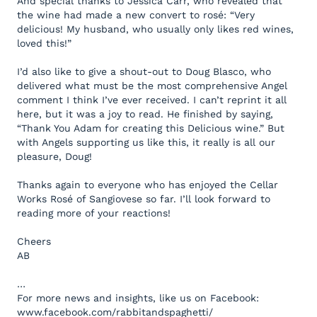
And special thanks to Jessica Carr, who revealed that
the wine had made a new convert to rosé: “Very
delicious! My husband, who usually only likes red wines,
loved this!”
I’d also like to give a shout-out to Doug Blasco, who
delivered what must be the most comprehensive Angel
comment I think I’ve ever received. I can’t reprint it all
here, but it was a joy to read. He finished by saying,
“Thank You Adam for creating this Delicious wine.” But
with Angels supporting us like this, it really is all our
pleasure, Doug!
Thanks again to everyone who has enjoyed the Cellar
Works Rosé of Sangiovese so far. I’ll look forward to
reading more of your reactions!
Cheers
AB
…
For more news and insights, like us on Facebook:
www.facebook.com/rabbitandspaghetti/