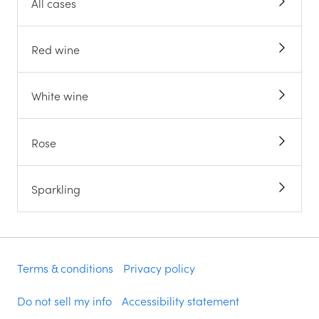
All cases
Red wine
White wine
Rose
Sparkling
Terms & conditions
Privacy policy
Do not sell my info
Accessibility statement