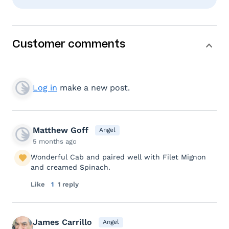
Customer comments
Log in
make a new post.
Matthew Goff
Angel
5 months ago
Wonderful Cab and paired well with Filet Mignon
and creamed Spinach.
Like
1
1 reply
James Carrillo
Angel