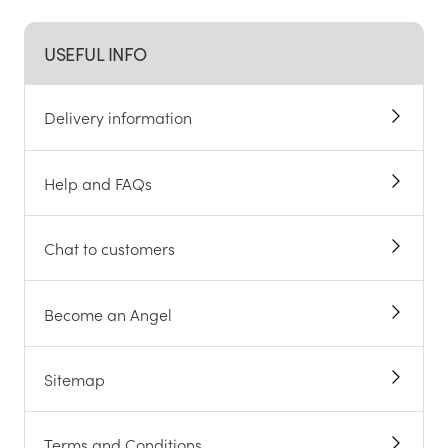
USEFUL INFO
Delivery information
Help and FAQs
Chat to customers
Become an Angel
Sitemap
Terms and Conditions