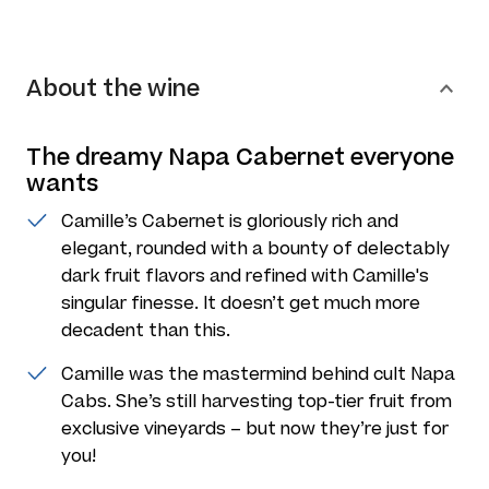
About the wine
The dreamy Napa Cabernet everyone
wants
Camille’s Cabernet is gloriously rich and
elegant, rounded with a bounty of delectably
dark fruit flavors and refined with Camille's
singular finesse. It doesn’t get much more
decadent than this.
Camille was the mastermind behind cult Napa
Cabs. She’s still harvesting top-tier fruit from
exclusive vineyards – but now they’re just for
you!