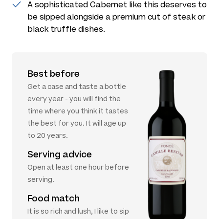
A sophisticated Cabernet like this deserves to
be sipped alongside a premium cut of steak or
black truffle dishes.
Best before
Get a case and taste a bottle
every year - you will find the
time where you think it tastes
the best for you. It will age up
to 20 years.
Serving advice
Open at least one hour before
serving.
Food match
It is so rich and lush, I like to sip