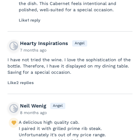
the dish. This Cabernet feels intentional and
polished, well-suited for a special occasion.
Like
1 reply
Hearty Inspirations
Angel
7 months ago
I have not tried the wine. I love the sophistication of the
bottle. Therefore, I have it displayed on my dining table.
Saving for a special occasion.
Like
2 replies
Neil Wenig
Angel
8 months ago
A delicious high quality cab.
I paired it with grilled prime rib steak.
Unfortunately it's out of my price range.