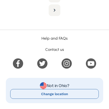
Help and FAQs
Contact us
Not in Ohio?
Change location