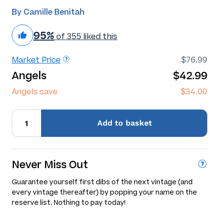
By Camille Benitah
95%
of 355 liked this
Market Price
$76.99
Angels
$42.99
Angels save
$34.00
Add
to basket
Never Miss Out
Guarantee yourself first dibs of the next vintage (and
every vintage thereafter) by popping your name on the
reserve list. Nothing to pay today!