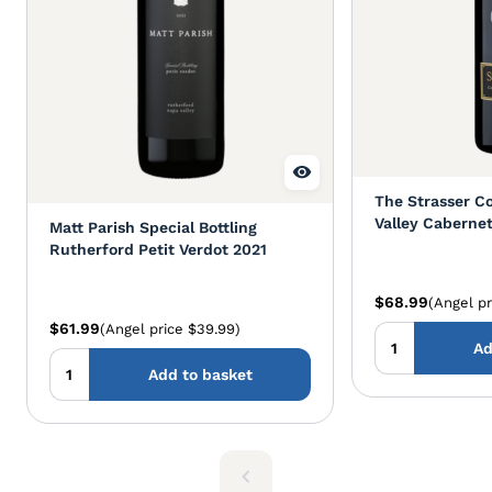
The Strasser Co
Valley Caberne
Matt Parish Special Bottling
Rutherford Petit Verdot 2021
$68.99
(Angel pr
$61.99
(Angel price $39.99)
Ad
Add to basket