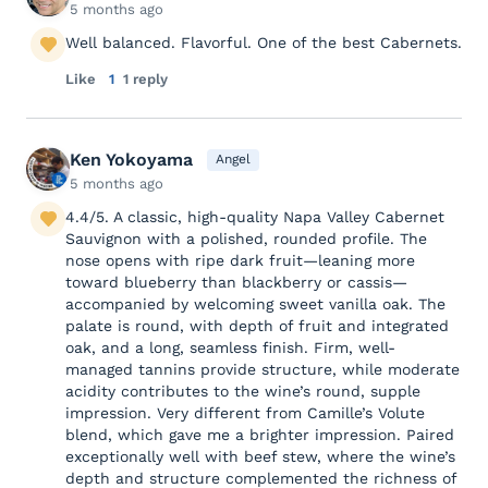
5 months ago
Well balanced. Flavorful. One of the best Cabernets.
Like
1
1 reply
Ken Yokoyama
Angel
5 months ago
4.4/5. A classic, high-quality Napa Valley Cabernet
Sauvignon with a polished, rounded profile. The
nose opens with ripe dark fruit—leaning more
toward blueberry than blackberry or cassis—
accompanied by welcoming sweet vanilla oak. The
palate is round, with depth of fruit and integrated
oak, and a long, seamless finish. Firm, well-
managed tannins provide structure, while moderate
acidity contributes to the wine’s round, supple
impression. Very different from Camille’s Volute
blend, which gave me a brighter impression. Paired
exceptionally well with beef stew, where the wine’s
depth and structure complemented the richness of