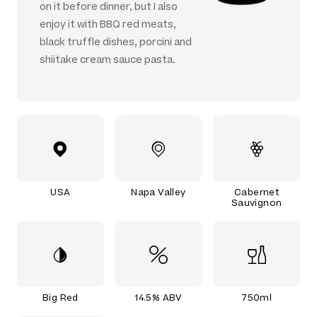
on it before dinner, but I also
enjoy it with BBQ red meats,
black truffle dishes, porcini and
shiitake cream sauce pasta.
USA
Napa Valley
Cabernet
Sauvignon
Big Red
14.5% ABV
750ml