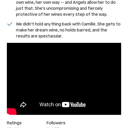
own wine, her own way -- and Angels allow her to do
just that. She's uncompromising and fiercely
protective of her wines every step of the way.
We didn't hold anything back with Camille. She gets to
make her dream wine, no holds barred, and the
results are spectacular.
Ratings
Followers