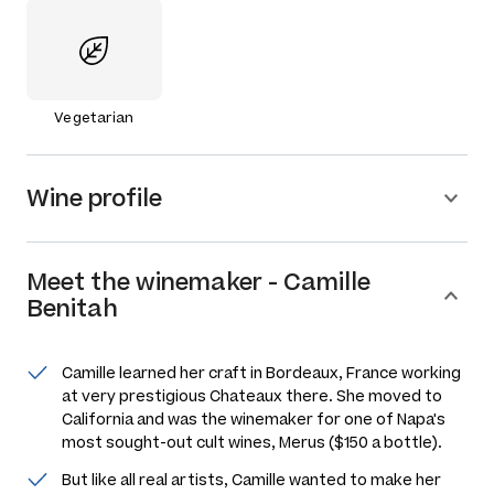
Vegetarian
Wine profile
Meet the
winemaker
-
Camille
Benitah
Camille learned her craft in Bordeaux, France working
at very prestigious Chateaux there. She moved to
California and was the winemaker for one of Napa's
most sought-out cult wines, Merus ($150 a bottle).
But like all real artists, Camille wanted to make her