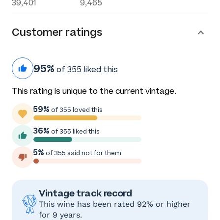
39,401
9,465
Customer ratings
95%
of 355 liked this
This rating is unique to the current vintage.
59%
of 355 loved this
36%
of 355 liked this
5%
of 355 said not for them
Vintage track record
This wine has been rated 92% or higher
for 9 years.