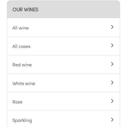
OUR WINES
All wine
All cases
Red wine
White wine
Rose
Sparkling