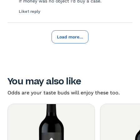
If money was no object I'd buy a case.
Like
1 reply
Load more...
You may also like
Odds are your taste buds will enjoy these too.