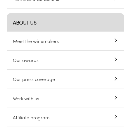
ABOUT US
Meet the winemakers
Our awards
Our press coverage
Work with us
Affiliate program