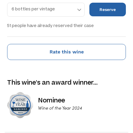
Reserve
51
people have already reserved their case
Rate this wine
This wine's an award winner…
Nominee
Wine of the Year 2024