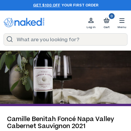
GET $100 OFF
YOUR FIRST ORDER
0
Log in
Cart
Menu
Camille Benitah Foncé Napa Valley
Cabernet Sauvignon 2021