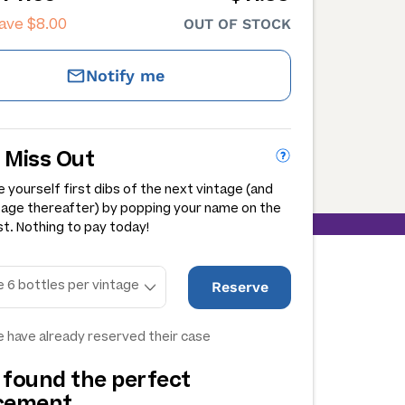
save
$8.00
OUT OF STOCK
Notify me
 Miss Out
 yourself first dibs of the next vintage (and
tage thereafter) by popping your name on the
st. Nothing to pay today!
Reserve
 have already reserved their case
 found the perfect
acement…