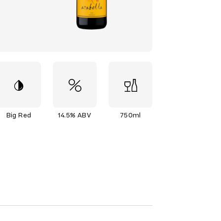
Big Red
14.5% ABV
750ml