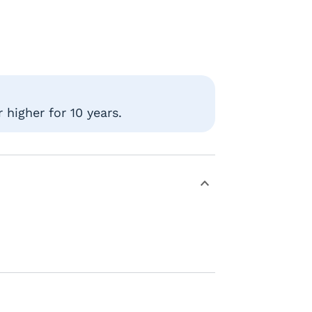
higher for 10 years.