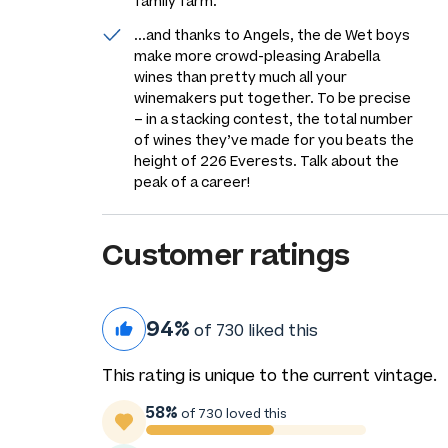
family farm.
...and thanks to Angels, the de Wet boys
make more crowd-pleasing Arabella
wines than pretty much all your
winemakers put together. To be precise
– in a stacking contest, the total number
of wines they’ve made for you beats the
height of 226 Everests. Talk about the
peak of a career!
Customer ratings
94%
of 730 liked this
This rating is unique to the current vintage.
58%
of 730 loved this