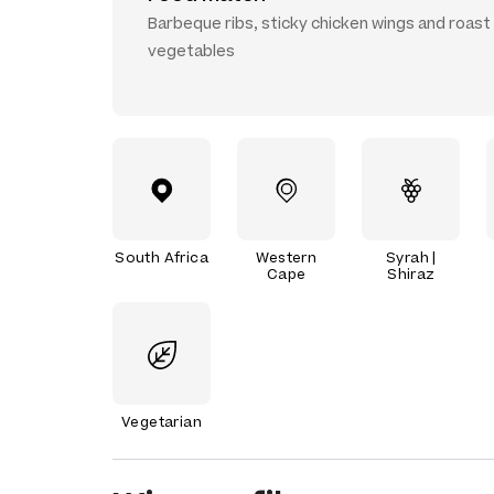
Barbeque ribs, sticky chicken wings and roast
vegetables
South Africa
Western
Syrah |
Cape
Shiraz
Vegetarian