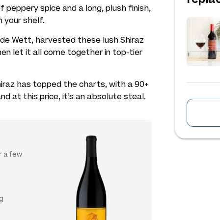
f peppery spice and a long, plush finish,
n your shelf.
de Wett, harvested these lush Shiraz
hen let it all come together in top-tier
 Shiraz has topped the charts, with a 90+
and at this price, it’s an absolute steal.
or a few
ng