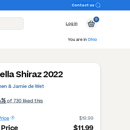
Contact us
0
Log in
You are in
Ohio
ella Shiraz 2022
hen & Jamie de Wet
4%
of 730 liked this
rice
$19.99
 Price
$11.99