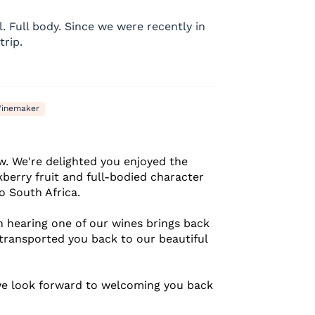
l. Full body. Since we were recently in
trip.
inemaker
w. We're delighted you enjoyed the
kberry fruit and full-bodied character
o South Africa.
 hearing one of our wines brings back
transported you back to our beautiful
we look forward to welcoming you back