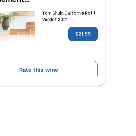
Tom Shula California Petit
Verdot 2021
$21.99
Rate this wine