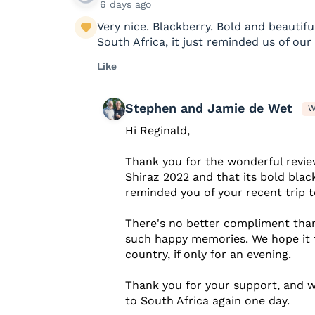
6 days ago
Very nice. Blackberry. Bold and beautifu
South Africa, it just reminded us of our 
Like
Stephen and Jamie de Wet
W
Hi Reginald,
Thank you for the wonderful revie
Shiraz 2022 and that its bold blac
reminded you of your recent trip t
There's no better compliment than
such happy memories. We hope it 
country, if only for an evening.
Thank you for your support, and 
to South Africa again one day.