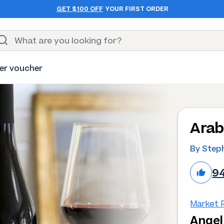
GET $100 OFF
YOUR FIRST ORDER
er voucher
Arab
By Step
9
Market P
Angel