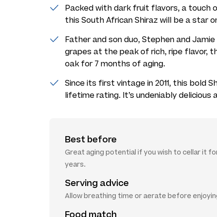
Packed with dark fruit flavors, a touch o
this South African Shiraz will be a star o
Father and son duo, Stephen and Jamie 
grapes at the peak of rich, ripe flavor, t
oak for 7 months of aging.
Since its first vintage in 2011, this bold
lifetime rating. It’s undeniably delicious 
Best before
Great aging potential if you wish to cellar it f
years.
Serving advice
Allow breathing time or aerate before enjoyi
Food match