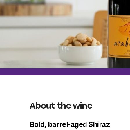
About the wine
Bold, barrel-aged Shiraz