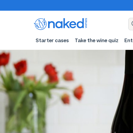
Starter cases
Take the wine quiz
Ent