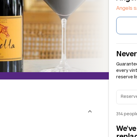
Angels 
Never
Guarantee
every vin
reserve li
314
people
We've
repl