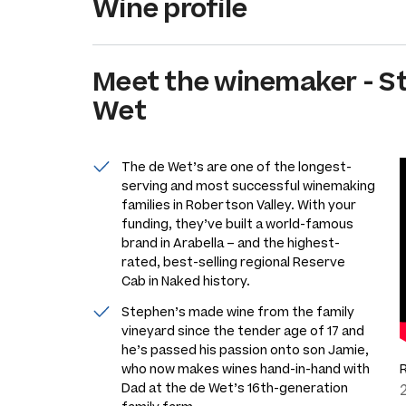
Wine profile
Meet the
winemaker
-
S
Wet
The de Wet’s are one of the longest-
serving and most successful winemaking
families in Robertson Valley. With your
funding, they’ve built a world-famous
brand in Arabella – and the highest-
rated, best-selling regional Reserve
Cab in Naked history.
Stephen’s made wine from the family
vineyard since the tender age of 17 and
he’s passed his passion onto son Jamie,
who now makes wines hand-in-hand with
Dad at the de Wet’s 16th-generation