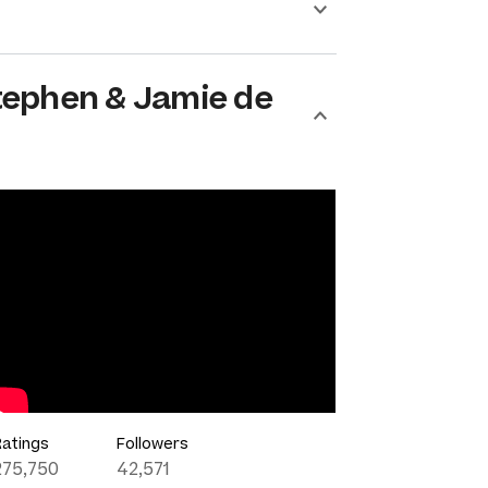
tephen & Jamie de
Ratings
Followers
275,750
42,571