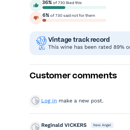
36%
of 730 liked this
6%
of 730 said not for them
Vintage track record
This wine has been rated 89% or 
Customer comments
Log in
make a new post.
Reginald VICKERS
New Angel