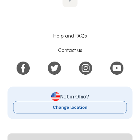
Help and FAQs
Contact us
Not in Ohio?
Change location