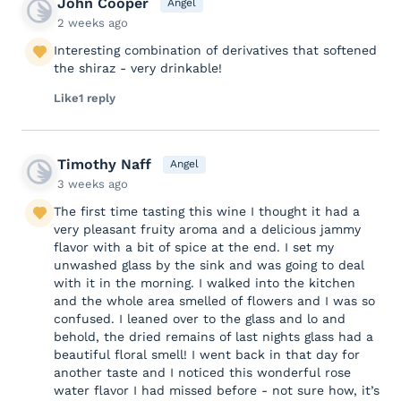
John Cooper
Angel
2 weeks ago
Interesting combination of derivatives that softened
the shiraz - very drinkable!
Like
1 reply
Timothy Naff
Angel
3 weeks ago
The first time tasting this wine I thought it had a
very pleasant fruity aroma and a delicious jammy
flavor with a bit of spice at the end. I set my
unwashed glass by the sink and was going to deal
with it in the morning. I walked into the kitchen
and the whole area smelled of flowers and I was so
confused. I leaned over to the glass and lo and
behold, the dried remains of last nights glass had a
beautiful floral smell! I went back in that day for
another taste and I noticed this wonderful rose
water flavor I had missed before - not sure how, it’s