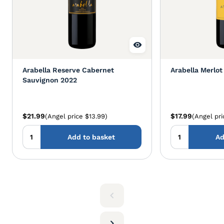
Arabella Reserve Cabernet
Arabella Merlot
Sauvignon 2022
$21.99
$17.99
(Angel price $13.99)
(Angel pri
Add to basket
Ad