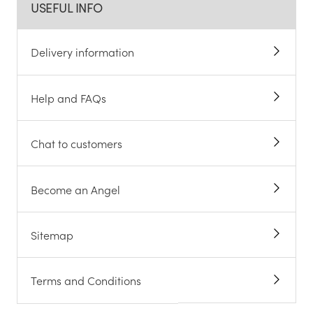
USEFUL INFO
Delivery information
Help and FAQs
Chat to customers
Become an Angel
Sitemap
Terms and Conditions