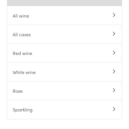
All wine
All cases
Red wine
White wine
Rose
Sparkling