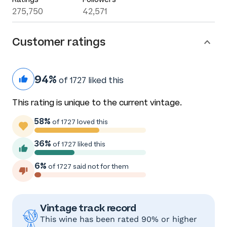
275,750
42,571
Customer ratings
94%
of 1727 liked this
This rating is unique to the current vintage.
58%
of 1727 loved this
36%
of 1727 liked this
6%
of 1727 said not for them
Vintage track record
This wine has been rated 90% or higher