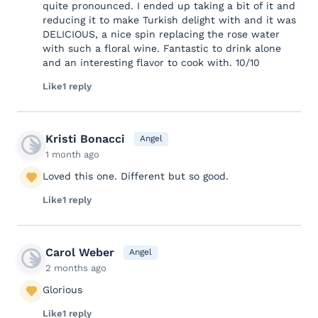
quite pronounced. I ended up taking a bit of it and
reducing it to make Turkish delight with and it was
DELICIOUS, a nice spin replacing the rose water
with such a floral wine. Fantastic to drink alone
and an interesting flavor to cook with. 10/10
Like
1 reply
Kristi Bonacci
Angel
1 month ago
Loved this one. Different but so good.
Like
1 reply
Carol Weber
Angel
2 months ago
Glorious
Like
1 reply