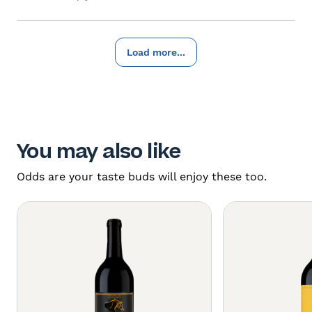
Load more...
You may also like
Odds are your taste buds will enjoy these too.