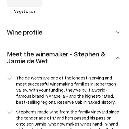
Vegetarian
Wine profile
Meet the
winemaker
-
Stephen &
Jamie de Wet
The de Wet’s are one of the longest-serving and
most successful winemaking families in Robertson
Valley. With your funding, they’ve built a world-
famous brand in Arabella – and the highest-rated,
best-selling regional Reserve Cab in Naked history.
Stephen’s made wine from the family vineyard since
the tender age of 17 and he’s passed his passion
onto son Jamie, who now makes wines hand-in-hand