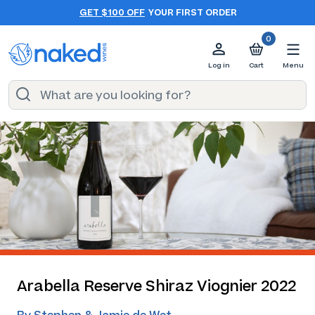
GET $100 OFF
YOUR FIRST ORDER
0
Log in
Cart
Menu
Arabella Reserve Shiraz Viognier 2022