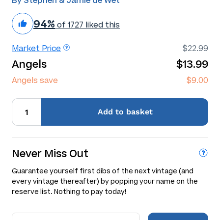
By Stephen & Jamie de Wet
94%
of 1727 liked this
Market Price
$22.99
Angels
$13.99
Angels save
$9.00
Add
to basket
Never Miss Out
Guarantee yourself first dibs of the next vintage (and
every vintage thereafter) by popping your name on the
reserve list. Nothing to pay today!