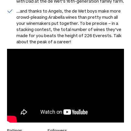
with Dad at the de Wet’s 16th-generation family farm.
...and thanks to Angels, the de Wet boys make more
crowd-pleasing Arabella wines than pretty much all
your winemakers put together. To be precise – in a
stacking contest, the total number of wines they’ve
made for you beats the height of 226 Everests. Talk
about the peak of a career!
Ratings
Followers