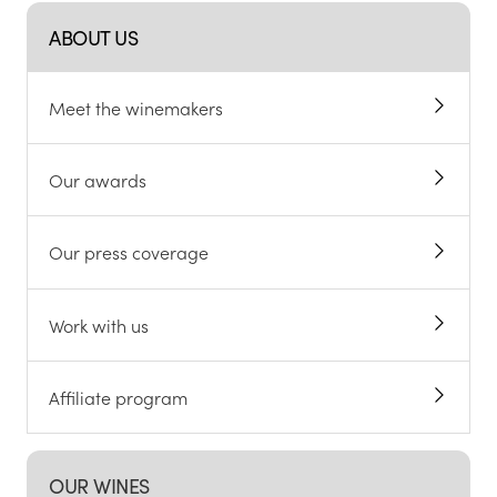
ABOUT US
Meet the winemakers
Our awards
Our press coverage
Work with us
Affiliate program
OUR WINES