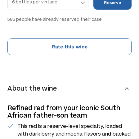
Reserve
585
people have already reserved their case
Rate this wine
About the wine
Refined red from your iconic South
African father-son team
This red is a reserve-level specialty, loaded
with dark berry and mocha flavors and backed