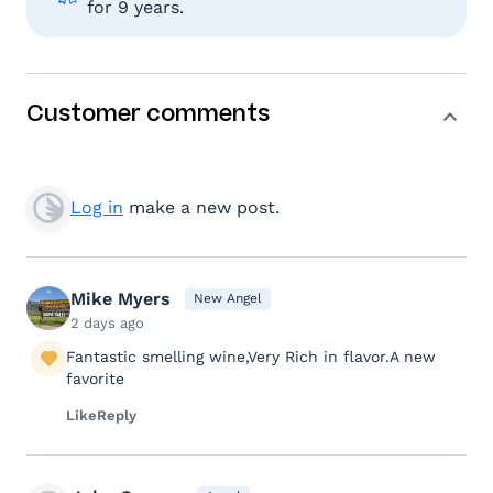
for 9 years.
Customer comments
Log in
make a new post.
Mike Myers
New Angel
2 days ago
Fantastic smelling wine,Very Rich in flavor.A new
favorite
Like
Reply