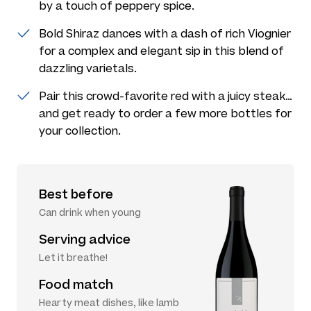
by a touch of peppery spice.
Bold Shiraz dances with a dash of rich Viognier
for a complex and elegant sip in this blend of
dazzling varietals.
Pair this crowd-favorite red with a juicy steak…
and get ready to order a few more bottles for
your collection.
Best before
Can drink when young
Serving advice
Let it breathe!
Food match
Hearty meat dishes, like lamb