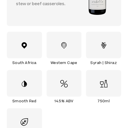
stew or beef casseroles.
South Africa
Western Cape
Syrah | Shiraz
Smooth Red
14.5% ABV
750ml