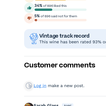
34%
of 896 liked this
5%
of 896 said not for them
Vintage track record
This wine has been rated 93% or
Customer comments
Log in
make a new post.
Sarah Glass
Angel