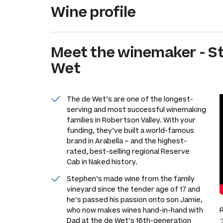
Wine profile
Meet the
winemaker
-
S
Wet
The de Wet’s are one of the longest-
serving and most successful winemaking
families in Robertson Valley. With your
funding, they’ve built a world-famous
brand in Arabella – and the highest-
rated, best-selling regional Reserve
Cab in Naked history.
Stephen’s made wine from the family
vineyard since the tender age of 17 and
he’s passed his passion onto son Jamie,
who now makes wines hand-in-hand with
Dad at the de Wet’s 16th-generation