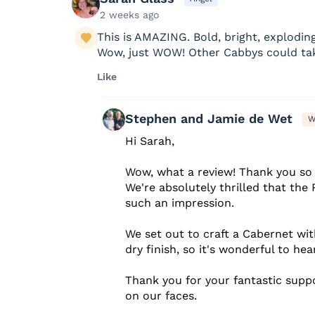
2 weeks ago
This is AMAZING. Bold, bright, exploding 
Wow, just WOW! Other Cabbys could tak
Like
Stephen and Jamie de Wet
W
Hi Sarah,
Wow, what a review! Thank you so 
We're absolutely thrilled that th
such an impression.
We set out to craft a Cabernet with
dry finish, so it's wonderful to hear
Thank you for your fantastic suppo
on our faces.