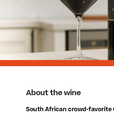
About the wine
South African crowd-favorite