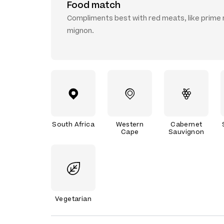
Food match
Compliments best with red meats, like prime ri
mignon.
South Africa
Western
Cabernet
Cape
Sauvignon
Vegetarian