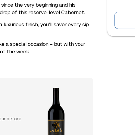
 since the very beginning and his
 drop of this reserve-level Cabernet.
a luxurious finish, you’ll savor every sip
ke a special occasion – but with your
t of the week.
hour before