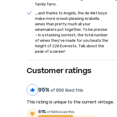
family farm.
...and thanks to Angels, the de Wet boys
make more crowd-pleasing Arabella
wines than pretty much all your
winemakers put together. To be precise
– in a stacking contest, the total number
of wines they’ve made for you beats the
height of 226 Everests. Talk about the
peak of a career!
Customer ratings
95%
of 896 liked this
This rating is unique to the current vintage.
61%
of 896 loved this