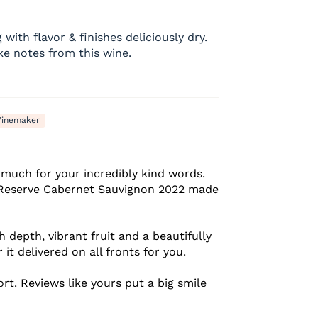
with flavor & finishes deliciously dry.
e notes from this wine.
inemaker
much for your incredibly kind words.
e Reserve Cabernet Sauvignon 2022 made
 depth, vibrant fruit and a beautifully
 it delivered on all fronts for you.
rt. Reviews like yours put a big smile