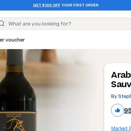
GET $100 OFF
YOUR FIRST ORDER
er voucher
Arab
Sauv
By Step
9
Market P