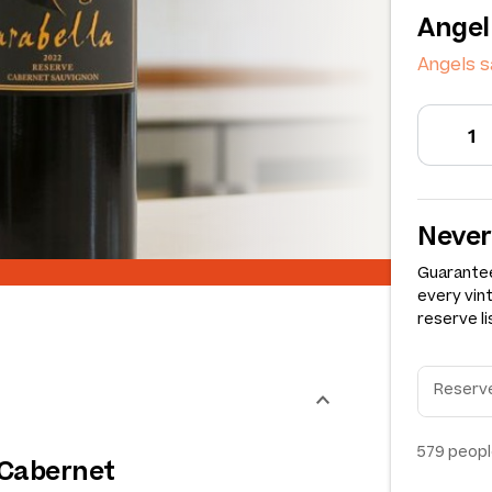
Angel
Angels 
Never
Guarantee
every vin
reserve li
579
peopl
 Cabernet