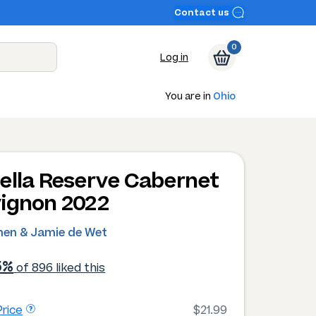
Contact us
0
Log in
You are in
Ohio
ella Reserve Cabernet
ignon 2022
hen & Jamie de Wet
5%
of 896 liked this
rice
$21.99