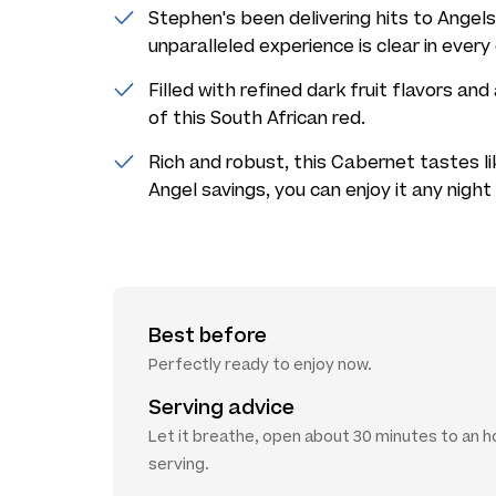
Stephen's been delivering hits to Angels
unparalleled experience is clear in every
Filled with refined dark fruit flavors and 
of this South African red.
Rich and robust, this Cabernet tastes li
Angel savings, you can enjoy it any nigh
Best before
Perfectly ready to enjoy now.
Serving advice
Let it breathe, open about 30 minutes to an 
serving.