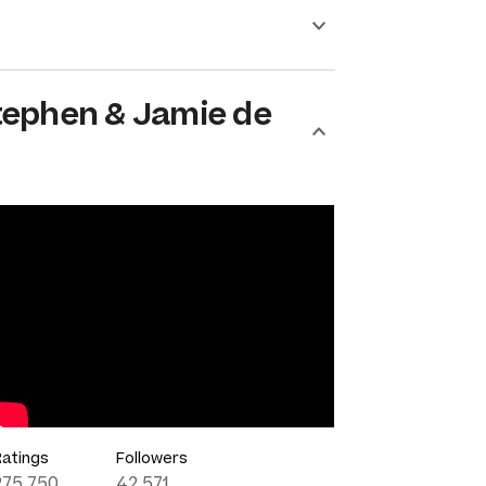
tephen & Jamie de
Ratings
Followers
275,750
42,571