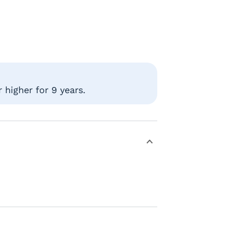
 higher for 9 years.