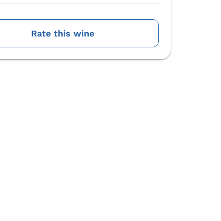
Rate this wine