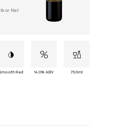
b or filet
Smooth Red
14.0% ABV
750ml