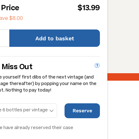
 Price
$13.99
save
$8.00
Add
to basket
 Miss Out
 yourself first dibs of the next vintage (and
tage thereafter) by popping your name on the
st. Nothing to pay today!
Reserve
e have already reserved their case