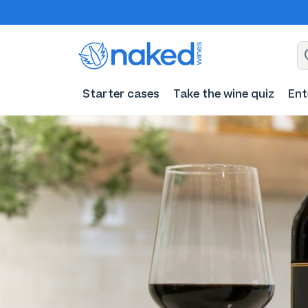
Starter cases
Take the wine quiz
Ent