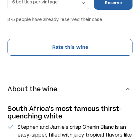
Reserve
375
people have already reserved their case
Rate this wine
About the wine
South Africa's most famous thirst-
quenching white
Stephen and Jamie's crisp Chenin Blanc is an
easy-sipper, filled with juicy tropical flavors like