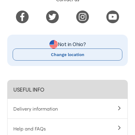
Not in Ohio?
Change location
USEFUL INFO
Delivery information
Help and FAQs