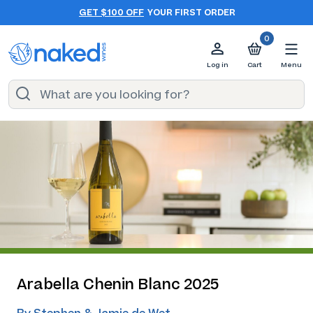
GET $100 OFF
YOUR FIRST ORDER
0
Log in
Cart
Menu
Arabella Chenin Blanc 2025