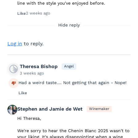
line with the style you've enjoyed before.
2 weeks ago
Like
Hide reply
Log in
to reply.
Theresa Bishop
Angel
3 weeks ago
Had a weird taste…. Not getting that again - Nope!
Like
Stephen and Jamie de Wet
Winemaker
Hi Theresa,
We're sorry to hear the Chenin Blanc 2025 wasn't to
your liking. It's always disappointing when a wine