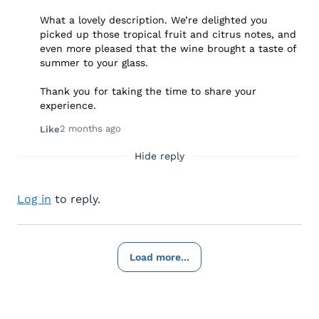
What a lovely description. We’re delighted you
picked up those tropical fruit and citrus notes, and
even more pleased that the wine brought a taste of
summer to your glass.
Thank you for taking the time to share your
experience.
2 months ago
Like
Hide reply
Log in
to reply.
Load more...