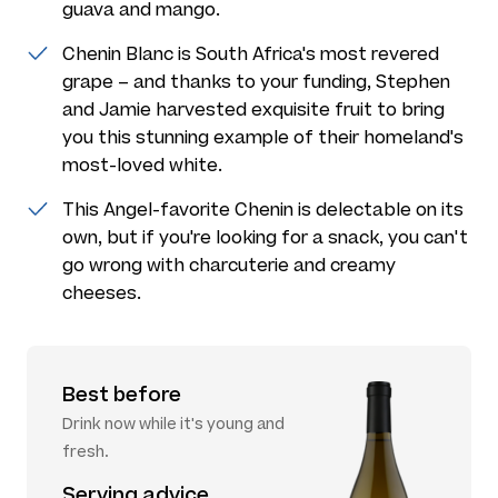
guava and mango.
Chenin Blanc is South Africa's most revered
grape – and thanks to your funding, Stephen
and Jamie harvested exquisite fruit to bring
you this stunning example of their homeland's
most-loved white.
This Angel-favorite Chenin is delectable on its
own, but if you're looking for a snack, you can't
go wrong with charcuterie and creamy
cheeses.
Best before
Drink now while it's young and
fresh.
Serving advice