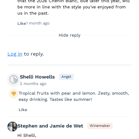
that the 2026 Chenin Blanc, due later this year, will
be more in line with the style you've enjoyed from
us in the past.
1 month ago
Like
Hide reply
Log in
to reply.
Shelli Howells
Angel
2 months ago
Tropical fruits with pear and lemon. Zesty, smooth,
easy drinking. Tastes like summer!
Like
Stephen and Jamie de Wet
Winemaker
Hi Shelli,