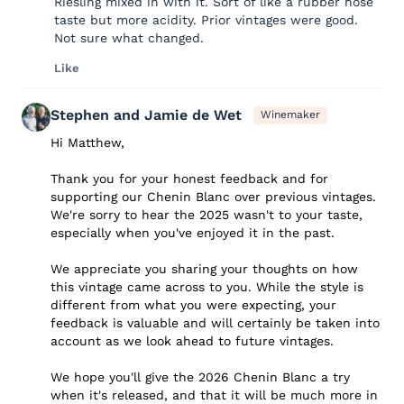
Riesling mixed in with it. Sort of like a rubber hose
taste but more acidity. Prior vintages were good.
Not sure what changed.
Like
Stephen and Jamie de Wet
Winemaker
Hi Matthew,
Thank you for your honest feedback and for
supporting our Chenin Blanc over previous vintages.
We're sorry to hear the 2025 wasn't to your taste,
especially when you've enjoyed it in the past.
We appreciate you sharing your thoughts on how
this vintage came across to you. While the style is
different from what you were expecting, your
feedback is valuable and will certainly be taken into
account as we look ahead to future vintages.
We hope you'll give the 2026 Chenin Blanc a try
when it's released, and that it will be much more in