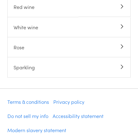
Red wine
White wine
Rose
Sparkling
Terms & conditions
Privacy policy
Do not sell my info
Accessibility statement
Modern slavery statement