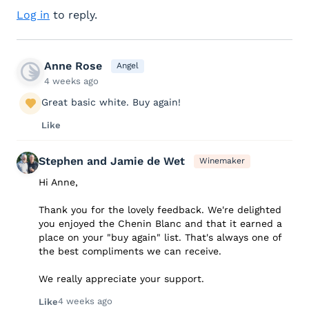
Log in
to reply.
Anne Rose
Angel
4 weeks ago
Great basic white. Buy again!
Like
Stephen and Jamie de Wet
Winemaker
Hi Anne,
Thank you for the lovely feedback. We're delighted
you enjoyed the Chenin Blanc and that it earned a
place on your "buy again" list. That's always one of
the best compliments we can receive.
We really appreciate your support.
4 weeks ago
Like