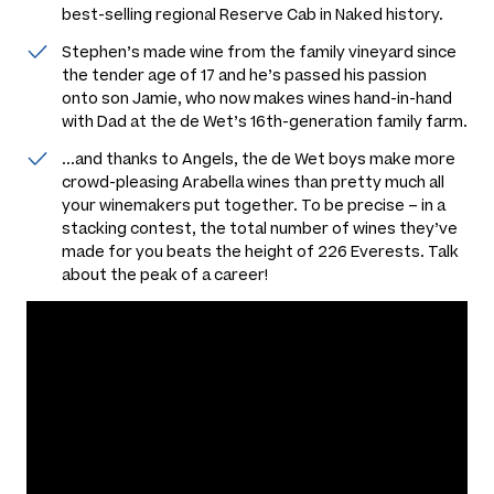
best-selling regional Reserve Cab in Naked history.
Stephen’s made wine from the family vineyard since
the tender age of 17 and he’s passed his passion
onto son Jamie, who now makes wines hand-in-hand
with Dad at the de Wet’s 16th-generation family farm.
...and thanks to Angels, the de Wet boys make more
crowd-pleasing Arabella wines than pretty much all
your winemakers put together. To be precise – in a
stacking contest, the total number of wines they’ve
made for you beats the height of 226 Everests. Talk
about the peak of a career!