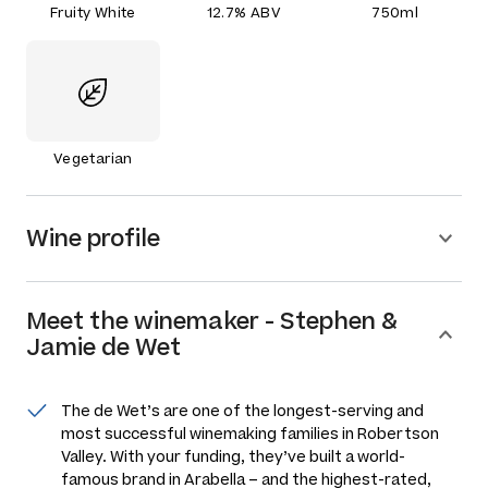
Fruity White
12.7% ABV
750ml
Vegetarian
Wine profile
Meet the
winemaker
-
Stephen &
Jamie de Wet
The de Wet’s are one of the longest-serving and
most successful winemaking families in Robertson
Valley. With your funding, they’ve built a world-
famous brand in Arabella – and the highest-rated,