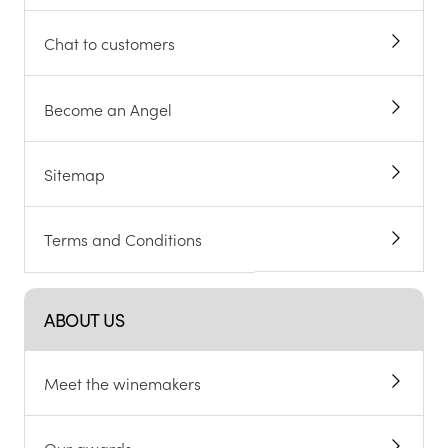
Chat to customers
Become an Angel
Sitemap
Terms and Conditions
ABOUT US
Meet the winemakers