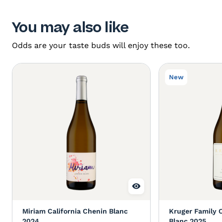
You may also like
Odds are your taste buds will enjoy these too.
New
Miriam California Chenin Blanc
Kruger Family 
2024
Blanc 2025