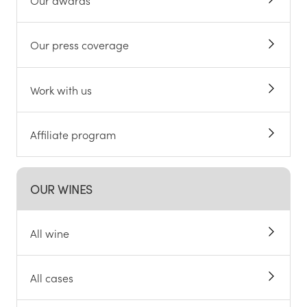
Our awards
Our press coverage
Work with us
Affiliate program
OUR WINES
All wine
All cases