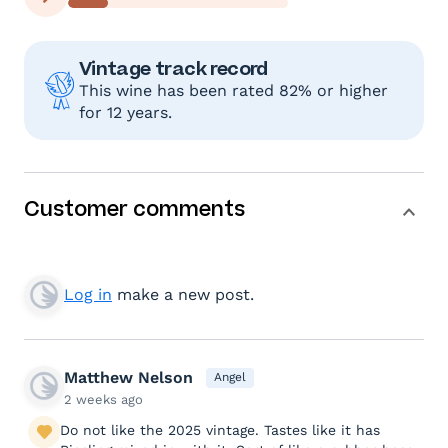
Vintage track record
This wine has been rated 82% or higher
for 12 years.
Customer comments
Log in
make a new post.
Matthew Nelson
Angel
2 weeks ago
Do not like the 2025 vintage. Tastes like it has