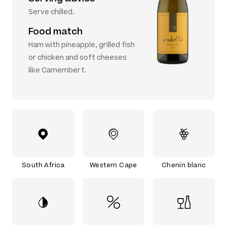
Serve chilled.
Food match
Ham with pineapple, grilled fish
or chicken and soft cheeses
like Camembert.
South Africa
Western Cape
Chenin blanc