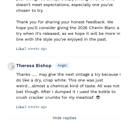
doesn't meet expectations, especially one you've
chosen to try.
Thank you for sharing your honest feedback. We
hope you'll consider giving the 2026 Chenin Blanc a
try when it's released, as we hope it will be more in
line with the style you've enjoyed in the past.
3 weeks ago
Like
Theresa Bishop
Angel
Thanks ….. may give the next vintage a try because I
do like a dry, crisp white. This one was just
weird….almost a chemical kind of taste. All was not
lost though. After I dumped it I used the bottle to
crush cracker crumbs for my meatloaf. 😎
3 weeks ago
Like
Hide replies