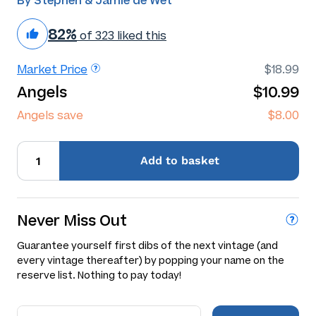
By Stephen & Jamie de Wet
82%
of 323 liked this
Market Price
$18.99
Angels
$10.99
Angels save
$8.00
Add
to basket
Never Miss Out
Guarantee yourself first dibs of the next vintage (and
every vintage thereafter) by popping your name on the
reserve list. Nothing to pay today!