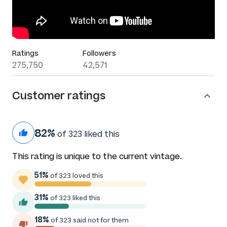
Ratings
Followers
275,750
42,571
Customer ratings
82%
of 323 liked this
This rating is unique to the current vintage.
51%
of 323 loved this
31%
of 323 liked this
18%
of 323 said not for them