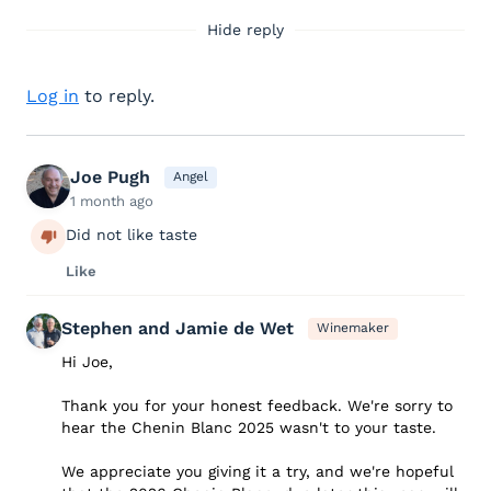
Hide reply
Log in
to reply.
Joe Pugh
Angel
1 month ago
Did not like taste
Like
Stephen and Jamie de Wet
Winemaker
Hi Joe,
Thank you for your honest feedback. We're sorry to
hear the Chenin Blanc 2025 wasn't to your taste.
We appreciate you giving it a try, and we're hopeful