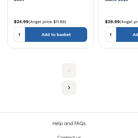
$24.99
$29.99
(Angel price $11.99)
(Angel pr
Add to basket
Ad
Help and FAQs
Contact us