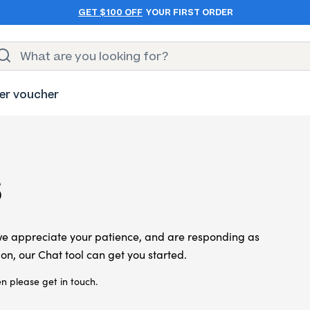
GET $100 OFF
YOUR FIRST ORDER
er voucher
s
we appreciate your patience, and are responding as
on, our Chat tool can get you started.
n please get in touch.