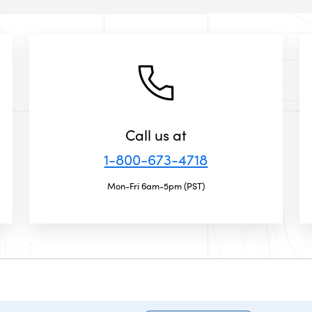
Call us at
1-800-673-4718
Mon-Fri 6am-5pm (PST)