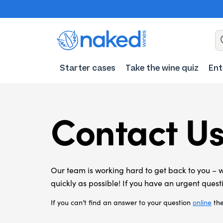
Starter cases
Take the wine quiz
Ent
Contact U
Our team is working hard to get back to you – 
quickly as possible!
If you have an urgent questi
If you can’t find an answer to your question
online
the