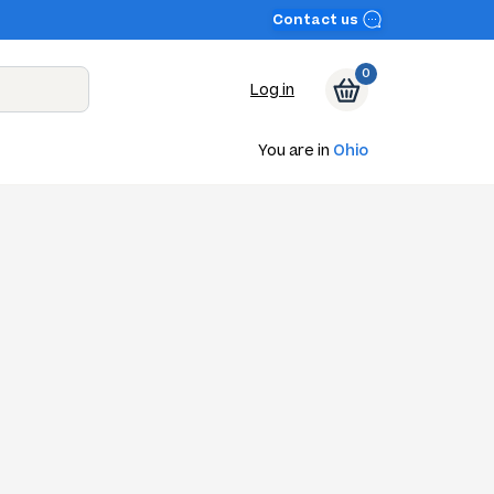
Contact us
0
Log in
You are in
Ohio