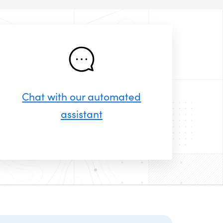
Chat with our automated
assistant