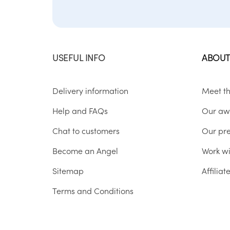
USEFUL INFO
ABOUT
Delivery information
Meet t
Help and FAQs
Our aw
Chat to customers
Our pr
Become an Angel
Work wi
Sitemap
Affilia
Terms and Conditions