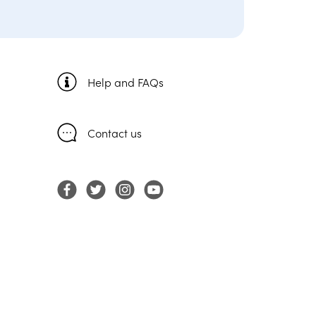
Help and FAQs
Contact us