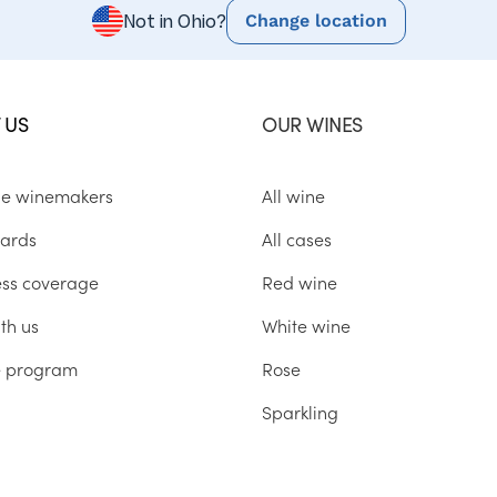
Change location
Not in Ohio?
 US
OUR WINES
he winemakers
All wine
ards
All cases
ess coverage
Red wine
th us
White wine
te program
Rose
Sparkling