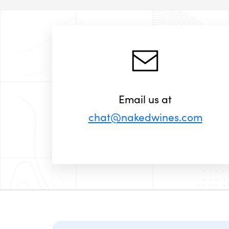
Email us at
chat@nakedwines.com