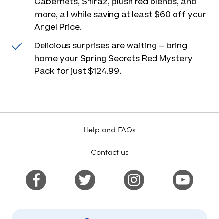
Cabernets, Shiraz, plush red blends, and
more, all while saving at least $60 off your
Angel Price.
Delicious surprises are waiting – bring
home your Spring Secrets Red Mystery
Pack for just $124.99.
Help and FAQs
Contact us