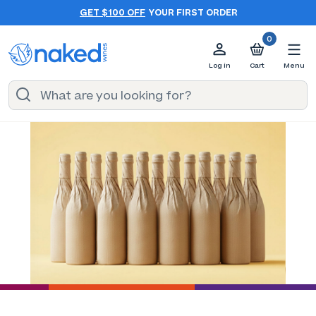
GET $100 OFF
YOUR FIRST ORDER
0
Log in
Cart
Menu