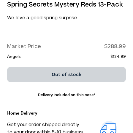
Spring Secrets Mystery Reds 13-Pack
We love a good spring surprise
Market Price
$288.99
Angels
$124.99
Out of stock
Delivery included on this case
*
Home Delivery
Get your order shipped directly
to your door within 8-10 business