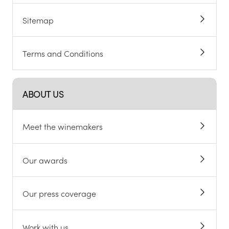
Sitemap
Terms and Conditions
ABOUT US
Meet the winemakers
Our awards
Our press coverage
Work with us