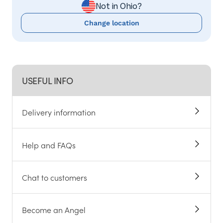
Not in Ohio?
Change location
USEFUL INFO
Delivery information
Help and FAQs
Chat to customers
Become an Angel