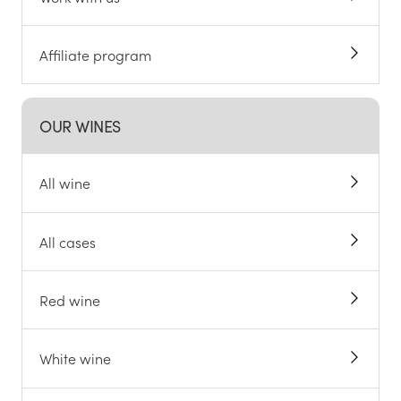
Affiliate program
OUR WINES
All wine
All cases
Red wine
White wine