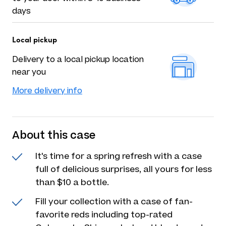
days
Local pickup
Delivery to a local pickup location
near you
More delivery info
About this case
It's time for a spring refresh with a case
full of delicious surprises, all yours for less
than $10 a bottle.
Fill your collection with a case of fan-
favorite reds including top-rated