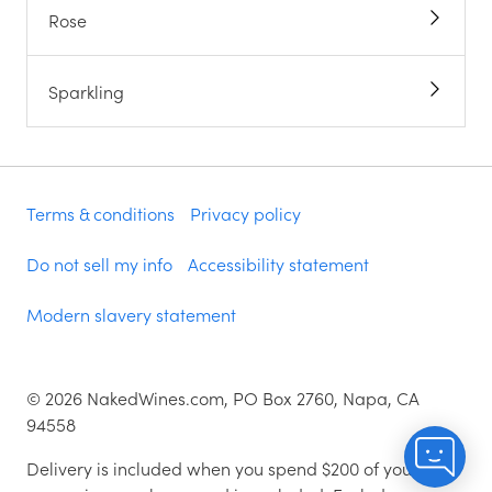
Rose
Sparkling
Terms & conditions
Privacy policy
Do not sell my info
Accessibility statement
Modern slavery statement
©
2026
NakedWines.com, PO Box 2760, Napa, CA
94558
Delivery is included when you spend $200 of your