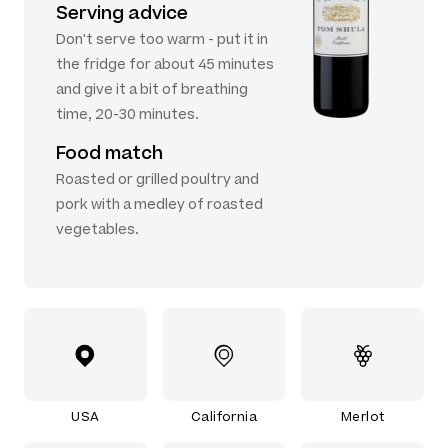
Serving advice
Don't serve too warm - put it in
the fridge for about 45 minutes
and give it a bit of breathing
time, 20-30 minutes.
Food match
Roasted or grilled poultry and
pork with a medley of roasted
vegetables.
USA
California
Merlot