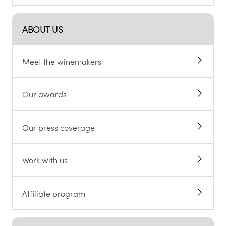
ABOUT US
Meet the winemakers
Our awards
Our press coverage
Work with us
Affiliate program