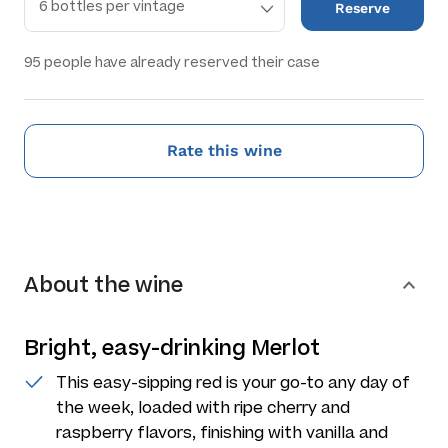
Reserve
95
people have already reserved their case
Rate this wine
About the wine
Bright, easy-drinking Merlot
This easy-sipping red is your go-to any day of
the week, loaded with ripe cherry and
raspberry flavors, finishing with vanilla and