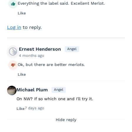
Everything the label said. Excellent Merlot.
Like
Log in
to reply.
Ernest Henderson
Angel
4 months ago
Ok, but there are better merlots.
Like
Michael Plum
Angel
On NW? If so which one and I'll try it.
7 days ago
Like
Hide reply