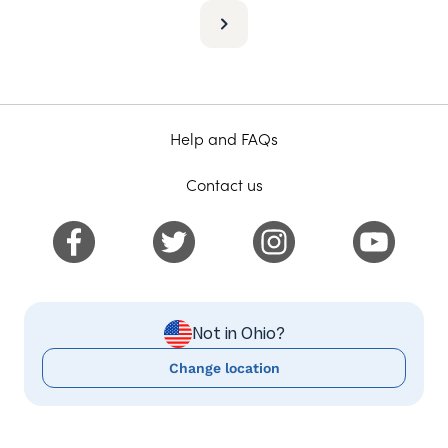
Help and FAQs
Contact us
Not in Ohio?
Change location