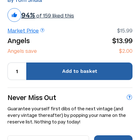
By Tom Shula
94%
of 159 liked this
Market Price
$15.99
Angels
$13.99
Angels save
$2.00
Add
to basket
Never Miss Out
Guarantee yourself first dibs of the next vintage (and
every vintage thereafter) by popping your name on the
reserve list. Nothing to pay today!