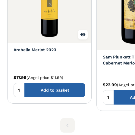
Arabella Merlot 2023
Sam Plunkett Th
Cabernet Merlo
$17.99
(Angel price $11.99)
$22.99
(Angel pr
Add to basket
Ad