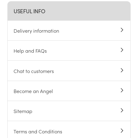
USEFUL INFO
Delivery information
Help and FAQs
Chat to customers
Become an Angel
Sitemap
Terms and Conditions