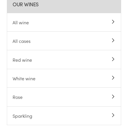
OUR WINES
All wine
All cases
Red wine
White wine
Rose
Sparkling