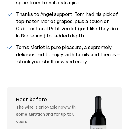
spice from French oak aging.
Thanks to Angel support, Tom had his pick of
top-notch Merlot grapes, plus a touch of
Cabernet and Petit Verdot (just like they do it
in Bordeaux!) for added depth.
Tom’s Merlot is pure pleasure, a supremely
delicious red to enjoy with family and friends –
stock your shelf now and enjoy.
Best before
The wine is enjoyable now with
some aeration and for up to 5
years.