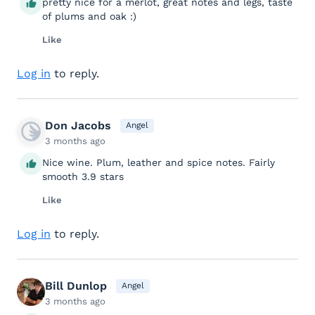
pretty nice for a merlot, great notes and legs, taste
of plums and oak :)
Like
Log in
to reply.
Don Jacobs
Angel
3 months ago
Nice wine. Plum, leather and spice notes. Fairly
smooth 3.9 stars
Like
Log in
to reply.
Bill Dunlop
Angel
3 months ago