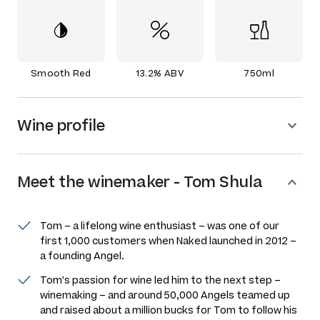
Smooth Red
13.2% ABV
750ml
Wine profile
Meet the
winemaker
-
Tom Shula
Tom – a lifelong wine enthusiast – was one of our
first 1,000 customers when Naked launched in 2012 –
a founding Angel.
Tom's passion for wine led him to the next step –
winemaking – and around 50,000 Angels teamed up
and raised about a million bucks for Tom to follow his