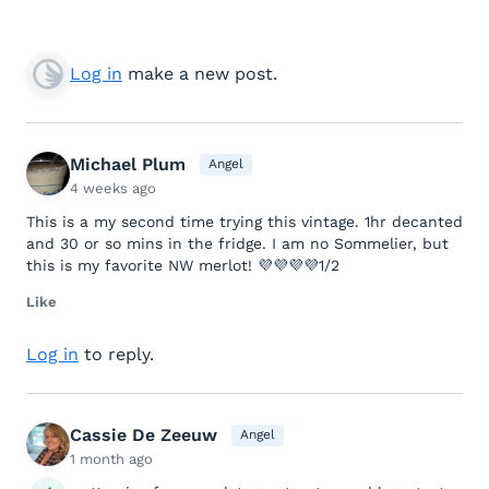
Log in
make a new post.
Michael Plum
Angel
4 weeks ago
This is a my second time trying this vintage. 1hr decanted
and 30 or so mins in the fridge. I am no Sommelier, but
this is my favorite NW merlot! 💜💜💜💜1/2
Like
Log in
to reply.
Cassie De Zeeuw
Angel
1 month ago