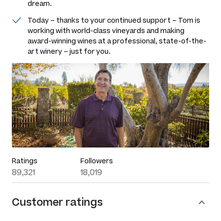
dream.
Today – thanks to your continued support – Tom is
working with world-class vineyards and making
award-winning wines at a professional, state-of-the-
art winery – just for you.
Ratings
Followers
89,321
18,019
Customer ratings