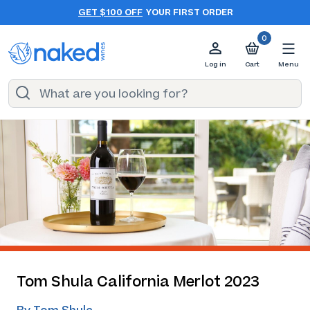
GET $100 OFF
YOUR FIRST ORDER
0
Log in
Cart
Menu
Tom Shula California Merlot 2023