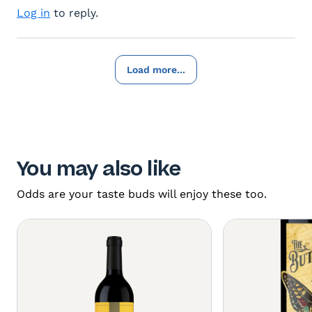
Log in
to reply.
Load more...
You may also like
Odds are your taste buds will enjoy these too.