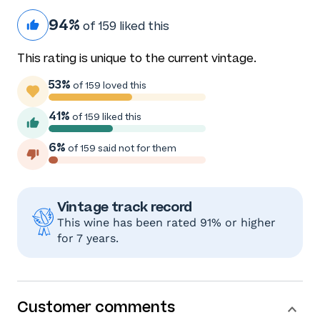
94%
of 159 liked this
This rating is unique to the current vintage.
53%
of 159 loved this
41%
of 159 liked this
6%
of 159 said not for them
Vintage track record
This wine has been rated 91% or higher
for 7 years.
Customer comments