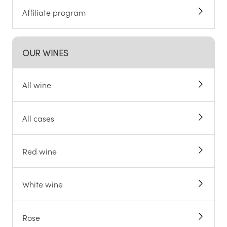
Affiliate program
OUR WINES
All wine
All cases
Red wine
White wine
Rose