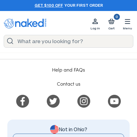
GET $100 OFF
YOUR FIRST ORDER
0
Log in
Cart
Menu
Help and FAQs
Contact us
Not in Ohio?