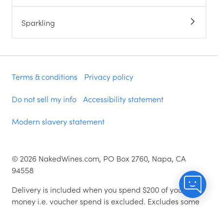
Sparkling
Terms & conditions
Privacy policy
Do not sell my info
Accessibility statement
Modern slavery statement
©
2026
NakedWines.com, PO Box 2760, Napa, CA
94558
Delivery is included when you spend $200 of your
money i.e. voucher spend is excluded. Excludes some
zip codes.