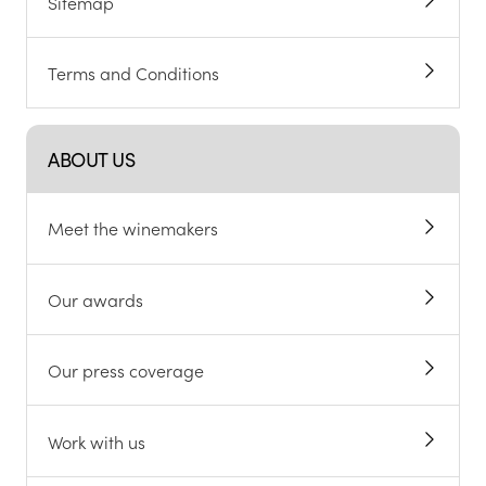
Sitemap
Terms and Conditions
ABOUT US
Meet the winemakers
Our awards
Our press coverage
Work with us