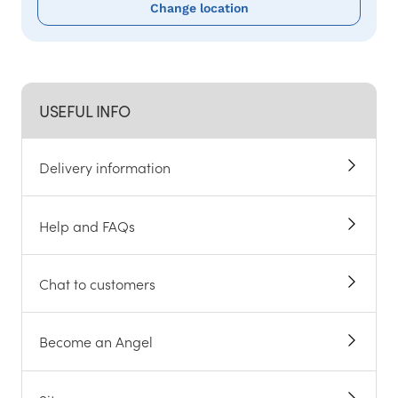
Change location
USEFUL INFO
Delivery information
Help and FAQs
Chat to customers
Become an Angel