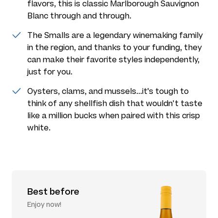
flavors, this is classic Marlborough Sauvignon
Blanc through and through.
The Smalls are a legendary winemaking family
in the region, and thanks to your funding, they
can make their favorite styles independently,
just for you.
Oysters, clams, and mussels...it's tough to
think of any shellfish dish that wouldn't taste
like a million bucks when paired with this crisp
white.
Best before
Enjoy now!