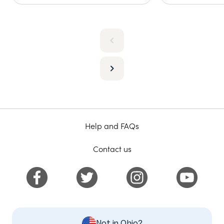
Help and FAQs
Contact us
Not in Ohio?