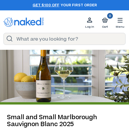
GET $100 OFF
YOUR FIRST ORDER
0
Log in
Cart
Menu
Small and Small Marlborough
Sauvignon Blanc 2025