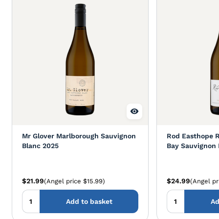
Mr Glover Marlborough Sauvignon
Rod Easthope 
Blanc 2025
Bay Sauvignon 
$21.99
$24.99
(Angel price $15.99)
(Angel pr
Add to basket
Ad