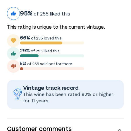
95%
of 255 liked this
This rating is unique to the current vintage.
66%
of 255 loved this
29%
of 255 liked this
5%
of 255 said not for them
Vintage track record
This wine has been rated 92% or higher
for 11 years.
Customer comments