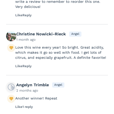
write a review to remember to reorder this one.
Very delicious!
Like
Reply
Christine Nowicki-Rieck
Angel
1 month ago
Love this wine every year! So bright. Great acidity,
which makes it go so well with food. I get lots of
citrus, and especially grapefruit. A definite favorite!
Like
Reply
Angelyn Trimble
Angel
2 months ago
Another winner! Repeat
Like
1 reply