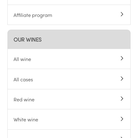
Affiliate program
OUR WINES
All wine
All cases
Red wine
White wine