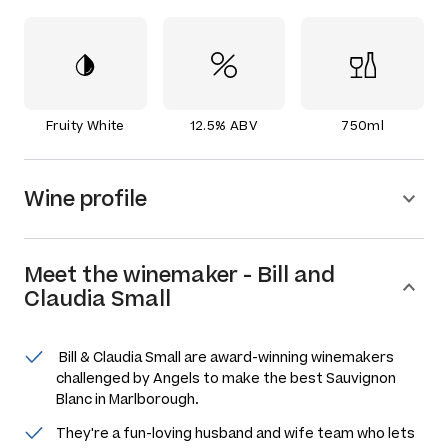
Fruity White
12.5% ABV
750ml
Wine profile
Meet the
winemaker
-
Bill and
Claudia Small
Bill & Claudia Small are award-winning winemakers
challenged by Angels to make the best Sauvignon
Blanc in Marlborough.
They're a fun-loving husband and wife team who lets