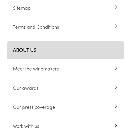
Sitemap
Terms and Conditions
ABOUT US
Meet the winemakers
Our awards
Our press coverage
Work with us