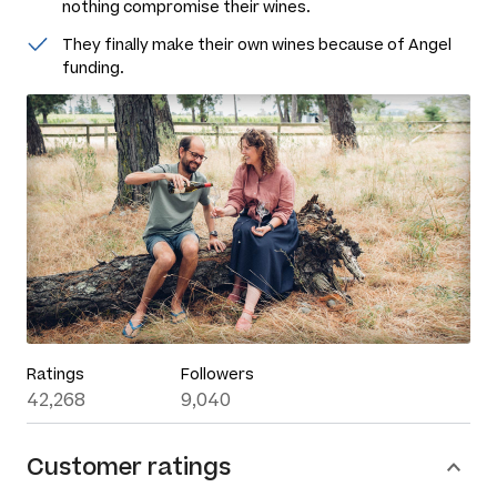
nothing compromise their wines.
They finally make their own wines because of Angel
funding.
Ratings
Followers
42,268
9,040
Customer ratings