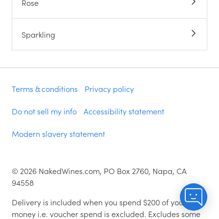
Rose
Sparkling
Terms & conditions
Privacy policy
Do not sell my info
Accessibility statement
Modern slavery statement
©
2026
NakedWines.com, PO Box 2760, Napa, CA
94558
Delivery is included when you spend $200 of your
money i.e. voucher spend is excluded. Excludes some