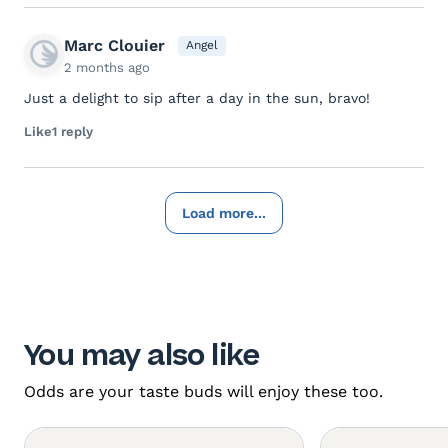
Marc Clouier
Angel
2 months ago
Just a delight to sip after a day in the sun, bravo!
Like
1 reply
Load more...
You may also like
Odds are your taste buds will enjoy these too.