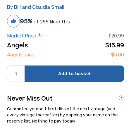
By Bill and Claudia Small
95%
of 255 liked this
Market Price
$20.99
Angels
$15.99
Angels save
$5.00
Add
to basket
Never Miss Out
Guarantee yourself first dibs of the next vintage (and
every vintage thereafter) by popping your name on the
reserve list. Nothing to pay today!