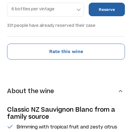
Reserve
331
people have already reserved their case
Rate this wine
About the wine
Classic NZ Sauvignon Blanc from a
family source
Brimming with tropical fruit and zesty citrus