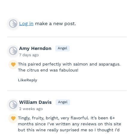
Log in
make a new post.
Amy Herndon
Angel
7 days ago
This paired perfectly with salmon and asparagus.
The citrus end was fabulous!
Like
Reply
William Davis
Angel
2 weeks ago
Tingly, fruity, bright, very flavorful. It’s been 6+
months since I’ve written any reviews on this site
but this wine really surprised me so I thought I’d