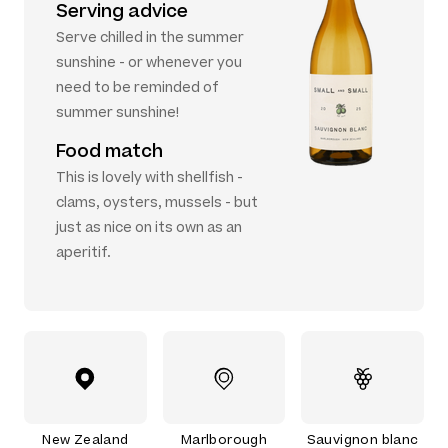
Serving advice
Serve chilled in the summer
sunshine - or whenever you
need to be reminded of
summer sunshine!
Food match
This is lovely with shellfish -
clams, oysters, mussels - but
just as nice on its own as an
aperitif.
New Zealand
Marlborough
Sauvignon blanc