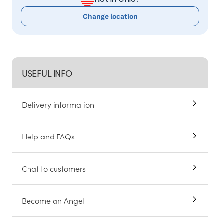
Change location
USEFUL INFO
Delivery information
Help and FAQs
Chat to customers
Become an Angel