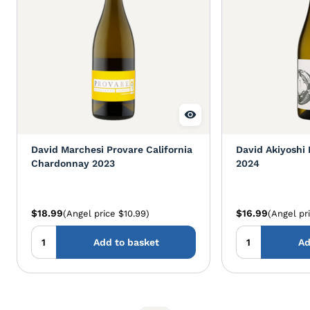
David Marchesi Provare California
David Akiyoshi
Chardonnay 2023
2024
$18.99
$16.99
(Angel price $10.99)
(Angel pr
Add to basket
Ad