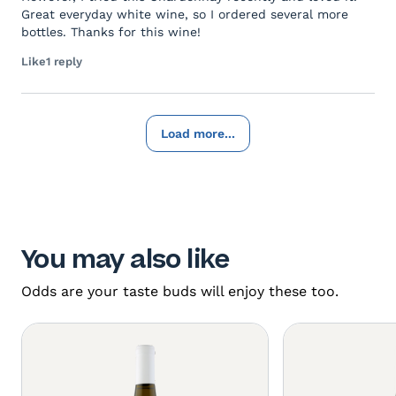
Great everyday white wine, so I ordered several more
bottles. Thanks for this wine!
Like
1 reply
Load more...
You may also like
Odds are your taste buds will enjoy these too.