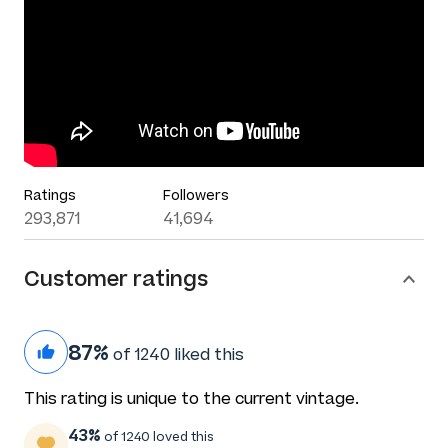
Ratings
Followers
293,871
41,694
Customer ratings
87%
of 1240 liked this
This rating is unique to the current vintage.
43%
of 1240 loved this