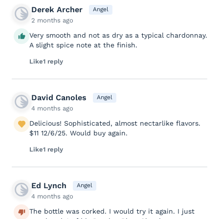
Derek Archer
Angel
2 months ago
Very smooth and not as dry as a typical chardonnay.
A slight spice note at the finish.
Like
1 reply
David Canoles
Angel
4 months ago
Delicious! Sophisticated, almost nectarlike flavors.
$11 12/6/25. Would buy again.
Like
1 reply
Ed Lynch
Angel
4 months ago
The bottle was corked. I would try it again. I just