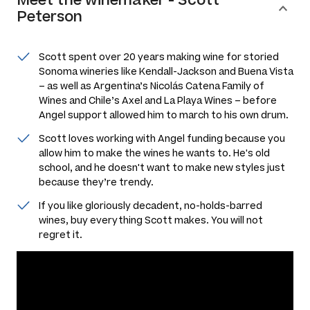
Peterson
Scott spent over 20 years making wine for storied
Sonoma wineries like Kendall-Jackson and Buena Vista
– as well as Argentina’s Nicolás Catena Family of
Wines and Chile’s Axel and La Playa Wines – before
Angel support allowed him to march to his own drum.
Scott loves working with Angel funding because you
allow him to make the wines he wants to. He's old
school, and he doesn't want to make new styles just
because they’re trendy.
If you like gloriously decadent, no-holds-barred
wines, buy everything Scott makes. You will not
regret it.