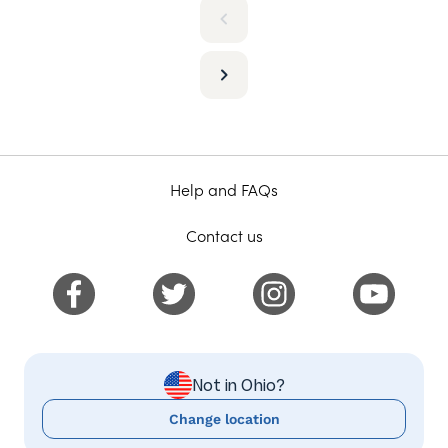
Help and FAQs
Contact us
Not in Ohio?
Change location