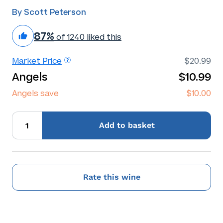
By Scott Peterson
87%
of 1240 liked this
Market Price
$20.99
Angels
$10.99
Angels save
$10.00
Add
to basket
Rate this wine