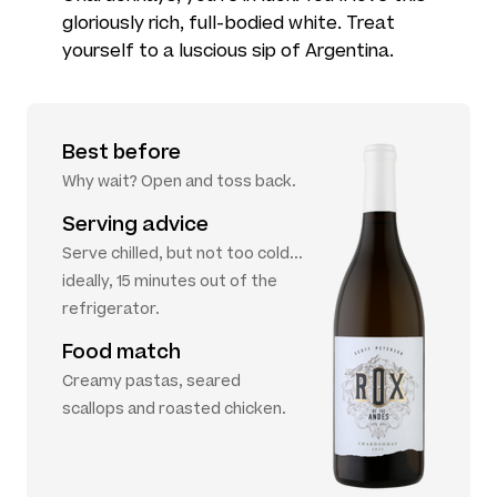
gloriously rich, full-bodied white. Treat
yourself to a luscious sip of Argentina.
Best before
Why wait? Open and toss back.
Serving advice
Serve chilled, but not too cold...
ideally, 15 minutes out of the
refrigerator.
Food match
Creamy pastas, seared
scallops and roasted chicken.