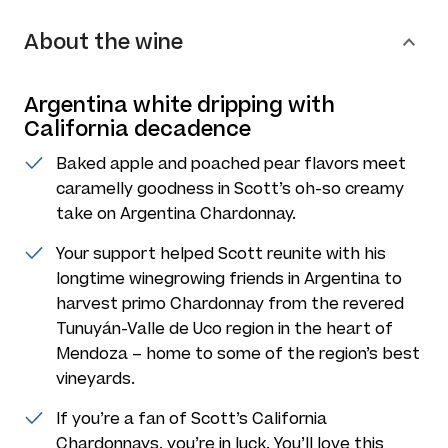
About the wine
Argentina white dripping with
California decadence
Baked apple and poached pear flavors meet
caramelly goodness in Scott’s oh-so creamy
take on Argentina Chardonnay.
Your support helped Scott reunite with his
longtime winegrowing friends in Argentina to
harvest primo Chardonnay from the revered
Tunuyán-Valle de Uco region in the heart of
Mendoza – home to some of the region’s best
vineyards.
If you’re a fan of Scott’s California
Chardonnays, you’re in luck. You’ll love this