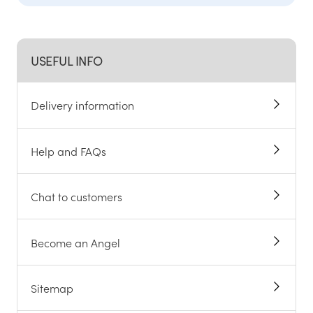
USEFUL INFO
Delivery information
Help and FAQs
Chat to customers
Become an Angel
Sitemap