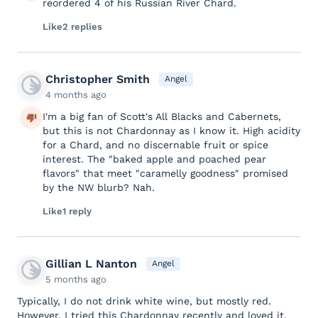
reordered 4 of his Russian River Chard.
Like
2 replies
Christopher Smith
Angel
4 months ago
I'm a big fan of Scott's All Blacks and Cabernets,
but this is not Chardonnay as I know it. High acidity
for a Chard, and no discernable fruit or spice
interest. The "baked apple and poached pear
flavors" that meet "caramelly goodness" promised
by the NW blurb? Nah.
Like
1 reply
Gillian L Nanton
Angel
5 months ago
Typically, I do not drink white wine, but mostly red.
However, I tried this Chardonnay recently and loved it.