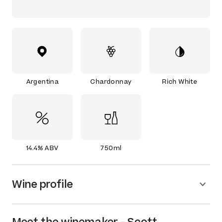
Argentina
Chardonnay
Rich White
14.4% ABV
750ml
Wine profile
Meet the
winemaker
-
Scott