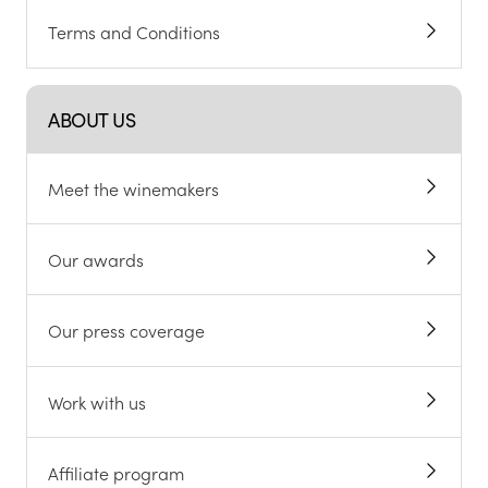
Terms and Conditions
ABOUT US
Meet the winemakers
Our awards
Our press coverage
Work with us
Affiliate program