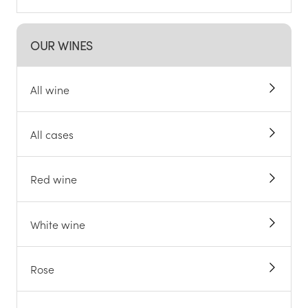
OUR WINES
All wine
All cases
Red wine
White wine
Rose