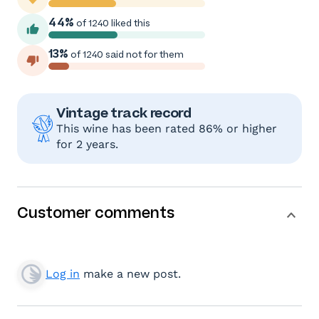
44%
of 1240 liked this
13%
of 1240 said not for them
Vintage track record
This wine has been rated 86% or higher
for 2 years.
Customer comments
Log in
make a new post.