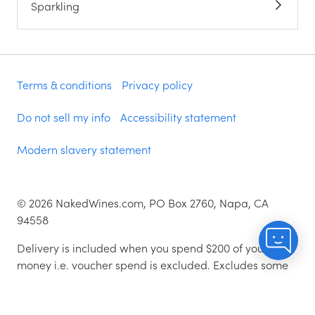
Sparkling
Terms & conditions
Privacy policy
Do not sell my info
Accessibility statement
Modern slavery statement
©
2026
NakedWines.com, PO Box 2760, Napa, CA
94558
Delivery is included when you spend $200 of your
money i.e. voucher spend is excluded. Excludes some
zip codes.