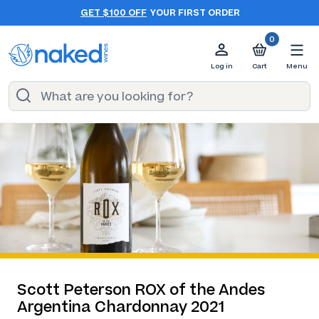
GET $100 OFF
YOUR FIRST ORDER
0
Log in
Cart
Menu
Scott Peterson ROX of the Andes
Argentina Chardonnay 2021