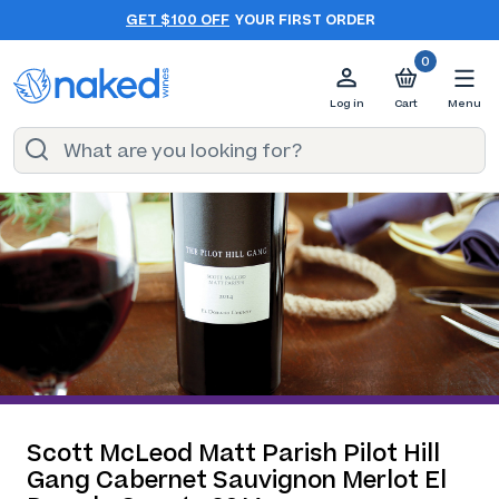
GET $100 OFF
YOUR FIRST ORDER
0
Log in
Cart
Menu
Scott McLeod Matt Parish Pilot Hill
Gang Cabernet Sauvignon Merlot El