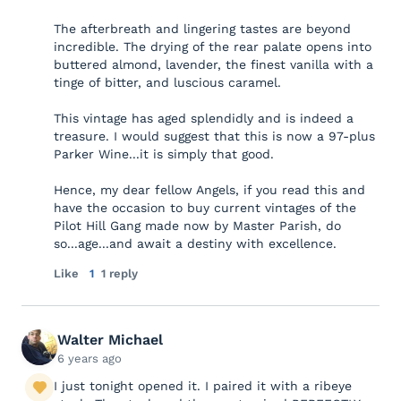
The afterbreath and lingering tastes are beyond
incredible. The drying of the rear palate opens into
buttered almond, lavender, the finest vanilla with a
tinge of bitter, and luscious caramel.
This vintage has aged splendidly and is indeed a
treasure. I would suggest that this is now a 97-plus
Parker Wine...it is simply that good.
Hence, my dear fellow Angels, if you read this and
have the occasion to buy current vintages of the
Pilot Hill Gang made now by Master Parish, do
so...age...and await a destiny with excellence.
Like
1
1 reply
Walter Michael
6 years ago
I just tonight opened it. I paired it with a ribeye