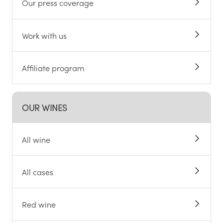
Our press coverage
Work with us
Affiliate program
OUR WINES
All wine
All cases
Red wine