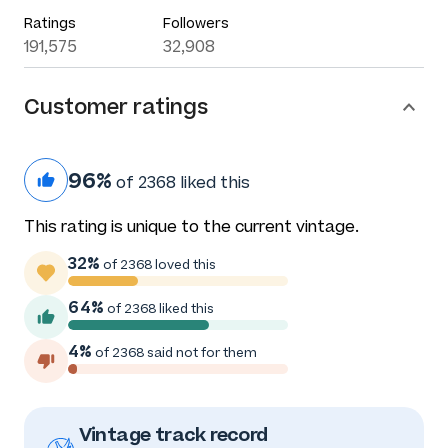
Ratings
Followers
191,575
32,908
Customer ratings
96%
of 2368 liked this
This rating is unique to the current vintage.
32%
of 2368 loved this
64%
of 2368 liked this
4%
of 2368 said not for them
Vintage track record