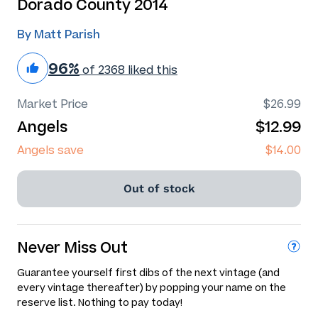
Dorado County 2014
By Matt Parish
96%
of 2368 liked this
Market Price
$26.99
Angels
$12.99
Angels save
$14.00
Out of stock
Never Miss Out
Guarantee yourself first dibs of the next vintage (and
every vintage thereafter) by popping your name on the
reserve list. Nothing to pay today!