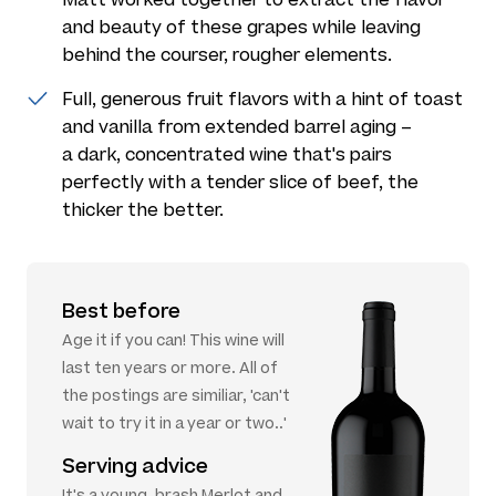
and beauty of these grapes while leaving
behind the courser, rougher elements.
Full, generous fruit flavors with a hint of toast
and vanilla from extended barrel aging –
a dark, concentrated wine that's pairs
perfectly with a tender slice of beef, the
thicker the better.
Best before
Age it if you can! This wine will
last ten years or more. All of
the postings are similiar, 'can't
wait to try it in a year or two..'
Serving advice
It's a young, brash Merlot and