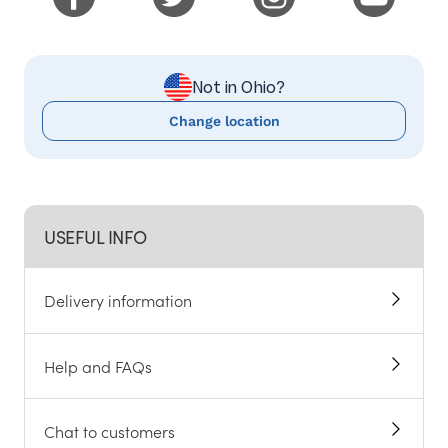
Not in Ohio?
Change location
USEFUL INFO
Delivery information
Help and FAQs
Chat to customers