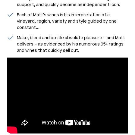
support, and quickly became an independent icon.
Each of Matt's wines is his interpretation of a
vineyard, region, variety and style guided by one
constant...
Make, blend and bottle absolute pleasure – and Matt
delivers – as evidenced by his numerous 95+ ratings
and wines that quickly sell out.