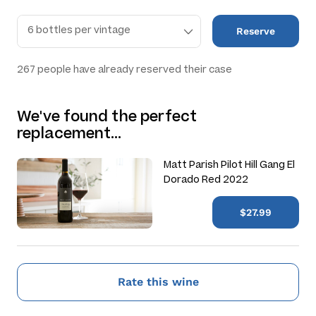
Reserve
267
people have already reserved their case
We've found the perfect
replacement…
Matt Parish Pilot Hill Gang El
Dorado Red 2022
$27.99
Rate this wine