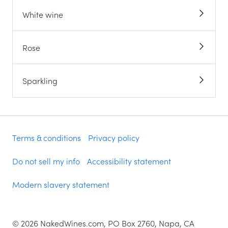
White wine
Rose
Sparkling
Terms & conditions
Privacy policy
Do not sell my info
Accessibility statement
Modern slavery statement
©
2026
NakedWines.com, PO Box 2760, Napa, CA