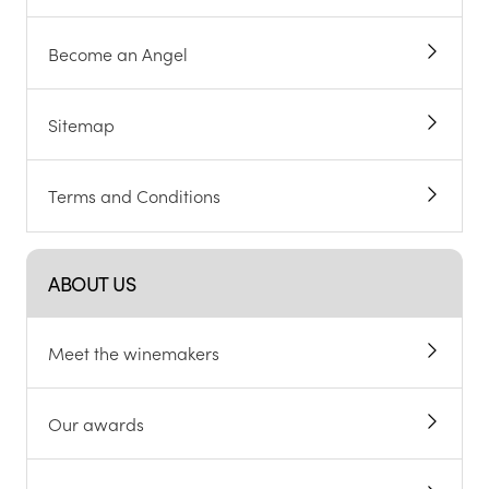
Become an Angel
Sitemap
Terms and Conditions
ABOUT US
Meet the winemakers
Our awards