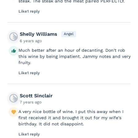
steak. The steak and the meat paired PERFECTLY.
Like
1 reply
Shelly Williams
Angel
6 years ago
Much better after an hour of decanting. Don't rob
this wine by being impatient. Jammy notes and very
fruity.
Like
1 reply
Scott Sinclair
7 years ago
A very nice bottle of wine. I put this away when I
first received it and brought it out for my wife's
birthday. It did not disappoint.
Like
1 reply