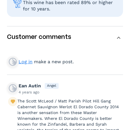
This wine has been rated 89% or higher
for 10 years.
Customer comments
Log in
make a new post.
Ean Autin
Angel
4 years ago
The Scott McLeod / Matt Parish Pilot Hill Gang
Cabernet Sauvignon Merlot El Dorado County 2014
is another sensation from these Master
Winemakers. Where El Dorado County is better
known for the Zinfandel, Barbera and Syrah