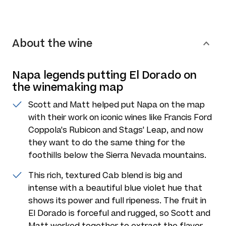
About the wine
Napa legends putting El Dorado on
the winemaking map
Scott and Matt helped put Napa on the map
with their work on iconic wines like Francis Ford
Coppola's Rubicon and Stags' Leap, and now
they want to do the same thing for the
foothills below the Sierra Nevada mountains.
This rich, textured Cab blend is big and
intense with a beautiful blue violet hue that
shows its power and full ripeness. The fruit in
El Dorado is forceful and rugged, so Scott and
Matt worked together to extract the flavor