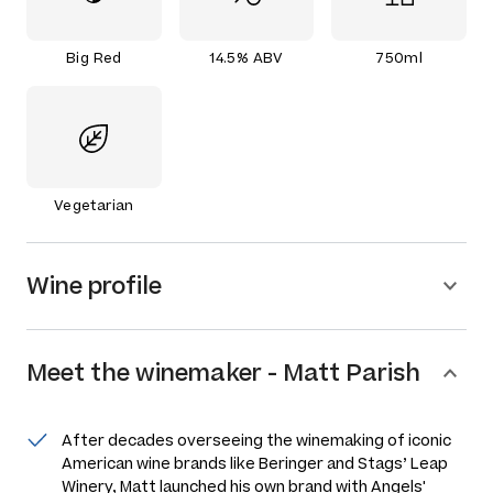
Big Red
14.5% ABV
750ml
Vegetarian
Wine profile
Meet the
winemaker
-
Matt Parish
After decades overseeing the winemaking of iconic
American wine brands like Beringer and Stags’ Leap
Winery, Matt launched his own brand with Angels'