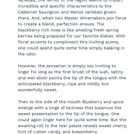
varietals, the terrior of the region seems to impart
incredible and specific characteristics to the
Cabernet Sauvignon and Merlot varietals grown
there. And, when two Master Winemakers join force
to create a blend, perfection ensues. The
blackberry rich nose is like smelling fresh spring
berries being prepared for our favorite dishes. With
floral accents to compliment this inviting aroma,
one could spend quite some time simply basking in
the odor,
However, the sensation is simply too inviting to
linger for long as the first brush of the lush, satiny
and wet elixor paints the tip of the tongue with the
anticipated blackberry...ripe and mildly, but
wonderfully sweet.
Then to the side of the mouth Blueberry and spice
emerge with a tinge of tartness that balances the
sweet presentation to the tip of the tongue. One
could again linger here for quite some time. But the
awaiting roll to the rear palate reveals sweet cherry,
hint of cotton candy, and boseynberry.