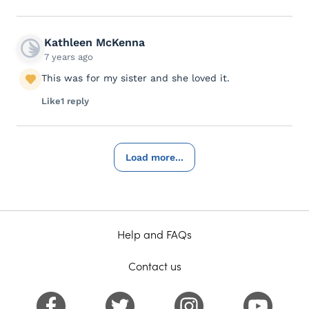
Kathleen McKenna
7 years ago
This was for my sister and she loved it.
Like
1 reply
Load more...
Help and FAQs
Contact us