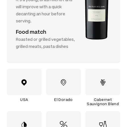
will improve with a quick
decanting an hour before
serving.
Food match
Roasted or grilled vegetables,
grilled meats, pasta dishes
USA
El Dorado
Cabernet
Sauvignon Blend