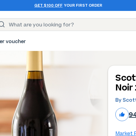
GET $100 OFF
YOUR FIRST ORDER
er voucher
Scot
Noir
By Scott
9
Market P