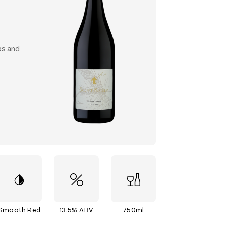
ps and
Smooth Red
13.5% ABV
750ml