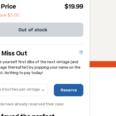
 Price
$19.99
save
$5.00
Out of stock
 Miss Out
 yourself first dibs of the next vintage (and
tage thereafter) by popping your name on the
st. Nothing to pay today!
Reserve
le have already reserved their case