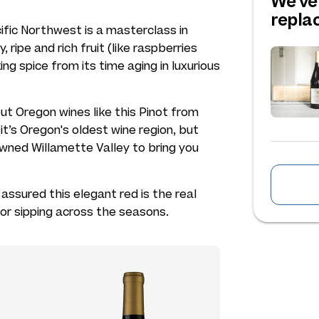
We've
repl
ific Northwest is a masterclass in
cy, ripe and rich fruit (like raspberries
ng spice from its time aging in luxurious
ut Oregon wines like this Pinot from
t’s Oregon's oldest wine region, but
owned Willamette Valley to bring you
 assured this elegant red is the real
for sipping across the seasons.