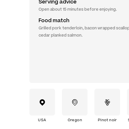
Serving advice
Open about 15 minutes before enjoying.
Food match
Grilled pork tenderloin, bacon wrapped scallo
cedar planked salmon.
USA
Oregon
Pinot noir