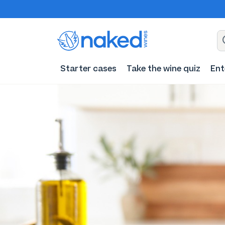
Starter cases
Take the wine quiz
Ent