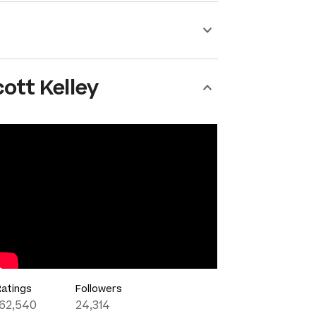
ott Kelley
Ratings
Followers
162,540
24,314