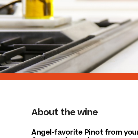
About the wine
Angel-favorite Pinot from your