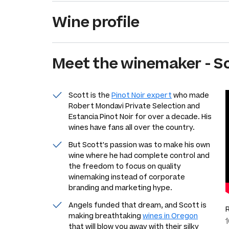
Wine profile
Meet the
winemaker
-
Sc
Scott is the
Pinot Noir expert
who made
Robert Mondavi Private Selection and
Estancia Pinot Noir for over a decade. His
wines have fans all over the country.
But Scott's passion was to make his own
wine where he had complete control and
the freedom to focus on quality
winemaking instead of corporate
branding and marketing hype.
Angels funded that dream, and Scott is
making breathtaking
wines in Oregon
that will blow you away with their silky