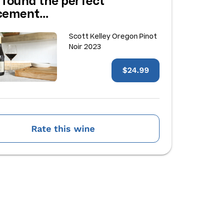
 found the perfect
acement…
Scott Kelley Oregon Pinot
Noir 2023
$24.99
Rate this wine