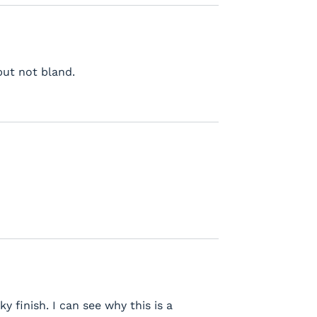
but not bland.
y finish. I can see why this is a