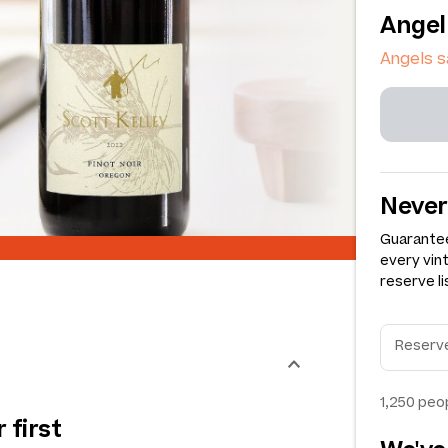
Angel
Angels 
Never
Guarantee
every vin
reserve li
1,250
peop
 first