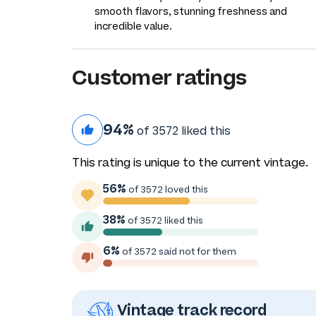
smooth flavors, stunning freshness and
incredible value.
Customer ratings
94%
of 3572 liked this
This rating is unique to the current vintage.
56%
of 3572 loved this
38%
of 3572 liked this
6%
of 3572 said not for them
Vintage track record