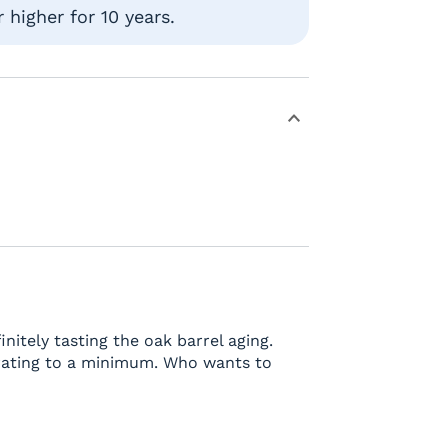
higher for 10 years.
initely tasting the oak barrel aging.
erating to a minimum. Who wants to