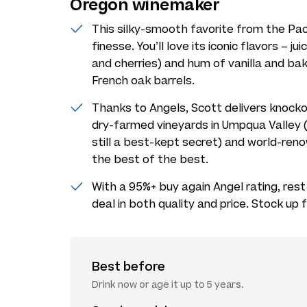
Oregon winemaker
This silky-smooth favorite from the Pac
finesse. You’ll love its iconic flavors – jui
and cherries) and hum of vanilla and baki
French oak barrels.
Thanks to Angels, Scott delivers knocko
dry-farmed vineyards in Umpqua Valley (i
still a best-kept secret) and world-ren
the best of the best.
With a 95%+ buy again Angel rating, rest
deal in both quality and price. Stock up 
Best before
Drink now or age it up to 5 years.