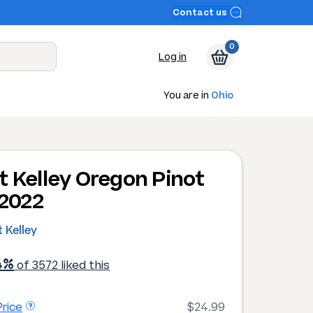
Contact us
0
Log in
You are in
Ohio
t Kelley Oregon Pinot
 2022
 Kelley
4%
of 3572 liked this
rice
$24.99