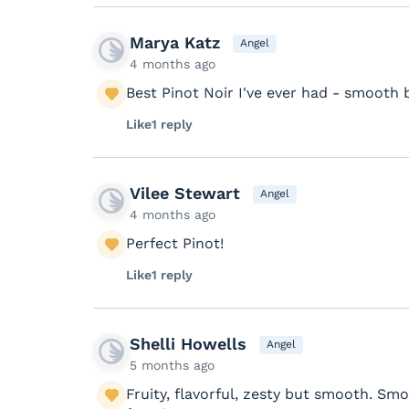
Marya Katz
Angel
4 months ago
Best Pinot Noir I've ever had - smooth 
Like
1 reply
Vilee Stewart
Angel
4 months ago
Perfect Pinot!
Like
1 reply
Shelli Howells
Angel
5 months ago
Fruity, flavorful, zesty but smooth. Smok