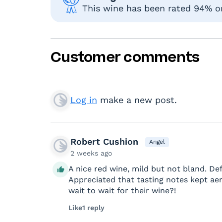
This wine has been rated 94% or 
Customer comments
Log in
make a new post.
Robert Cushion
Angel
2 weeks ago
A nice red wine, mild but not bland. Def
Appreciated that tasting notes kept a
wait to wait for their wine?!
Like
1 reply