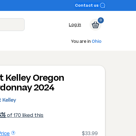
Contact us
0
Log in
You are in
Ohio
t Kelley Oregon
donnay 2024
 Kelley
8%
of 170 liked this
rice
$33.99