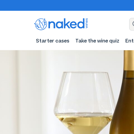
Starter cases
Take the wine quiz
Ent