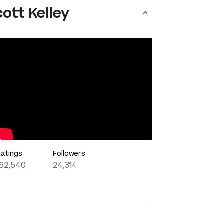
ott Kelley
Ratings
Followers
162,540
24,314