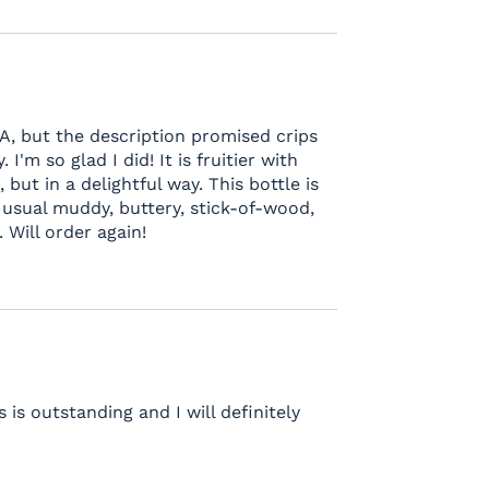
A, but the description promised crips
 I'm so glad I did! It is fruitier with
but in a delightful way. This bottle is
the usual muddy, buttery, stick-of-wood,
 Will order again!
is outstanding and I will definitely