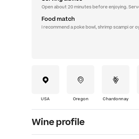
Open about 20 minutes before enjoying. Serve
Food match
I recommend a poke bowl, shrimp scampi or o
USA
Oregon
Chardonnay
Wine profile