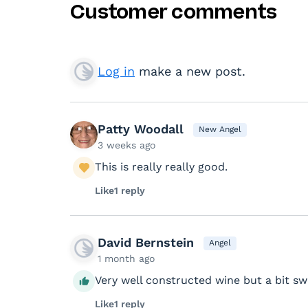
Customer comments
Log in
make a new post.
Patty Woodall
New Angel
3 weeks ago
This is really really good.
Like
1 reply
David Bernstein
Angel
1 month ago
Very well constructed wine but a bit s
Like
1 reply