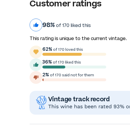
Customer ratings
98%
of 170 liked this
This rating is unique to the current vintage.
62%
of 170 loved this
36%
of 170 liked this
2%
of 170 said not for them
Vintage track record
This wine has been rated 93% or 