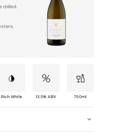
 chilled.
ysters.
Rich White
13.5% ABV
750ml