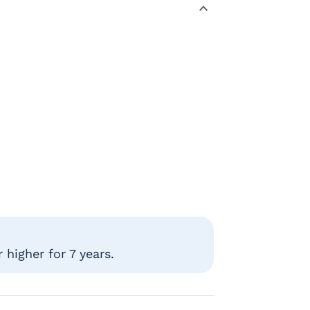
higher for 7 years.