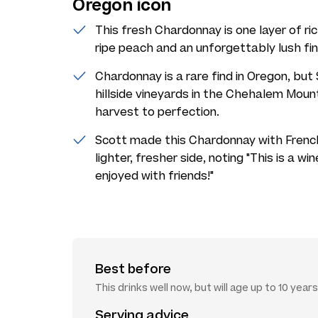
Oregon icon
This fresh Chardonnay is one layer of ric
ripe peach and an unforgettably lush fin
Chardonnay is a rare find in Oregon, bu
hillside vineyards in the Chehalem Moun
harvest to perfection.
Scott made this Chardonnay with French 
lighter, fresher side, noting "This is a w
enjoyed with friends!"
Best before
This drinks well now, but will age up to 10 years
Serving advice