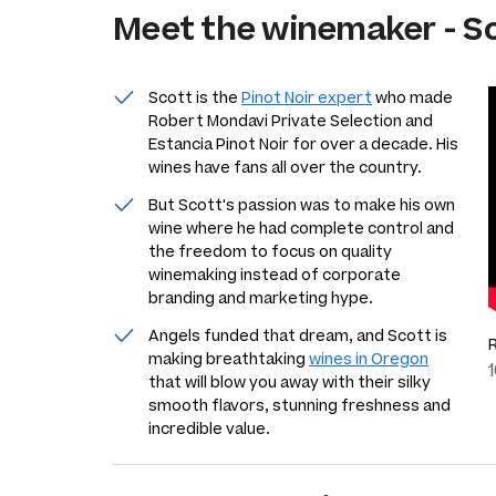
Meet the
winemaker
-
Sc
Scott is the
Pinot Noir expert
who made
Robert Mondavi Private Selection and
Estancia Pinot Noir for over a decade. His
wines have fans all over the country.
But Scott's passion was to make his own
wine where he had complete control and
the freedom to focus on quality
winemaking instead of corporate
branding and marketing hype.
Angels funded that dream, and Scott is
making breathtaking
wines in Oregon
that will blow you away with their silky
smooth flavors, stunning freshness and
incredible value.