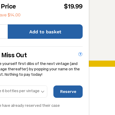
 Price
$19.99
save
$14.00
Add
to basket
 Miss Out
 yourself first dibs of the next vintage (and
tage thereafter) by popping your name on the
st. Nothing to pay today!
Reserve
 have already reserved their case