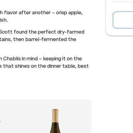
h flavor after another – crisp apple,
ish.
t Scott found the perfect dry-farmed
tains, then barrel-fermented the
Chablis in mind – keeping it on the
ine that shines on the dinner table, best
.