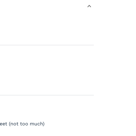
weet (not too much)