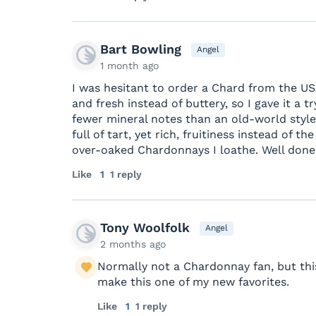
Bart Bowling
Angel
1 month ago
I was hesitant to order a Chard from the US
and fresh instead of buttery, so I gave it a try.
fewer mineral notes than an old-world style, 
full of tart, yet rich, fruitiness instead of 
over-oaked Chardonnays I loathe. Well done.
Like
1
1 reply
Tony Woolfolk
Angel
2 months ago
Normally not a Chardonnay fan, but this 
make this one of my new favorites.
Like
1
1 reply