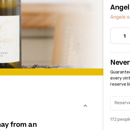
Angel
Angels 
Never
Guarantee
every vin
reserve li
172
people
nay from an