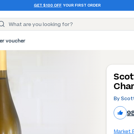
GET $100 OFF
YOUR FIRST ORDER
er voucher
Scot
Char
By Scott
9
Market P