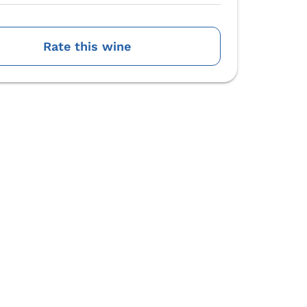
Rate this wine