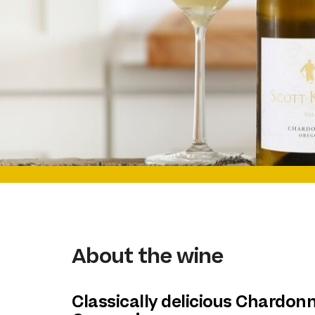
About the wine
Classically delicious Chardon