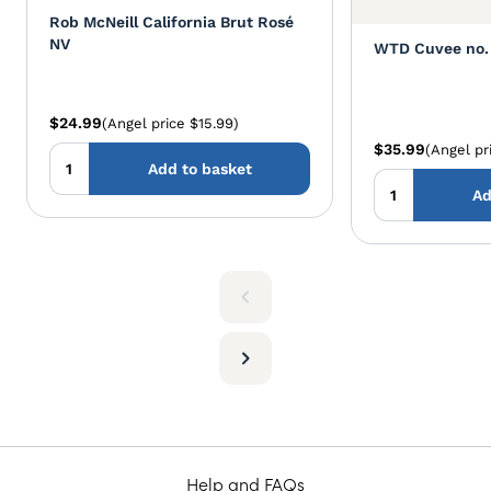
Rob McNeill California Brut Rosé
NV
WTD Cuvee no. 
$24.99
(Angel price $15.99)
$35.99
(Angel pr
Add to basket
Ad
Help and FAQs