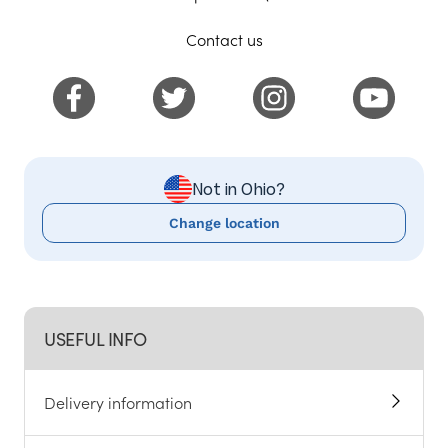
Contact us
Not in Ohio?
Change location
USEFUL INFO
Delivery information