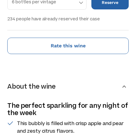
Reserve
234
people have already reserved their case
Rate this wine
About the wine
The perfect sparkling for any night of
the week
This bubbly is filled with crisp apple and pear
and zesty citrus flavors.