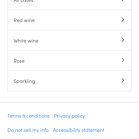
Red wine
White wine
Rose
Sparkling
Terms & conditions
Privacy policy
Do not sell my info
Accessibility statement