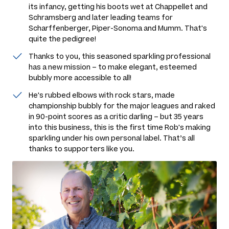
its infancy, getting his boots wet at Chappellet and
Schramsberg and later leading teams for
Scharffenberger, Piper-Sonoma and Mumm. That's
quite the pedigree!
Thanks to you, this seasoned sparkling professional
has a new mission – to make elegant, esteemed
bubbly more accessible to all!
He's rubbed elbows with rock stars, made
championship bubbly for the major leagues and raked
in 90-point scores as a critic darling – but 35 years
into this business, this is the first time Rob's making
sparkling under his own personal label. That’s all
thanks to supporters like you.