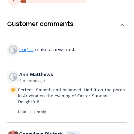
Customer comments
Log in
make a new post.
Ann Matthews
4 months ago
Perfect. Smooth and balanced. Had it on the porch
in Arizona on the evening of Easter Sunday.
Delightful!
Like
1
1 reply
Genevieve Riutort
Angel