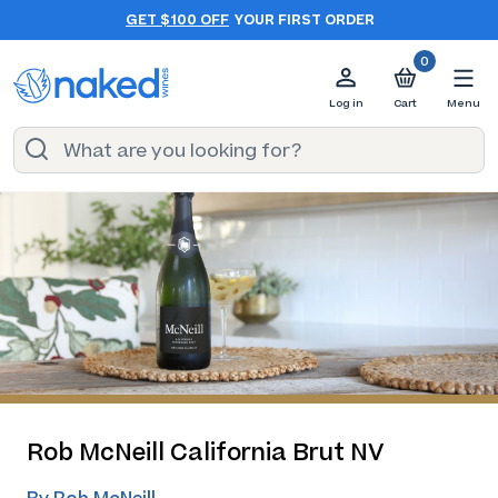
GET $100 OFF
YOUR FIRST ORDER
0
Log in
Cart
Menu
Rob McNeill California Brut NV