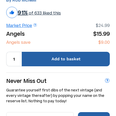
By Rob McNeill
91%
of 633 liked this
Market Price
$24.99
Angels
$15.99
Angels save
$9.00
Add
to basket
Never Miss Out
Guarantee yourself first dibs of the next vintage (and
every vintage thereafter) by popping your name on the
reserve list. Nothing to pay today!