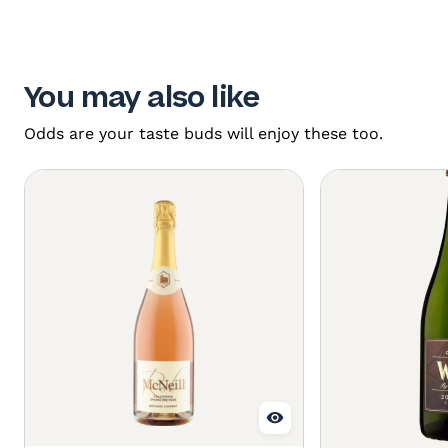
You may also like
Odds are your taste buds will enjoy these too.