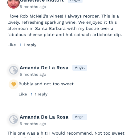
5 months ago
I love Rob McNeill's wines! I always reorder. This is a
lovely, refreshing sparkling wine. We enjoyed it this
afternoon in Santa Barbara with my bestie over a
fabulous cheese plate and hot spinach artichoke dip.
Like
1
1 reply
Amanda De La Rosa
Angel
5 months ago
Bubbly and not too sweet
Like
1
1 reply
Amanda De La Rosa
Angel
5 months ago
This one was a hit! I would recommend. Not too sweet