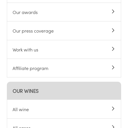
Our awards
Our press coverage
Work with us
Affiliate program
OUR WINES
All wine
All cases