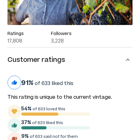
Ratings
Followers
17,808
3,228
Customer ratings
91%
of 633 liked this
This rating is unique to the current vintage.
54%
of 633 loved this
37%
of 633 liked this
9%
of 633 said not for them