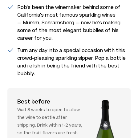
Rob's been the winemaker behind some of
California's most famous sparkling wines
— Mumm, Schramsberg — now he's making
some of the most elegant bubblies of his
career for you.
Turn any day into a special occasion with this
crowd-pleasing sparkling sipper. Pop a bottle
and relish in being the friend with the best
bubbly.
Best before
Wait 8 weeks to open to allow
the wine to settle after
shipping. Drink within 1-2 years,
so the fruit flavors are fresh.