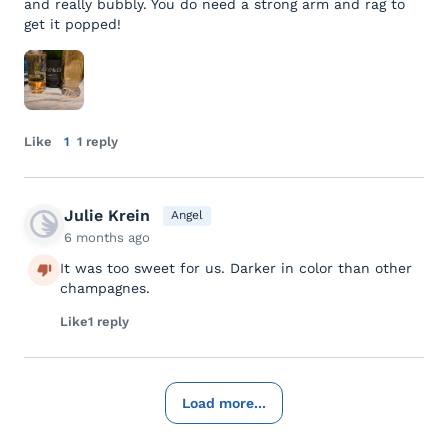
and really bubbly. You do need a strong arm and rag to
get it popped!
Like
1
1 reply
Julie Krein
Angel
6 months ago
It was too sweet for us. Darker in color than other
champagnes.
Like
1 reply
Load more...