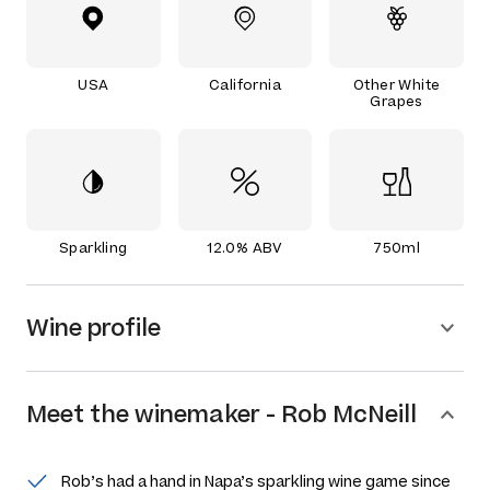
USA
California
Other White
Grapes
Sparkling
12.0% ABV
750ml
Wine profile
Meet the
winemaker
-
Rob McNeill
Rob’s had a hand in Napa’s sparkling wine game since