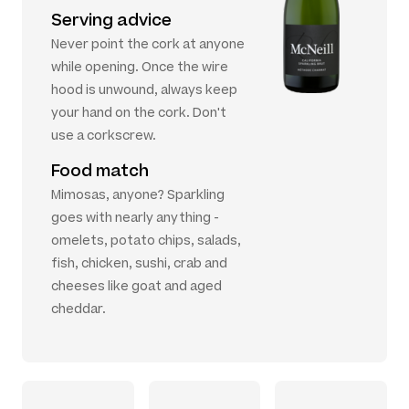
Serving advice
Never point the cork at anyone
while opening. Once the wire
hood is unwound, always keep
your hand on the cork. Don't
use a corkscrew.
Food match
Mimosas, anyone? Sparkling
goes with nearly anything -
omelets, potato chips, salads,
fish, chicken, sushi, crab and
cheeses like goat and aged
cheddar.