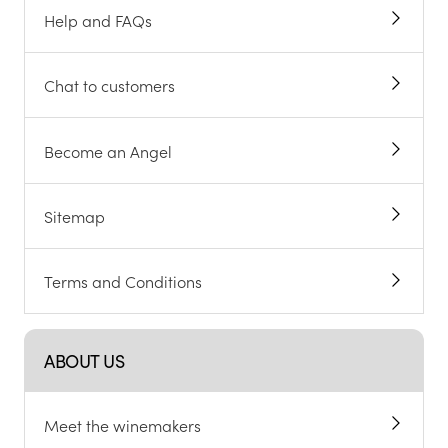
Help and FAQs
Chat to customers
Become an Angel
Sitemap
Terms and Conditions
ABOUT US
Meet the winemakers