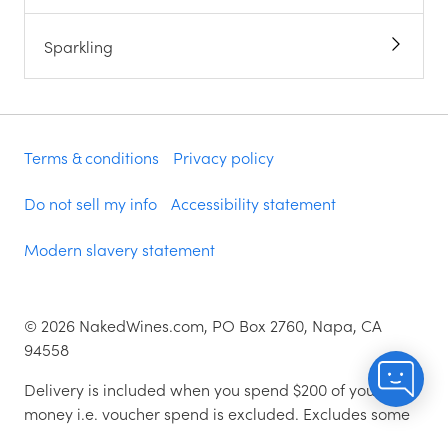
Sparkling
Terms & conditions
Privacy policy
Do not sell my info
Accessibility statement
Modern slavery statement
©
2026
NakedWines.com, PO Box 2760, Napa, CA
94558
Delivery is included when you spend $200 of your
money i.e. voucher spend is excluded. Excludes some
zip codes.