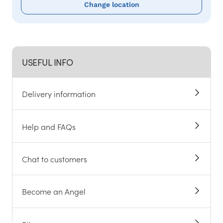
Change location
USEFUL INFO
Delivery information
Help and FAQs
Chat to customers
Become an Angel