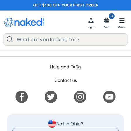
GET $100 OFF
YOUR FIRST ORDER
0
Log in
Cart
Menu
Help and FAQs
Contact us
Not in Ohio?