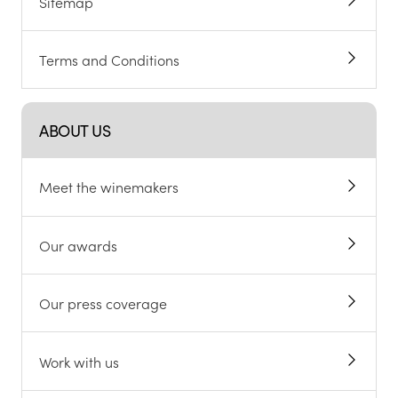
Sitemap
Terms and Conditions
ABOUT US
Meet the winemakers
Our awards
Our press coverage
Work with us