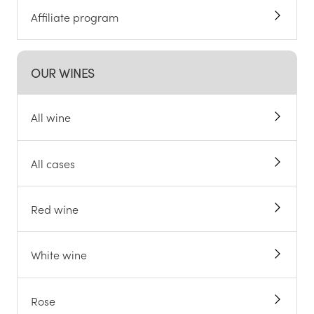
Affiliate program
OUR WINES
All wine
All cases
Red wine
White wine
Rose