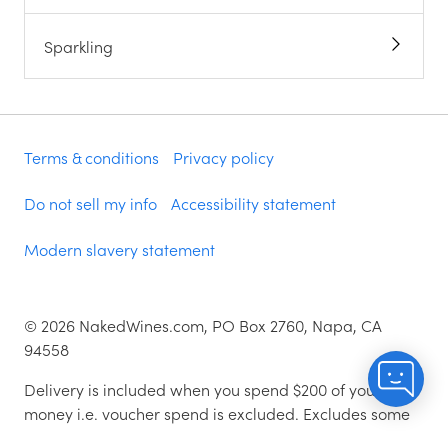
Sparkling
Terms & conditions
Privacy policy
Do not sell my info
Accessibility statement
Modern slavery statement
©
2026
NakedWines.com, PO Box 2760, Napa, CA
94558
Delivery is included when you spend $200 of your
money i.e. voucher spend is excluded. Excludes some
zip codes.