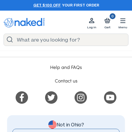
GET $100 OFF
YOUR FIRST ORDER
0
Log in
Cart
Menu
Help and FAQs
Contact us
Not in Ohio?