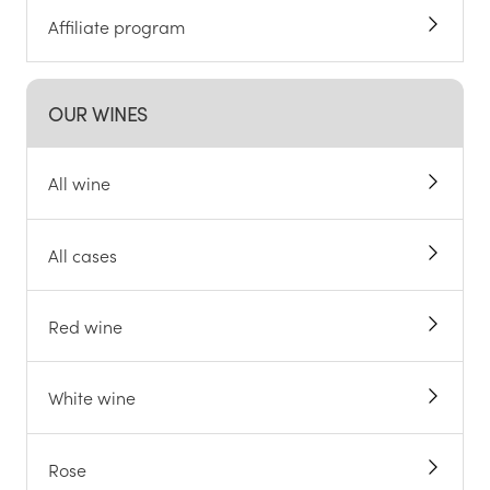
Affiliate program
OUR WINES
All wine
All cases
Red wine
White wine
Rose