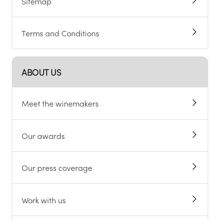
Sitemap
Terms and Conditions
ABOUT US
Meet the winemakers
Our awards
Our press coverage
Work with us