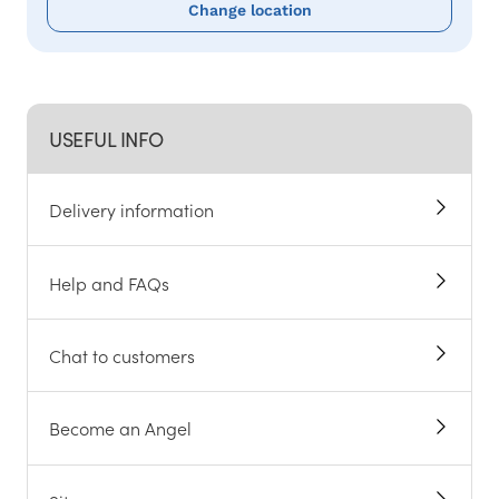
Change location
USEFUL INFO
Delivery information
Help and FAQs
Chat to customers
Become an Angel