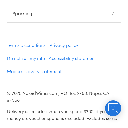
Sparkling
Terms & conditions
Privacy policy
Do not sell my info
Accessibility statement
Modern slavery statement
©
2026
NakedWines.com, PO Box 2760, Napa, CA
94558
Delivery is included when you spend $200 of your
money i.e. voucher spend is excluded. Excludes some
zip codes.