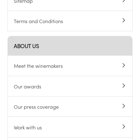
Sitemap
Terms and Conditions
ABOUT US
Meet the winemakers
Our awards
Our press coverage
Work with us