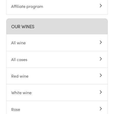
Affiliate program
OUR WINES
All wine
All cases
Red wine
White wine
Rose