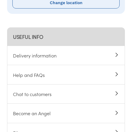
Change location
USEFUL INFO
Delivery information
Help and FAQs
Chat to customers
Become an Angel