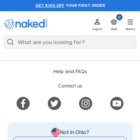
GET $100 OFF
YOUR FIRST ORDER
0
Log in
Cart
Menu
Help and FAQs
Contact us
Not in Ohio?