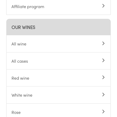
Affiliate program
OUR WINES
All wine
All cases
Red wine
White wine
Rose