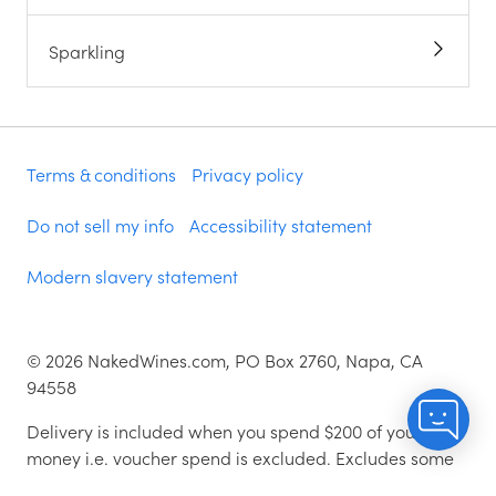
Sparkling
Terms & conditions
Privacy policy
Do not sell my info
Accessibility statement
Modern slavery statement
©
2026
NakedWines.com, PO Box 2760, Napa, CA
94558
Delivery is included when you spend $200 of your
money i.e. voucher spend is excluded. Excludes some
zip codes.