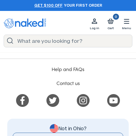
GET $100 OFF
YOUR FIRST ORDER
0
Log in
Cart
Menu
Help and FAQs
Contact us
Not in Ohio?