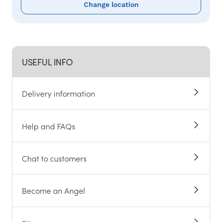
Change location
USEFUL INFO
Delivery information
Help and FAQs
Chat to customers
Become an Angel