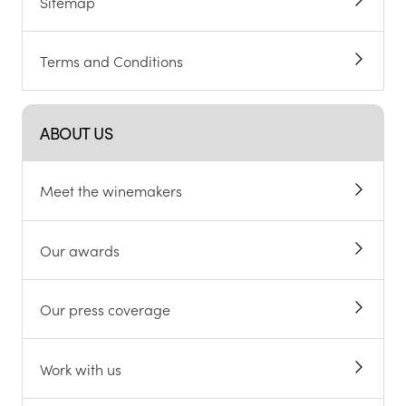
Sitemap
Terms and Conditions
ABOUT US
Meet the winemakers
Our awards
Our press coverage
Work with us