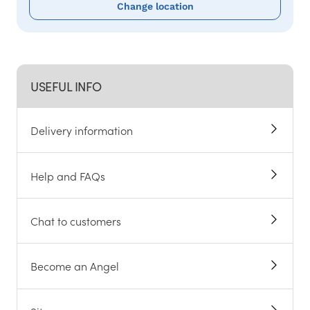
Change location
USEFUL INFO
Delivery information
Help and FAQs
Chat to customers
Become an Angel