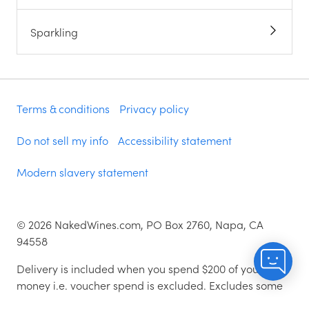
Sparkling
Terms & conditions
Privacy policy
Do not sell my info
Accessibility statement
Modern slavery statement
©
2026
NakedWines.com, PO Box 2760, Napa, CA
94558
Delivery is included when you spend $200 of your
money i.e. voucher spend is excluded. Excludes some
zip codes.