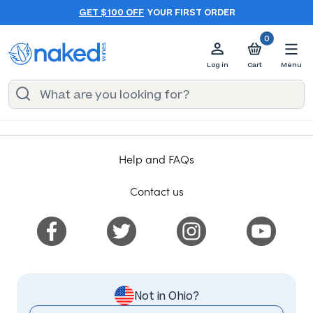
GET $100 OFF
YOUR FIRST ORDER
0
Log in
Cart
Menu
Help and FAQs
Contact us
Not in Ohio?