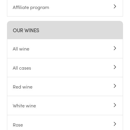
Affiliate program
OUR WINES
All wine
All cases
Red wine
White wine
Rose