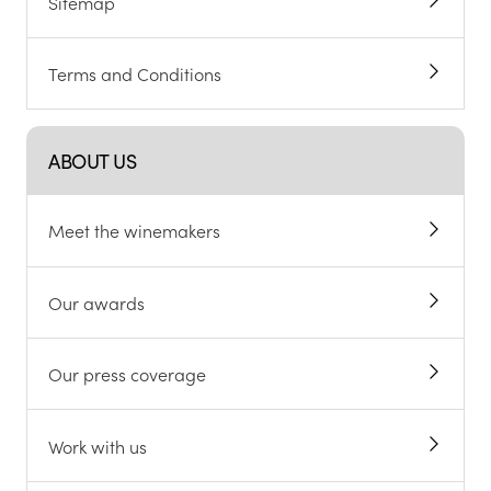
Sitemap
Terms and Conditions
ABOUT US
Meet the winemakers
Our awards
Our press coverage
Work with us