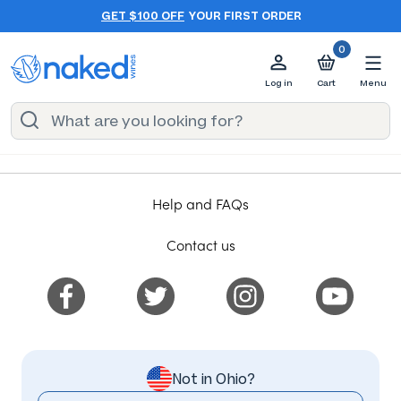
GET $100 OFF
YOUR FIRST ORDER
0
Log in
Cart
Menu
Help and FAQs
Contact us
Not in Ohio?