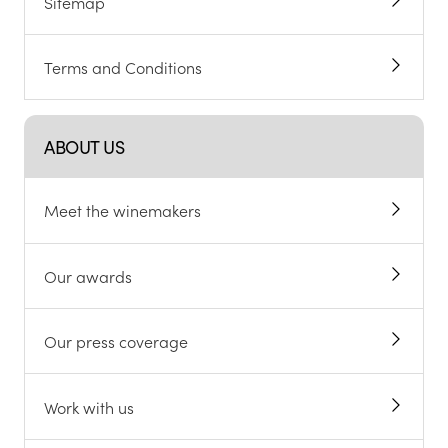
Sitemap
Terms and Conditions
ABOUT US
Meet the winemakers
Our awards
Our press coverage
Work with us