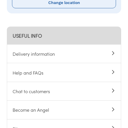
Change location
USEFUL INFO
Delivery information
Help and FAQs
Chat to customers
Become an Angel