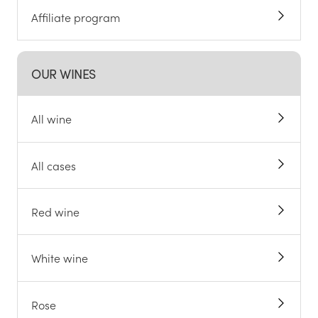
Affiliate program
OUR WINES
All wine
All cases
Red wine
White wine
Rose