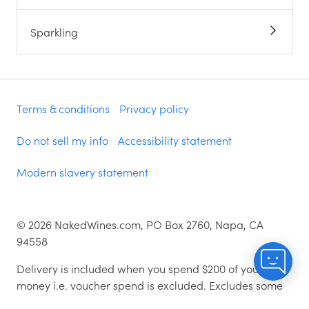
Sparkling
Terms & conditions
Privacy policy
Do not sell my info
Accessibility statement
Modern slavery statement
©
2026
NakedWines.com, PO Box 2760, Napa, CA
94558
Delivery is included when you spend $200 of your
money i.e. voucher spend is excluded. Excludes some
zip codes.