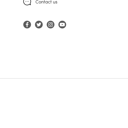
Contact us