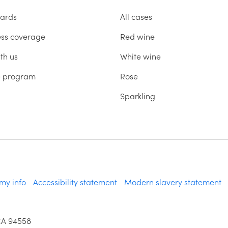
ards
All cases
ess coverage
Red wine
th us
White wine
te program
Rose
Sparkling
 my info
Accessibility statement
Modern slavery statement
CA 94558