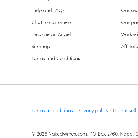
Help and FAQs
Our aw
Chat to customers
Our pr
Become an Angel
Work wi
Sitemap
Affilia
Terms and Conditions
Terms & conditions
Privacy policy
Do not sell
©
2026
NakedWines.com, PO Box 2760, Napa, 