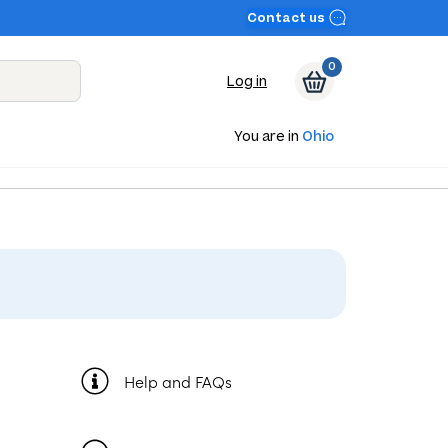
Contact us
0
Log in
You are in
Ohio
Help and FAQs