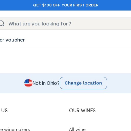
GET $100 OFF
YOUR FIRST ORDER
er voucher
Change location
Not in Ohio?
 US
OUR WINES
he winemakers
All wine