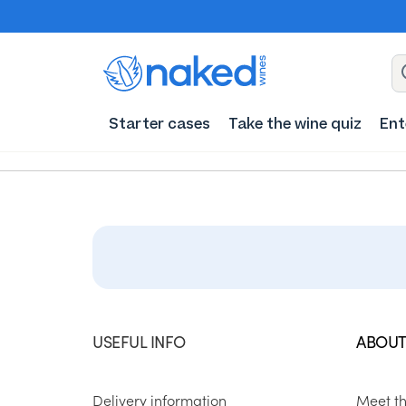
Starter cases
Take the wine quiz
Ent
USEFUL INFO
ABOUT
Delivery information
Meet t