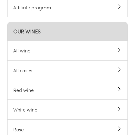
Affiliate program
OUR WINES
All wine
All cases
Red wine
White wine
Rose