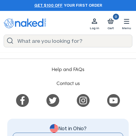
GET $100 OFF
YOUR FIRST ORDER
0
Log in
Cart
Menu
Help and FAQs
Contact us
Not in Ohio?