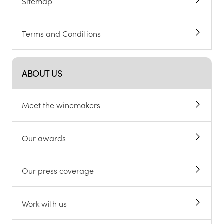
Sitemap
Terms and Conditions
ABOUT US
Meet the winemakers
Our awards
Our press coverage
Work with us