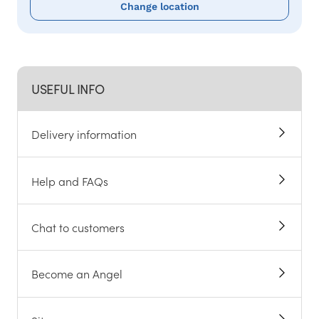
Change location
USEFUL INFO
Delivery information
Help and FAQs
Chat to customers
Become an Angel