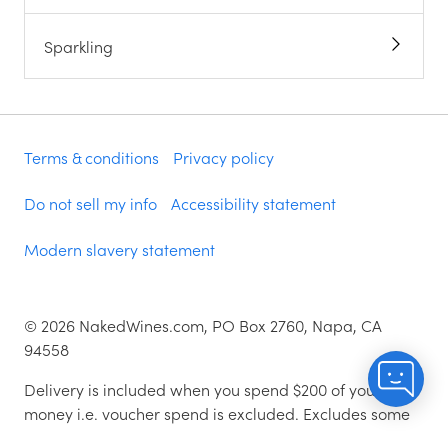
Sparkling
Terms & conditions
Privacy policy
Do not sell my info
Accessibility statement
Modern slavery statement
©
2026
NakedWines.com, PO Box 2760, Napa, CA
94558
Delivery is included when you spend $200 of your
money i.e. voucher spend is excluded. Excludes some
zip codes.