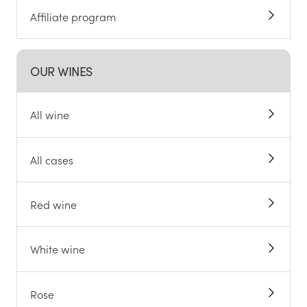
Affiliate program
OUR WINES
All wine
All cases
Red wine
White wine
Rose