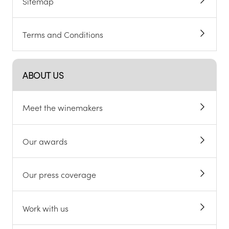
Sitemap
Terms and Conditions
ABOUT US
Meet the winemakers
Our awards
Our press coverage
Work with us