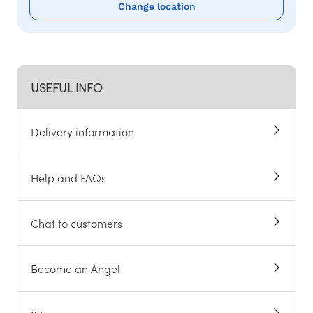
Change location
USEFUL INFO
Delivery information
Help and FAQs
Chat to customers
Become an Angel