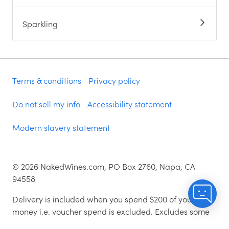
Sparkling
Terms & conditions
Privacy policy
Do not sell my info
Accessibility statement
Modern slavery statement
©
2026
NakedWines.com, PO Box 2760, Napa, CA
94558
Delivery is included when you spend $200 of your
money i.e. voucher spend is excluded. Excludes some
zip codes.