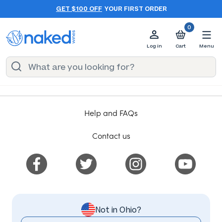
GET $100 OFF
YOUR FIRST ORDER
0
Log in
Cart
Menu
Help and FAQs
Contact us
Not in Ohio?